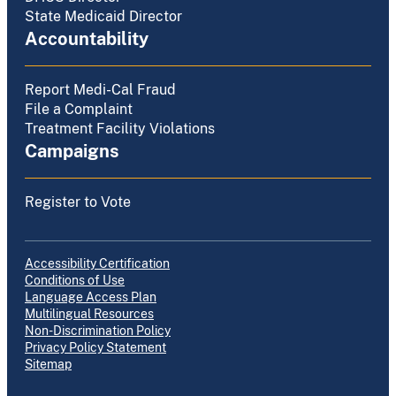
State Medicaid Director
Accountability
Report Medi-Cal Fraud
File a Complaint
Treatment Facility Violations
Campaigns
Register to Vote
Accessibility Certification
Conditions of Use
Language Access Plan
Multilingual Resources
Non-Discrimination Policy
Privacy Policy Statement
Sitemap