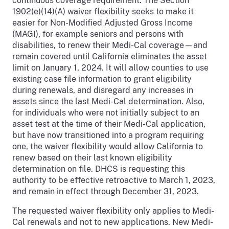
continuous coverage requirement. The Section
1902(e)(14)(A) waiver flexibility seeks to make it
easier for Non-Modified Adjusted Gross Income
(MAGI), for example seniors and persons with
disabilities, to renew their Medi-Cal coverage—and
remain covered until California eliminates the asset
limit on January 1, 2024. It will allow counties to use
existing case file information to grant eligibility
during renewals, and disregard any increases in
assets since the last Medi-Cal determination. Also,
for individuals who were not initially subject to an
asset test at the time of their Medi-Cal application,
but have now transitioned into a program requiring
one, the waiver flexibility would allow California to
renew based on their last known eligibility
determination on file. DHCS is requesting this
authority to be effective retroactive to March 1, 2023,
and remain in effect through December 31, 2023.
The requested waiver flexibility only applies to Medi-
Cal renewals and not to new applications. New Medi-