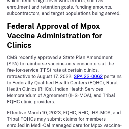
which details high-level work efforts, such as
enrollment and retention goals, funding amounts,
subcontractors, and target populations being served.
Federal Approval of Mpox
Vaccine Administration for
Clinics
CMS recently approved a State Plan Amendment
(SPA) to reimburse vaccine-only encounters at the
fee-for-service (FFS) rate at certain clinics,
retroactive to August 17, 2022.
SPA 22-0062
pertains
to Federally Qualified Health Centers (FQHC), Rural
Health Clinics (RHCs), Indian Health Services
Memorandum of Agreement (IHS-MOA), and Tribal
FQHC clinic providers.
Effective March 10, 2023, FQHC, RHC, IHS-MOA, and
Tribal FQHCs may submit claims for members
enrolled in Medi-Cal managed care for Mpox vaccine-