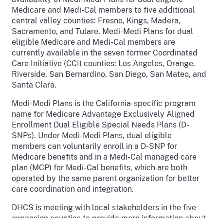
Medicare and Medi-Cal members to five additional
central valley counties: Fresno, Kings, Madera,
Sacramento, and Tulare. Medi-Medi Plans for dual
eligible Medicare and Medi-Cal members are
currently available in the seven former Coordinated
Care Initiative (CCI) counties: Los Angeles, Orange,
Riverside, San Bernardino, San Diego, San Mateo, and
Santa Clara.
Medi-Medi Plans is the California-specific program
name for Medicare Advantage Exclusively Aligned
Enrollment Dual Eligible Special Needs Plans (D-
SNPs). Under Medi-Medi Plans, dual eligible
members can voluntarily enroll in a D-SNP for
Medicare benefits and in a Medi-Cal managed care
plan (MCP) for Medi-Cal benefits, which are both
operated by the same parent organization for better
care coordination and integration.
DHCS is meeting with local stakeholders in the five