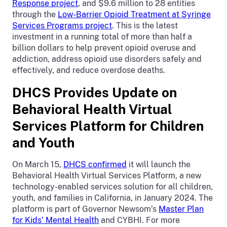
Response project
, and $9.6 million to 28 entities
through the
Low-Barrier Opioid Treatment at Syringe
Services Programs project
. This is the latest
investment in a running total of more than half a
billion dollars to help prevent opioid overuse and
addiction, address opioid use disorders safely and
effectively, and reduce overdose deaths.
DHCS Provides Update on
Behavioral Health Virtual
Services Platform for Children
and Youth
On March 15,
DHCS confirmed
it will launch the
Behavioral Health Virtual Services Platform, a new
technology-enabled services solution for all children,
youth, and families in California, in January 2024. The
platform is part of Governor Newsom’s
Master Plan
for Kids’ Mental Health
and CYBHI. For more