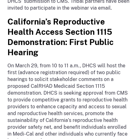
DHCS’ submission to CMS. Tribal partners have been
invited to participate in the webinar via email.
California’s Reproductive
Health Access Section 1115
Demonstration: First Public
Hearing
On March 29, from 10 to 11 a.m., DHCS will host the
first (advance registration required) of two public
hearings to solicit stakeholder comments on a
proposed CalRHAD Medicaid Section 1115
demonstration. DHCS is seeking approval from CMS
to provide competitive grants to reproductive health
providers to enhance capacity and access to sexual
and reproductive health services, promote the
sustainability of California’s reproductive health
provider safety net, and benefit individuals enrolled
in Medi-Cal and other individuals who currently face