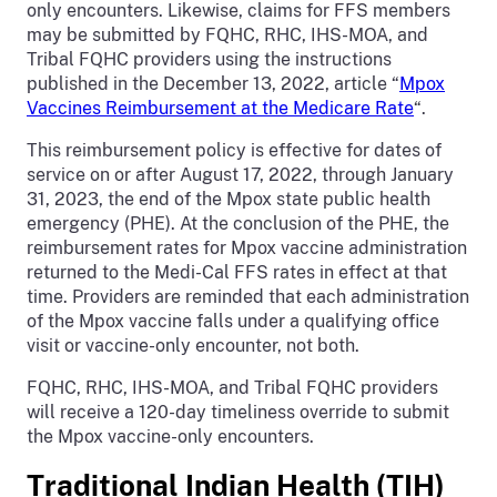
only encounters. Likewise, claims for FFS members
may be submitted by FQHC, RHC, IHS-MOA, and
Tribal FQHC providers using the instructions
published in the December 13, 2022, article “
Mpox
Vaccines Reimbursement at the Medicare Rate
“.
This reimbursement policy is effective for dates of
service on or after August 17, 2022, through January
31, 2023, the end of the Mpox state public health
emergency (PHE). At the conclusion of the PHE, the
reimbursement rates for Mpox vaccine administration
returned to the Medi-Cal FFS rates in effect at that
time. Providers are reminded that each administration
of the Mpox vaccine falls under a qualifying office
visit or vaccine-only encounter, not both.
FQHC, RHC, IHS-MOA, and Tribal FQHC providers
will receive a 120-day timeliness override to submit
the Mpox vaccine-only encounters.
Traditional Indian Health (TIH)