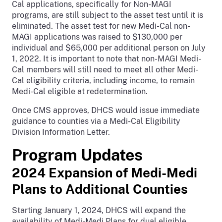
Cal applications, specifically for Non-MAGI
programs, are still subject to the asset test until it is
eliminated. The asset test for new Medi-Cal non-
MAGI applications was raised to $130,000 per
individual and $65,000 per additional person on July
1, 2022. It is important to note that non-MAGI Medi-
Cal members will still need to meet all other Medi-
Cal eligibility criteria, including income, to remain
Medi-Cal eligible at redetermination.
Once CMS approves, DHCS would issue immediate
guidance to counties via a Medi-Cal Eligibility
Division Information Letter.
Program Updates
2024 Expansion of Medi-Medi
Plans to Additional Counties
Starting January 1, 2024, DHCS will expand the
availability of Medi-Medi Plans for dual eligible