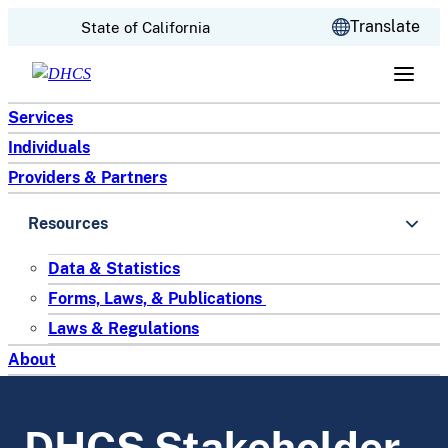
CA.gov
Translate
State of California
Skip to content
Services
Individuals
Providers & Partners
Resources
Data & Statistics
Forms, Laws, & Publications
Laws & Regulations
About
DHCS Stakeholder