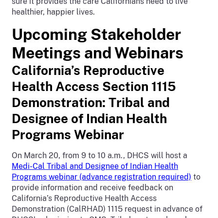
sure it provides the care Californians need to live
healthier, happier lives.
Upcoming Stakeholder
Meetings and Webinars
California’s Reproductive
Health Access Section 1115
Demonstration: Tribal and
Designee of Indian Health
Programs Webinar
On March 20, from 9 to 10 a.m., DHCS will host a
Medi-Cal Tribal and Designee of Indian Health
Programs webinar (advance registration required)
to
provide information and receive feedback on
California’s Reproductive Health Access
Demonstration (CalRHAD) 1115 request in advance of