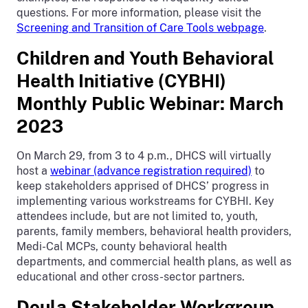
questions. For more information, please visit the
Screening and Transition of Care Tools webpage
.
Children and Youth Behavioral
Health Initiative (CYBHI)
Monthly Public Webinar: March
2023
On March 29, from 3 to 4 p.m., DHCS will virtually
host a
webinar (advance registration required)
to
keep stakeholders apprised of DHCS’ progress in
implementing various workstreams for CYBHI. Key
attendees include, but are not limited to, youth,
parents, family members, behavioral health providers,
Medi-Cal MCPs, county behavioral health
departments, and commercial health plans, as well as
educational and other cross-sector partners.
Doula Stakeholder Workgroup