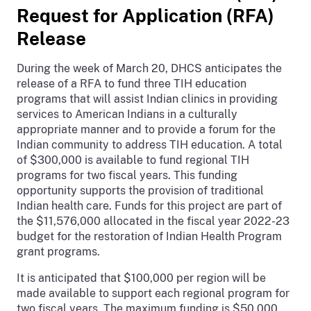
Request for Application (RFA)
Release
During the week of March 20, DHCS anticipates the
release of a RFA to fund three TIH education
programs that will assist Indian clinics in providing
services to American Indians in a culturally
appropriate manner and to provide a forum for the
Indian community to address TIH education. A total
of $300,000 is available to fund regional TIH
programs for two fiscal years. This funding
opportunity supports the provision of traditional
Indian health care. Funds for this project are part of
the $11,576,000 allocated in the fiscal year 2022-23
budget for the restoration of Indian Health Program
grant programs.
It is anticipated that $100,000 per region will be
made available to support each regional program for
two fiscal years. The maximum funding is $50,000