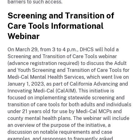
barriers to such access.
Screening and Transition of
Care Tools Informational
Webinar
On March 29, from 3 to 4 p.m., DHCS will hold a
Screening and Transition of Care Tools webinar
(advance registration required) to discuss the Adult
and Youth Screening and Transition of Care Tools for
Medi-Cal Mental Health Services, which went live on
January 1, 2023, as part of California Advancing and
Innovating Medi-Cal (CalAIM). This initiative is
focused on implementing statewide screening and
transition of care tools for both adults and individuals
under 21 years old for use by Medi-Cal MCPs and
county mental health plans. The webinar will include
an overview of the purpose of the initiative, a
discussion on notable requirements and case
examples, and responses to frequently asked