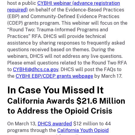
host a public
CYBHI webinar (advance registration
required)
on behalf of the Evidence-Based Practices
(EBP) and Community-Defined Evidence Practices
(CDEP) grants program. This webinar will focus on the
“Round Two: Trauma-Informed Programs and
Practices” RFA. DHCS will provide technical
assistance by sharing responses to frequently asked
questions received based on themes. During the
webinars, DHCS will not address any live questions.
Please email questions related to the Round Two RFA
to
CYBHI@dhcs.ca.gov
. DHCS will post the FAQs to
the
CYBHI EBP/CDEP grants webpage
by March 17.
In Case You Missed It
California Awards $21.6 Million
to Address the Opioid Crisis
On March 13,
DHCS awarded
$12 million to 44
programs through the
California Youth Opioid