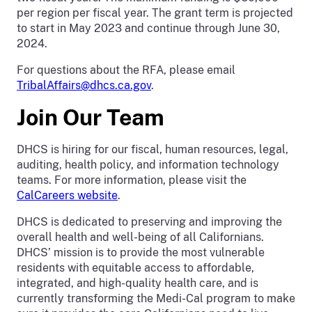
per region per fiscal year. The grant term is projected
to start in May 2023 and continue through June 30,
2024.
For questions about the RFA, please email
TribalAffairs@dhcs.ca.gov
.
Join Our Team
DHCS is hiring for our fiscal, human resources, legal,
auditing, health policy, and information technology
teams. For more information, please visit the
CalCareers website
.
DHCS is dedicated to preserving and improving the
overall health and well-being of all Californians.
DHCS’ mission is to provide the most vulnerable
residents with equitable access to affordable,
integrated, and high-quality health care, and is
currently transforming the Medi-Cal program to make