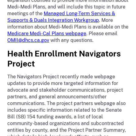
expansion counties to provide more information about
Medi-Medi Plans, and will include this topic in future
meetings of the
Managed Long-Term Services &
Supports & Duals Integration Workgroup
. More
information about Medi-Medi Plans is available on the
Medicare Medi-Cal Plans webpage
. Please email
OMII@dhcs.ca.gov
with any questions.
Health Enrollment Navigators
Project
The Navigators Project recently made webpage
updates to provide more targeted information for
advocate and stakeholder communications, project
partners, and general announcements/other
communications. The project partners webpage also
includes specific information related to the Senate
Bill (SB) 154 funding awards, a list of local
community-based organizations and subcontracted
entities by county, and the Project Partner Summary,