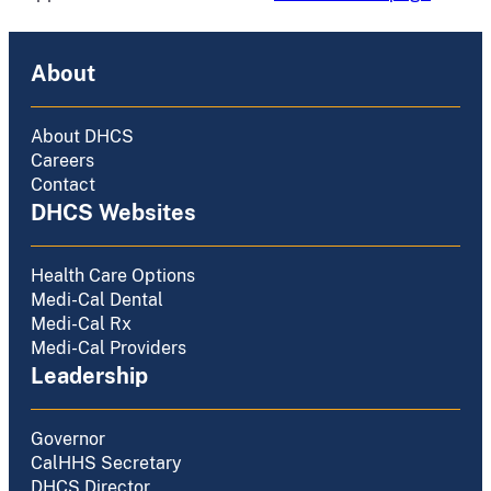
About
About DHCS
Careers
Contact
DHCS Websites
Health Care Options
Medi-Cal Dental
Medi-Cal Rx
Medi-Cal Providers
Leadership
Governor
CalHHS Secretary
DHCS Director