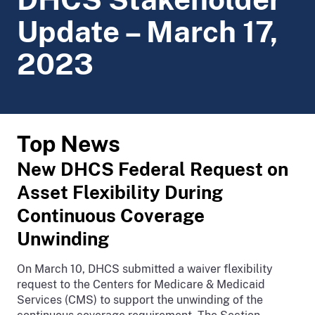
Update – March 17,
2023
Top News
New DHCS Federal Request on
Asset Flexibility During
Continuous Coverage
Unwinding
On March 10, DHCS submitted a waiver flexibility
request to the Centers for Medicare & Medicaid
Services (CMS) to support the unwinding of the