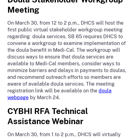
Meeting
On March 30, from 12 to 2 p.m., DHCS will host the
first public virtual stakeholder workgroup meeting
regarding doula services. SB 65 requires DHCS to
convene a workgroup to examine implementation of
the doula benefit in Medi-Cal. The workgroup will
discuss ways to ensure that doula services are
available to Medi-Cal members, consider ways to
minimize barriers and delays in payments to doulas,
and recommend outreach efforts so members are
aware of available doula services. The meeting
registration link will be available on the
doula
webpage
by March 24.
CYBHI RFA Technical
Assistance Webinar
On March 30, from 1 to 2 p.m., DHCS will virtually