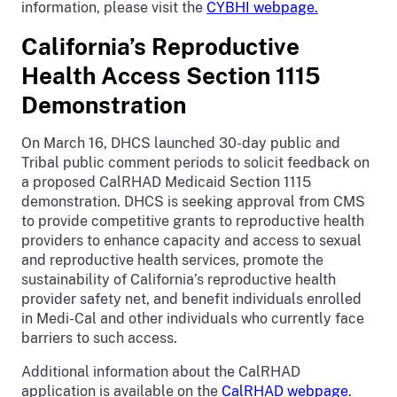
information, please visit the
CYBHI webpage.
California’s Reproductive
Health Access Section 1115
Demonstration
On March 16, DHCS launched 30-day public and
Tribal public comment periods to solicit feedback on
a proposed CalRHAD Medicaid Section 1115
demonstration. DHCS is seeking approval from CMS
to provide competitive grants to reproductive health
providers to enhance capacity and access to sexual
and reproductive health services, promote the
sustainability of California’s reproductive health
provider safety net, and benefit individuals enrolled
in Medi-Cal and other individuals who currently face
barriers to such access.
Additional information about the CalRHAD
application is available on the
CalRHAD webpage
.