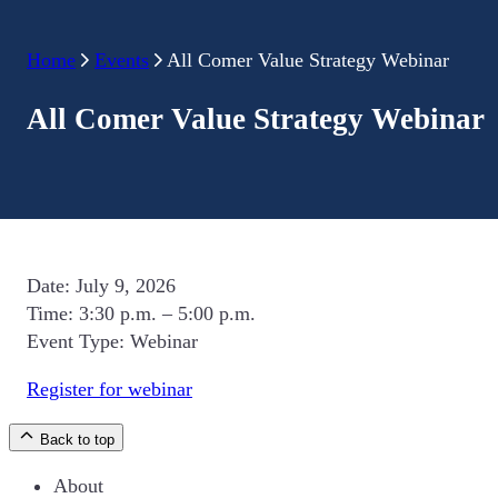
Home
Events
All Comer Value Strategy Webinar
All Comer Value Strategy Webinar
Date:
July 9, 2026
Time:
3:30 p.m. – 5:00 p.m.
Event Type:
Webinar
Register for webinar
Back to top
About