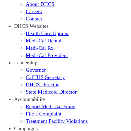
About DHCS
Careers
Contact
DHCS Websites
Health Care Options
Medi-Cal Dental
Medi-Cal Rx
Medi-Cal Providers
Leadership
Governor
CalHHS Secretary
DHCS Director
State Medicaid Director
Accountability
Report Medi-Cal Fraud
File a Complaint
Treatment Facility Violations
Campaigns