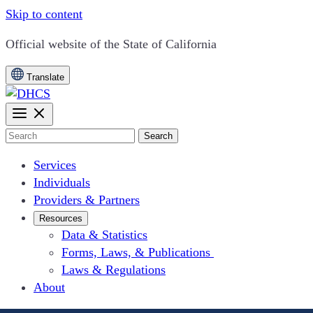
Skip to content
CA.gov
Official website of the
State of California
Translate
Search
Services
Individuals
Providers & Partners
Resources
Data & Statistics
Forms, Laws, & Publications
Laws & Regulations
About