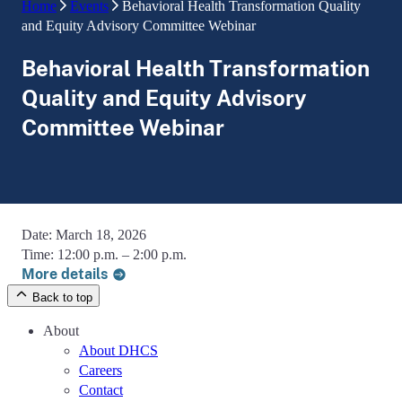
Home
Events
Behavioral Health Transformation Quality
and Equity Advisory Committee Webinar
Behavioral Health Transformation
Quality and Equity Advisory
Committee Webinar
Date:
March 18, 2026
Time:
12:00 p.m. – 2:00 p.m.
More details
Back to top
About
About DHCS
Careers
Contact