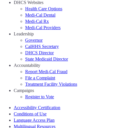
DHCS Websites
Health Care Options
Medi-Cal Dental
Medi-Cal Rx
Medi-Cal Providers
Leadership
Governor
CalHHS Secretary
DHCS Director
State Medicaid Director
Accountability
Report Medi-Cal Fraud
File a Complaint
Treatment Facility Violations
Campaigns
Register to Vote
Accessibility Certification
Conditions of Use
Language Access Plan
Multilingual Resources