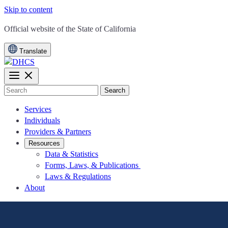
Skip to content
CA.gov
Official website of the
State of California
Translate
Search
Services
Individuals
Providers & Partners
Resources
Data & Statistics
Forms, Laws, & Publications
Laws & Regulations
About