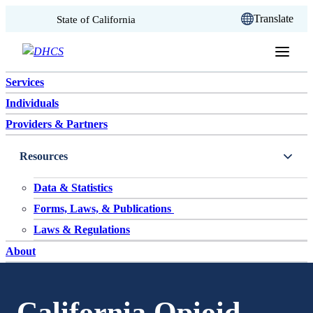
CA.gov
Translate
State of California
Skip to content
Services
Individuals
Providers & Partners
Resources
Data & Statistics
Forms, Laws, & Publications
Laws & Regulations
About
California Opioid