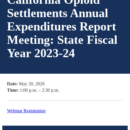
Settlements Annual
Expenditures Report
Meeting: State Fiscal
Year 2023-24
Date:
May 20, 2026
Time:
1:00 p.m. – 2:30 p.m.
Webinar Registration