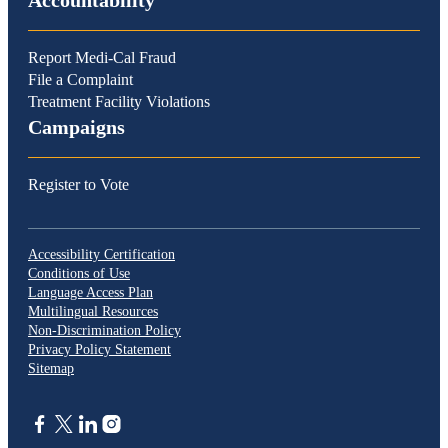
Accountability
Report Medi-Cal Fraud
File a Complaint
Treatment Facility Violations
Campaigns
Register to Vote
Accessibility Certification
Conditions of Use
Language Access Plan
Multilingual Resources
Non-Discrimination Policy
Privacy Policy Statement
Sitemap