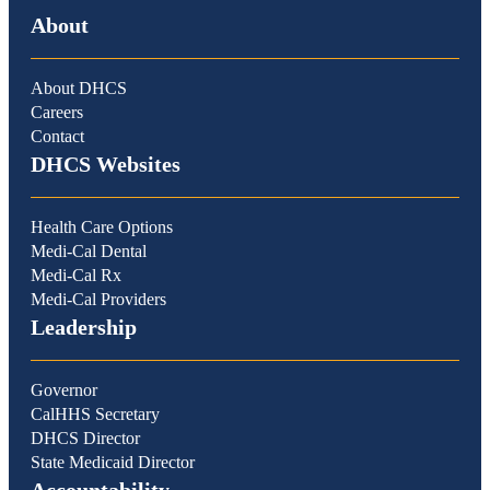
About
About DHCS
Careers
Contact
DHCS Websites
Health Care Options
Medi-Cal Dental
Medi-Cal Rx
Medi-Cal Providers
Leadership
Governor
CalHHS Secretary
DHCS Director
State Medicaid Director