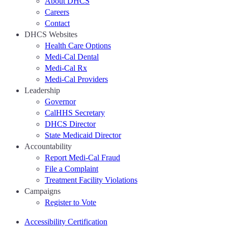
About DHCS
Careers
Contact
DHCS Websites
Health Care Options
Medi-Cal Dental
Medi-Cal Rx
Medi-Cal Providers
Leadership
Governor
CalHHS Secretary
DHCS Director
State Medicaid Director
Accountability
Report Medi-Cal Fraud
File a Complaint
Treatment Facility Violations
Campaigns
Register to Vote
Accessibility Certification