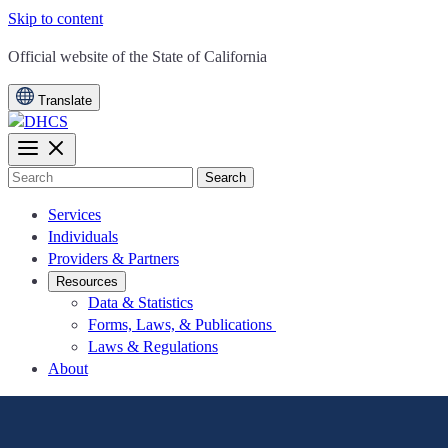
Skip to content
CA.gov
Official website of the
State of California
Translate
Search
Services
Individuals
Providers & Partners
Resources
Data & Statistics
Forms, Laws, & Publications
Laws & Regulations
About