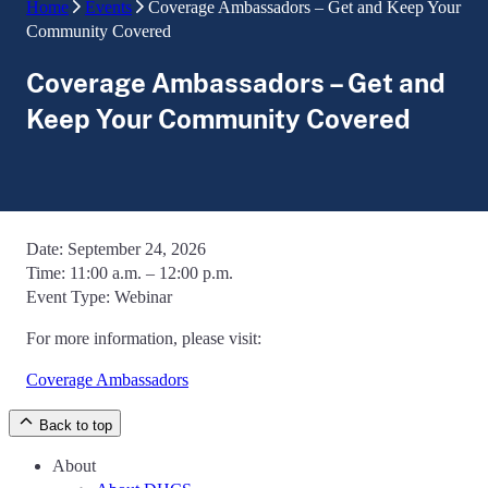
Home
Events
Coverage Ambassadors – Get and Keep Your
Community Covered
Coverage Ambassadors – Get and
Keep Your Community Covered
Date:
September 24, 2026
Time:
11:00 a.m. – 12:00 p.m.
Event Type:
Webinar
For more information, please visit:
Coverage Ambassadors
Back to top
About