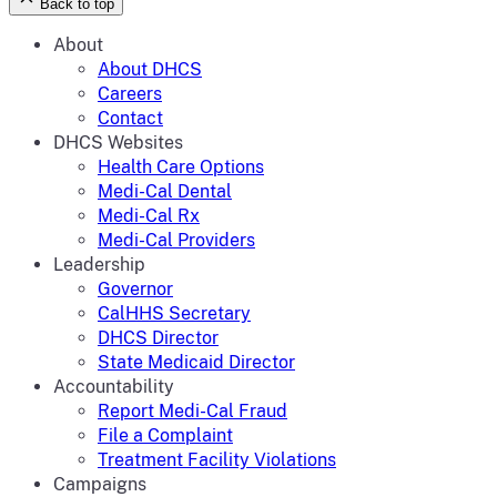
Back to top
About
About DHCS
Careers
Contact
DHCS Websites
Health Care Options
Medi-Cal Dental
Medi-Cal Rx
Medi-Cal Providers
Leadership
Governor
CalHHS Secretary
DHCS Director
State Medicaid Director
Accountability
Report Medi-Cal Fraud
File a Complaint
Treatment Facility Violations
Campaigns