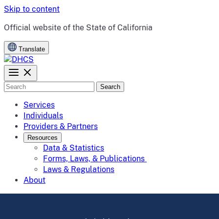
Skip to content
CA.gov
Official website of the
State of California
Translate
Search
Services
Individuals
Providers & Partners
Resources
Data & Statistics
Forms, Laws, & Publications
Laws & Regulations
About