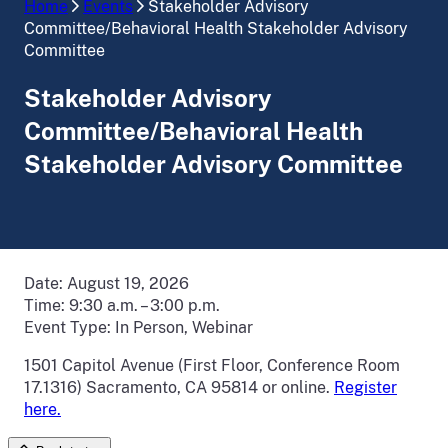
Home
Events
Stakeholder Advisory
Committee/Behavioral Health Stakeholder Advisory
Committee
Stakeholder Advisory
Committee/Behavioral Health
Stakeholder Advisory Committee
Date:
August 19, 2026
Time:
9:30 a.m. – 3:00 p.m.
Event Type:
In Person, Webinar
1501 Capitol Avenue (First Floor, Conference Room
17.1316) Sacramento, CA 95814 or online.
Register
here.