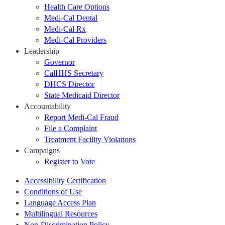
Health Care Options
Medi-Cal Dental
Medi-Cal Rx
Medi-Cal Providers
Leadership
Governor
CalHHS Secretary
DHCS Director
State Medicaid Director
Accountability
Report Medi-Cal Fraud
File a Complaint
Treatment Facility Violations
Campaigns
Register to Vote
Accessibility Certification
Conditions of Use
Language Access Plan
Multilingual Resources
Non-Discrimination Policy