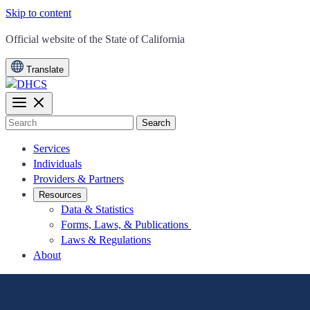
Skip to content
CA.gov
Official website of the
State of California
Translate
Search
Services
Individuals
Providers & Partners
Resources
Data & Statistics
Forms, Laws, & Publications
Laws & Regulations
About