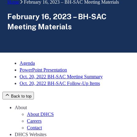
Home
February 16, 2023 – BH-SAC Meeting Materials
February 16, 2023 – BH-SAC
Meeting Materials
Agenda
PowerPoint Presentation
Oct. 20, 2022 BH-SAC Meeting Summary
Oct. 20, 2022 BH-SAC Follow-Up Items
Back to top
About
About DHCS
Careers
Contact
DHCS Websites