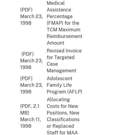
Medical
(PDF)
Assistance
March 23,
Percentage
1998
(FMAP) for the
TCM Maximum
Reimbursement
Amount
Revised Invoice
(PDF)
for Targeted
March 23,
Case
1998
Management
(PDF)
Adolescent
March 23,
Family Life
1998
Program (AFLP)
Allocating
(PDF, 2.1
Costs for New
MB)
Positions, New
March 11,
Classifications
1998
or Replaced
Staff for MAA