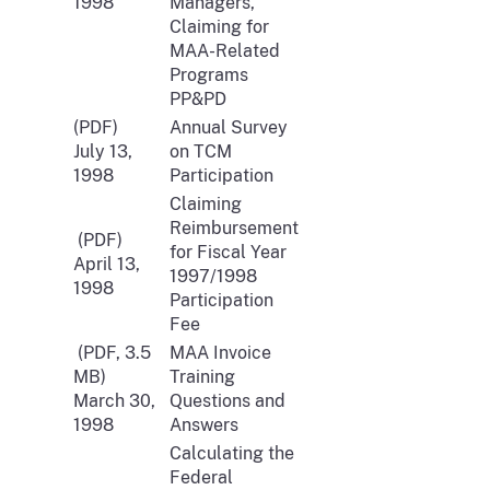
1998
Managers,
Claiming for
MAA-Related
Programs
PP&PD
(PDF)
Annual Survey
July 13,
on TCM
1998
Participation
Claiming
Reimbursement
(PDF)
for Fiscal Year
April 13,
1997/1998
1998
Participation
Fee
(PDF, 3.5
MAA Invoice
MB)
Training
March 30,
Questions and
1998
Answers
Calculating the
Federal