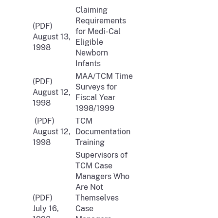
Claiming
Requirements
(PDF)
for Medi-Cal
August 13,
Eligible
1998
Newborn
Infants
MAA/TCM Time
(PDF)
Surveys for
August 12,
Fiscal Year
1998
1998/1999
(PDF)
TCM
August 12,
Documentation
1998
Training
Supervisors of
TCM Case
Managers Who
Are Not
(PDF)
Themselves
July 16,
Case