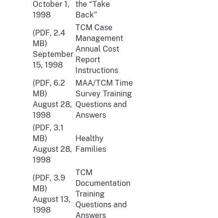
October 1,
the “Take
1998
Back”
TCM Case
(PDF, 2.4
Management
MB)
Annual Cost
September
Report
15, 1998
Instructions
(PDF, 6.2
MAA/TCM Time
MB)
Survey Training
August 28,
Questions and
1998
Answers
(PDF, 3.1
MB)
Healthy
August 28,
Families
1998
TCM
(PDF, 3.9
Documentation
MB)
Training
August 13,
Questions and
1998
Answers