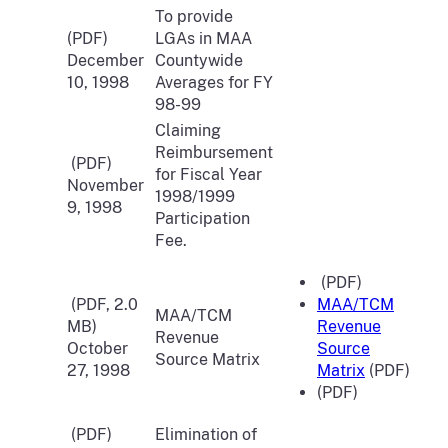
To provide
(PDF)
LGAs in MAA
December
Countywide
10, 1998
Averages for FY
98-99
Claiming
Reimbursement
(PDF)
for Fiscal Year
November
1998/1999
9, 1998
Participation
Fee.
(PDF)
(PDF, 2.0
MAA/TCM
MAA/TCM
MB)
Revenue
Revenue
October
Source
Source Matrix
27, 1998
Matrix
(PDF)
(PDF)
(PDF)
Elimination of