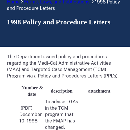
Home
Forms, Laws, and Publications
1998 Policy
and Procedure Letters
1998 Policy and Procedure Letters
The Department issued policy and procedures
regarding the Medi-Cal Administrative Activities
(MAA) and Targeted Case Management (TCM)
Program via a Policy and Procedures Letters (PPL’s).
Number &
description
attachment
date
To advise LGAs
(PDF)
in the TCM
December
program that
10, 1998
the FMAP has
changed.