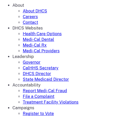
About
About DHCS
Careers
Contact
DHCS Websites
Health Care Options
Medi-Cal Dental
Medi-Cal Rx
Medi-Cal Providers
Leadership
Governor
CalHHS Secretary
DHCS Director
State Medicaid Director
Accountability
Report Medi-Cal Fraud
File a Complaint
Treatment Facility Violations
Campaigns
Register to Vote