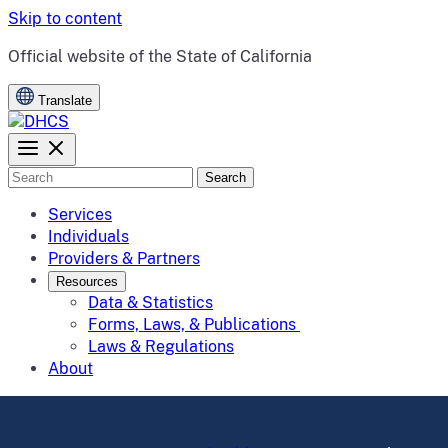
Skip to content
CA.gov
Official website of the
State of California
Translate
Search
Services
Individuals
Providers & Partners
Resources
Data & Statistics
Forms, Laws, & Publications
Laws & Regulations
About