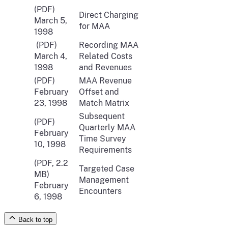
(PDF)
Direct Charging
March 5,
for MAA
1998
(PDF)
Recording MAA
March 4,
Related Costs
1998
and Revenues
(PDF)
MAA Revenue
February
Offset and
23, 1998
Match Matrix
Subsequent
(PDF)
Quarterly MAA
February
Time Survey
10, 1998
Requirements
(PDF, 2.2
Targeted Case
MB)
Management
February
Encounters
6, 1998
Back to top