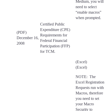
Medium, you will
need to select
“enable macros”
when prompted.
Certified Public
Expenditure (CPE)
(PDF)
Requirements for
December 16,
Federal Financial
2008
Participation (FFP)
for TCM.
(Excel)
(Excel)
NOTE: The
Excel Registration
Requests run with
Macros, therefore
you need to set
your Macro
Security to