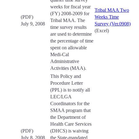
weeks for fiscal year
Tribal MAA Two
(FY) 2008-2009 for
(PDF)
Weeks Time
Tribal MAA. The
July 9, 2008
Survey (Ver.0908)
time survey results
(Excel)
are used to determine
the percentage of time
spent on allowable
Medi-Cal
Administrative
Activities (MAA).
This Policy and
Procedure Letter
(PPL) is to notify all
LEC/LGA
Coordinators for the
SMAA program that
the Department of
Health Care Services
(PDF)
(DHCS) is waiving
July 8, 2008
the State-mandated