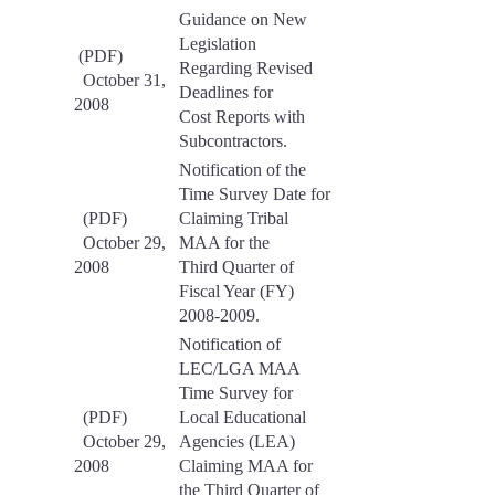
Guidance on New
Legislation
(PDF)
Regarding Revised
October 31,
Deadlines for
2008
Cost Reports with
Subcontractors.
Notification of the
Time Survey Date for
(PDF)
Claiming Tribal
October 29,
MAA for the
2008
Third Quarter of
Fiscal Year (FY)
2008-2009.
Notification of
LEC/LGA MAA
Time Survey for
(PDF)
Local Educational
October 29,
Agencies (LEA)
2008
Claiming MAA for
the Third Quarter of