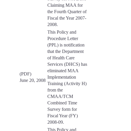
Claiming MAA for
the Fourth Quarter of
Fiscal the Year 2007-
2008.
This Policy and
Procedure Letter
(PPL) is notification
that the Department
of Health Care
Services (DHCS) has
eliminated MAA
(PDF)
Implementation
June 20, 2008
Training (Activity H)
from the
CMAA/TCM
Combined Time
Survey form for
Fiscal Year (FY)
2008-09.
This Policy and