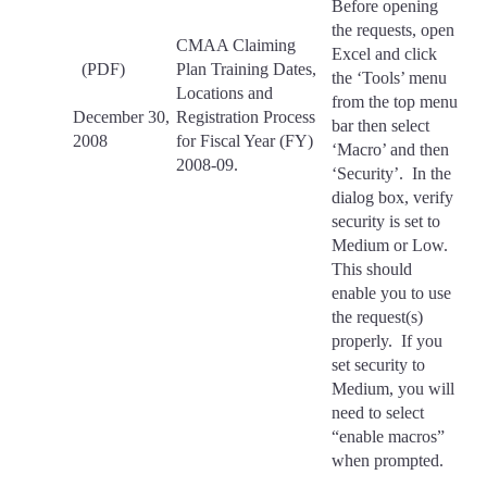
Before opening
the requests, open
CMAA Claiming
Excel and click
(PDF)
Plan Training Dates,
the ‘Tools’ menu
Locations and
from the top menu
December 30,
Registration Process
bar then select
2008
for Fiscal Year (FY)
‘Macro’ and then
2008-09.
‘Security’. In the
dialog box, verify
security is set to
Medium or Low.
This should
enable you to use
the request(s)
properly. If you
set security to
Medium, you will
need to select
“enable macros”
when prompted.