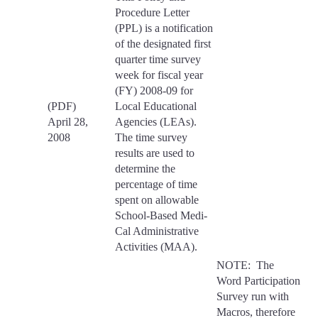
Procedure Letter
(PPL) is a notification
of the designated first
quarter time survey
week for fiscal year
(FY) 2008-09 for
(PDF)
Local Educational
April 28,
Agencies (LEAs).
2008
The time survey
results are used to
determine the
percentage of time
spent on allowable
School-Based Medi-
Cal Administrative
Activities (MAA).
NOTE: The
Word Participation
Survey run with
Macros, therefore