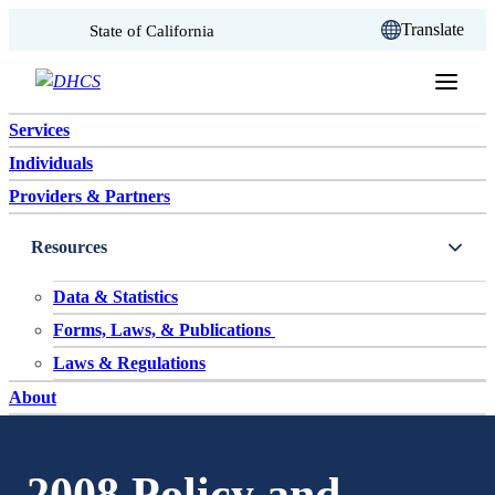
CA.gov
Translate
State of California
Skip to content
Services
Individuals
Providers & Partners
Resources
Data & Statistics
Forms, Laws, & Publications
Laws & Regulations
About
2008 Policy and