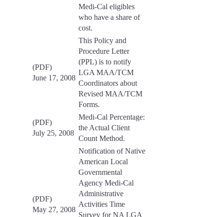
Medi-Cal eligibles
who have a share of
cost.
This Policy and
Procedure Letter
(PPL) is to notify
(PDF)
LGA MAA/TCM
June 17, 2008
Coordinators about
Revised MAA/TCM
Forms.
Medi-Cal Percentage:
(PDF)
the Actual Client
July 25, 2008
Count Method.
Notification of Native
American Local
Governmental
Agency Medi-Cal
Administrative
(PDF)
Activities Time
May 27, 2008
Survey for NA LGA