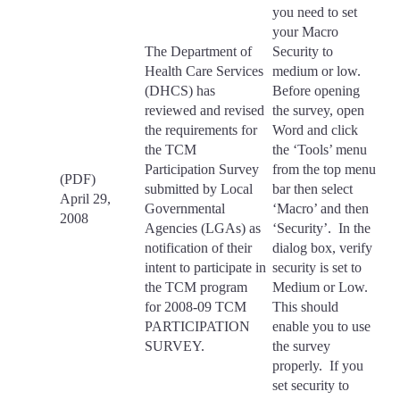
you need to set
your Macro
The Department of
Security to
Health Care Services
medium or low.
(DHCS) has
Before opening
reviewed and revised
the survey, open
the requirements for
Word and click
the TCM
the ‘Tools’ menu
Participation Survey
from the top menu
(PDF)
submitted by Local
bar then select
April 29,
Governmental
‘Macro’ and then
2008
Agencies (LGAs) as
‘Security’. In the
notification of their
dialog box, verify
intent to participate in
security is set to
the TCM program
Medium or Low.
for 2008-09 TCM
This should
PARTICIPATION
enable you to use
SURVEY.
the survey
properly. If you
set security to