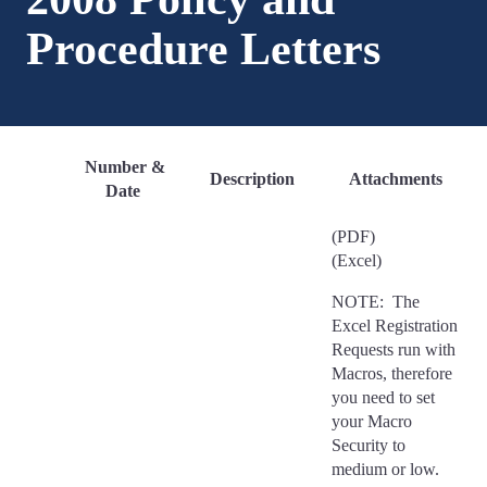
Procedure Letters
Number &
Description
Attachments
Date
(PDF)
(Excel)
NOTE: The
Excel Registration
Requests run with
Macros, therefore
you need to set
your Macro
Security to
medium or low.