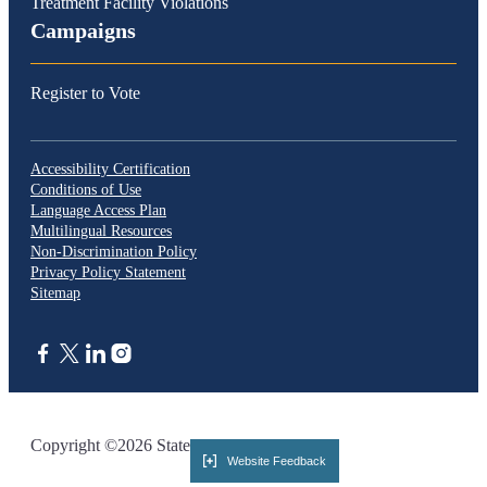
Treatment Facility Violations
Campaigns
Register to Vote
Accessibility Certification
Conditions of Use
Language Access Plan
Multilingual Resources
Non-Discrimination Policy
Privacy Policy Statement
Sitemap
CA.gov
Copyright ©2026 State of California
Website Feedback