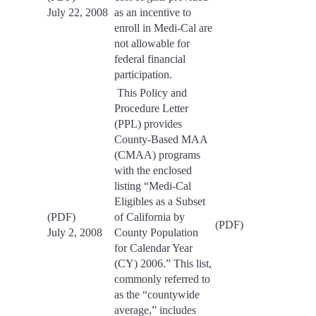
July 22, 2008
as an incentive to
enroll in Medi-Cal are
not allowable for
federal financial
participation.
This Policy and
Procedure Letter
(PPL) provides
County-Based MAA
(CMAA) programs
with the enclosed
listing “Medi-Cal
Eligibles as a Subset
(PDF)
of California by
(PDF)
July 2, 2008
County Population
for Calendar Year
(CY) 2006.” This list,
commonly referred to
as the “countywide
average,” includes