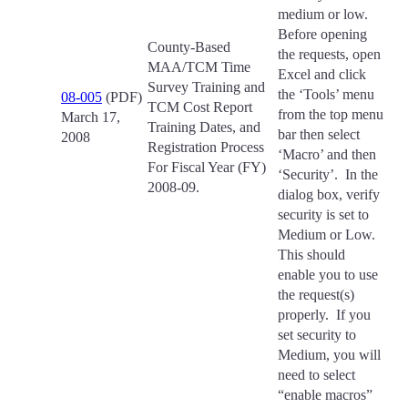
medium or low.
Before opening
County-Based
the requests, open
MAA/TCM Time
Excel and click
Survey Training and
the ‘Tools’ menu
08-005
(PDF)
TCM Cost Report
from the top menu
March 17,
Training Dates, and
bar then select
2008
Registration Process
‘Macro’ and then
For Fiscal Year (FY)
‘Security’. In the
2008-09.
dialog box, verify
security is set to
Medium or Low.
This should
enable you to use
the request(s)
properly. If you
set security to
Medium, you will
need to select
“enable macros”