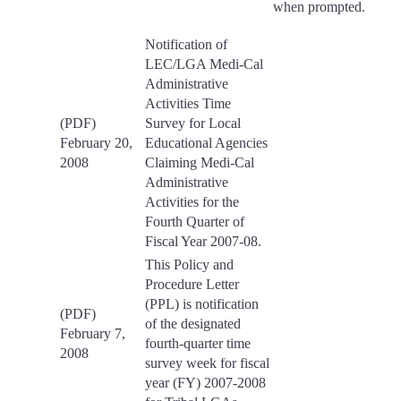
when prompted.
Notification of
LEC/LGA Medi-Cal
Administrative
Activities Time
(PDF)
Survey for Local
February 20,
Educational Agencies
2008
Claiming Medi-Cal
Administrative
Activities for the
Fourth Quarter of
Fiscal Year 2007-08.
This Policy and
Procedure Letter
(PPL) is notification
(PDF)
of the designated
February 7,
fourth-quarter time
2008
survey week for fiscal
year (FY) 2007-2008