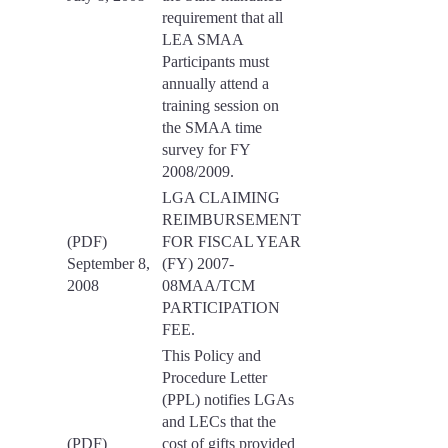
requirement that all
LEA SMAA
Participants must
annually attend a
training session on
the SMAA time
survey for FY
2008/2009.
LGA CLAIMING
REIMBURSEMENT
(PDF)
FOR FISCAL YEAR
September 8,
(FY) 2007-
2008
08MAA/TCM
PARTICIPATION
FEE.
This Policy and
Procedure Letter
(PPL) notifies LGAs
and LECs that the
(PDF)
cost of gifts provided