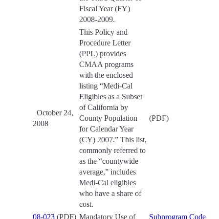
Fiscal Year (FY)
2008-2009.
This Policy and
Procedure Letter
(PPL) provides
CMAA programs
with the enclosed
listing “Medi-Cal
Eligibles as a Subset
of California by
October 24,
County Population
(PDF)
2008
for Calendar Year
(CY) 2007.” This list,
commonly referred to
as the “countywide
average,” includes
Medi-Cal eligibles
who have a share of
cost.
08-023
(PDF)
Mandatory Use of
Subprogram Code