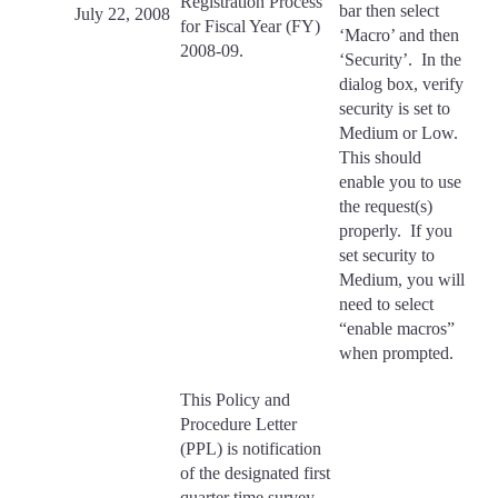
Registration Process
bar then select
July 22, 2008
for Fiscal Year (FY)
‘Macro’ and then
2008-09.
‘Security’. In the
dialog box, verify
security is set to
Medium or Low.
This should
enable you to use
the request(s)
properly. If you
set security to
Medium, you will
need to select
“enable macros”
when prompted.
This Policy and
Procedure Letter
(PPL) is notification
of the designated first
quarter time survey