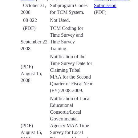
October 31,
Subprogram Codes
Submission
2008
for TCM System.
(PDF)
08-022
Not Used.
(PDF)
TCM Coding for
Time Survey and
September 22,
Time Survey
2008
Training.
Notification of the
Time Survey Date for
(PDF)
Claiming Tribal
August 15,
MAA for the Second
2008
Quarter of Fiscal Year
(FY) 2008-2009.
Notification of Local
Educational
Consortia/Local
Governmental
(PDF)
Agency MAA Time
August 15,
Survey for Local