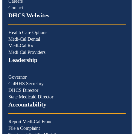
Careers
Contact
DHCS Websites
Health Care Options
Medi-Cal Dental
Medi-Cal Rx
Medi-Cal Providers
Leadership
Governor
CalHHS Secretary
DHCS Director
State Medicaid Director
Accountability
Report Medi-Cal Fraud
File a Complaint