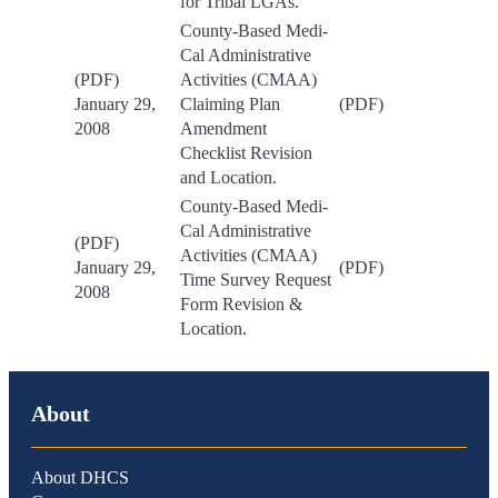
for Tribal LGAs.
County-Based Medi-
Cal Administrative
(PDF)
Activities (CMAA)
January 29,
Claiming Plan
(PDF)
2008
Amendment
Checklist Revision
and Location.
County-Based Medi-
Cal Administrative
(PDF)
Activities (CMAA)
January 29,
(PDF)
Time Survey Request
2008
Form Revision &
Location.
About
About DHCS