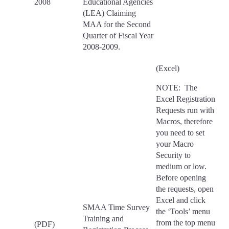
2008
Educational Agencies
(LEA) Claiming
MAA for the Second
Quarter of Fiscal Year
2008-2009.
(Excel)
NOTE: The
Excel Registration
Requests run with
Macros, therefore
you need to set
your Macro
Security to
medium or low.
Before opening
the requests, open
Excel and click
SMAA Time Survey
the ‘Tools’ menu
Training and
from the top menu
(PDF)