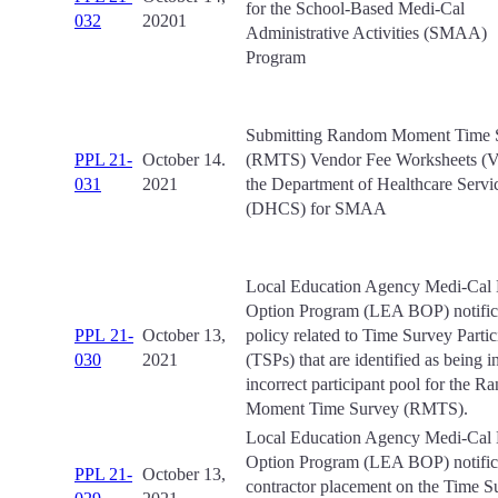
for the School-Based Medi-Cal
032
20201
Administrative Activities (SMAA)
Program
Submitting Random Moment Time 
PPL 21-
October 14.
(RMTS) Vendor Fee Worksheets (
031
2021
the Department of Healthcare Servi
(DHCS) for SMAA
Local Education Agency Medi-Cal B
Option Program (LEA BOP) notifica
PPL 21-
October 13,
policy related to Time Survey Partic
030
2021
(TSPs) that are identified as being i
incorrect participant pool for the 
Moment Time Survey (RMTS).
Local Education Agency Medi-Cal B
Option Program (LEA BOP) notifica
PPL 21-
October 13,
contractor placement on the Time S