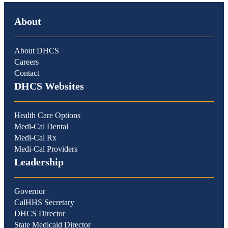
About
About DHCS
Careers
Contact
DHCS Websites
Health Care Options
Medi-Cal Dental
Medi-Cal Rx
Medi-Cal Providers
Leadership
Governor
CalHHS Secretary
DHCS Director
State Medicaid Director