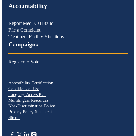
Accountability
Report Medi-Cal Fraud
File a Complaint
Treatment Facility Violations
Campaigns
Register to Vote
Accessibility Certification
Conditions of Use
Language Access Plan
Multilingual Resources
Non-Discrimination Policy
Privacy Policy Statement
Sitemap