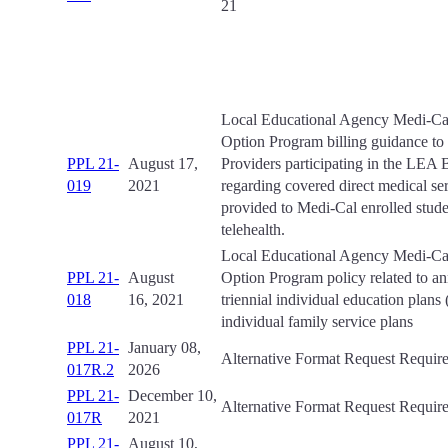
21
Local Educational Agency Medi-Cal
Option Program billing guidance t
PPL 21-
August 17,
Providers participating in the LEA
019
2021
regarding covered direct medical se
provided to Medi-Cal enrolled stude
telehealth.
Local Educational Agency Medi-Cal
PPL 21-
August
Option Program policy related to an
018
16, 2021
triennial individual education plans
individual family service plans
PPL 21-
January 08,
Alternative Format Request Requir
017R.2
2026
PPL 21-
December 10,
Alternative Format Request Requir
017R
2021
PPL 21-
August 10,