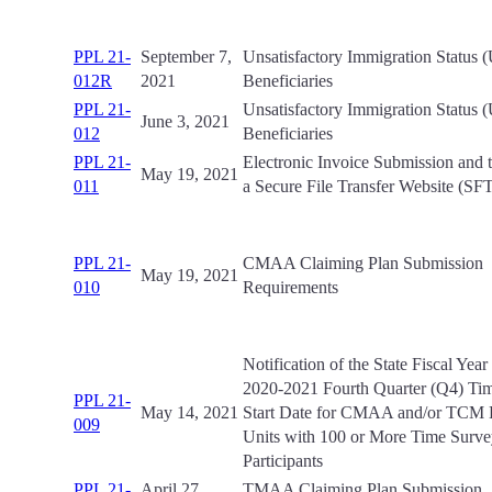
PPL 21-
September 7,
Unsatisfactory Immigration Status 
012R
2021
Beneficiaries
PPL 21-
Unsatisfactory Immigration Status 
June 3, 2021
012
Beneficiaries
PPL 21-
Electronic Invoice Submission and t
May 19, 2021
011
a Secure File Transfer Website (SF
PPL 21-
CMAA Claiming Plan Submission
May 19, 2021
010
Requirements
Notification of the State Fiscal Yea
2020-2021 Fourth Quarter (Q4) Ti
PPL 21-
May 14, 2021
Start Date for CMAA and/or TCM 
009
Units with 100 or More Time Surv
Participants
PPL 21-
April 27,
TMAA Claiming Plan Submission