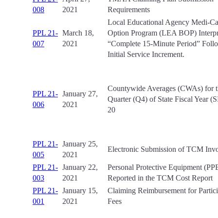
008
2021
Requirements
Local Educational Agency Medi-Cal
PPL 21-
March 18,
Option Program (LEA BOP) Interpre
007
2021
“Complete 15-Minute Period” Foll
Initial Service Increment.
Countywide Averages (CWAs) for t
PPL 21-
January 27,
Quarter (Q4) of State Fiscal Year 
006
2021
20
PPL 21-
January 25,
Electronic Submission of TCM Invo
005
2021
PPL 21-
January 22,
Personal Protective Equipment (PPE
003
2021
Reported in the TCM Cost Report
PPL 21-
January 15,
Claiming Reimbursement for Partici
001
2021
Fees