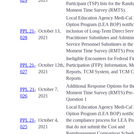
029
2021
Participant (TSP) lists for the Ran
Moment Time Survey (RMTS).
Local Education Agency Medi-Cal B
Option Program (LEA BOP) notifica
PPL 21-
October 13,
inclusion of Long-Term Direct Serv
028
2021
Practitioner Substitutes and Adminis
Service Personnel Substitutes in t
Moment Time Survey (RMTS) Proc
Ineligible Encounters for Federal Fi
PPL 21-
October 12th,
Participation (FFP): Information, M
027
2021
Reports, TCM System, and TCM C
Reports
Additional Response Options for 
PPL 21-
October 7,
Moment Time Survey (RMTS) Pre
026
2021
Question 1
Local Education Agency Medi-Cal B
Option Program (LEA BOP) notifica
PPL 21-
October 4,
the compliance process for LEA Pr
025
2021
that do not submit the Cost and
Reimbursement Comparison Schedu