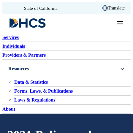
CA.gov
Translate
State of California
Skip to content
Services
Individuals
Providers & Partners
Resources
Data & Statistics
Forms, Laws, & Publications
Laws & Regulations
About