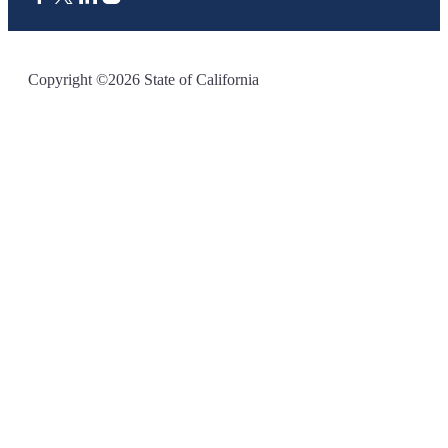
CA.gov
Copyright ©2026 State of California