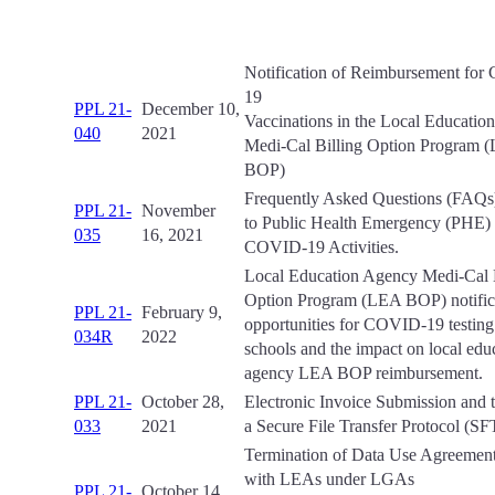
Notification of Reimbursement fo
19
PPL 21-
December 10,
Vaccinations in the Local Educatio
040
2021
Medi-Cal Billing Option Program 
BOP)
Frequently Asked Questions (FAQs
PPL 21-
November
to Public Health Emergency (PHE)
035
16, 2021
COVID-19 Activities.
Local Education Agency Medi-Cal B
Option Program (LEA BOP) notifica
PPL 21-
February 9,
opportunities for COVID-19 testing
034R
2022
schools and the impact on local edu
agency LEA BOP reimbursement.
PPL 21-
October 28,
Electronic Invoice Submission and t
033
2021
a Secure File Transfer Protocol (SF
Termination of Data Use Agreeme
with LEAs under LGAs
PPL 21-
October 14,