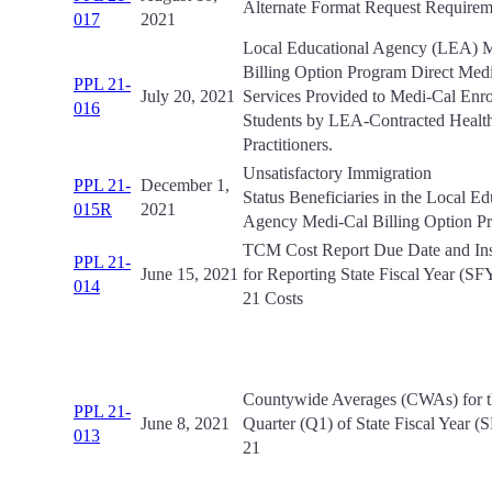
Alternate Format Request Requirem
017
2021
Local Educational Agency (LEA) 
Billing Option Program Direct Medi
PPL 21-
July 20, 2021
Services Provided to Medi-Cal Enro
016
Students by LEA-Contracted Health
Practitioners.
Unsatisfactory Immigration
PPL 21-
December 1,
Status Beneficiaries in the Local Ed
015R
2021
Agency Medi-Cal Billing Option 
TCM Cost Report Due Date and Ins
PPL 21-
June 15, 2021
for Reporting State Fiscal Year (SF
014
21 Costs
Countywide Averages (CWAs) for th
PPL 21-
June 8, 2021
Quarter (Q1) of State Fiscal Year 
013
21