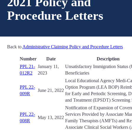
2021 Policy and
Procedure Letters
Back to
Administrative Claiming Policy and Procedure Letters
Number
Date
Description
PPL 21-
January 11,
Unsatisfactory Immigration Status 
012R2
2023
Beneficiaries
Local Educational Agency Medi-Cal
PPL 22-
Option Program (LEA BOP) Reimb
June 21, 2022
009R
for Early and Periodic Screening, D
and Treatment (EPSDT) Screening 
Notification of Expansion of Cover
PPL 22-
Services Provided by Associate Mar
May 13, 2022
008R
Family Therapists (AMFTs) and Reg
Associate Clinical Social Workers