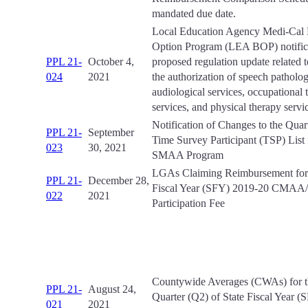
mandated due date.
Local Education Agency Medi-Cal B
Option Program (LEA BOP) notifica
PPL 21-
October 4,
proposed regulation update related t
024
2021
the authorization of speech patholo
audiological services, occupational 
services, and physical therapy servi
Notification of Changes to the Qua
PPL 21-
September
Time Survey Participant (TSP) List 
023
30, 2021
SMAA Program
LGAs Claiming Reimbursement for 
PPL 21-
December 28,
Fiscal Year (SFY) 2019-20 CMA
022
2021
Participation Fee
Countywide Averages (CWAs) for 
PPL 21-
August 24,
Quarter (Q2) of State Fiscal Year 
021
2021