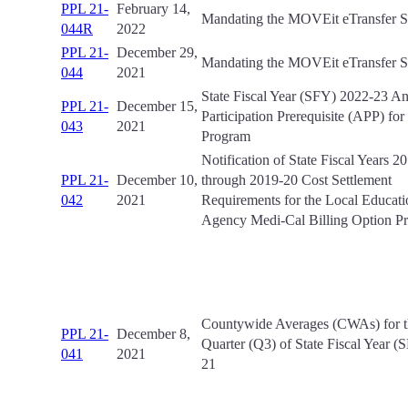
PPL 21-
February 14,
Mandating the MOVEit eTransfer 
044R
2022
PPL 21-
December 29,
Mandating the MOVEit eTransfer 
044
2021
State Fiscal Year (SFY) 2022-23 A
PPL 21-
December 15,
Participation Prerequisite (APP) fo
043
2021
Program
Notification of State Fiscal Years 2
PPL 21-
December 10,
through 2019-20 Cost Settlement
042
2021
Requirements for the Local Educati
Agency Medi-Cal Billing Option P
Countywide Averages (CWAs) for t
PPL 21-
December 8,
Quarter (Q3) of State Fiscal Year 
041
2021
21