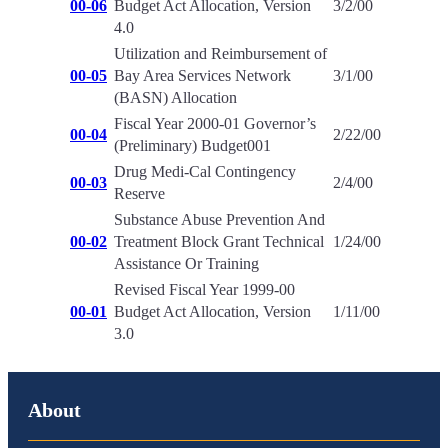
00-06
Budget Act Allocation, Version
3/2/00
4.0
Utilization and Reimbursement of
00-05
Bay Area Services Network
3/1/00
(BASN) Allocation
Fiscal Year 2000-01 Governor’s
00-04
2/22/00
(Preliminary) Budget001
Drug Medi-Cal Contingency
00-03
2/4/00
Reserve
Substance Abuse Prevention And
00-02
Treatment Block Grant Technical
1/24/00
Assistance Or Training
Revised Fiscal Year 1999-00
00-01
Budget Act Allocation, Version
1/11/00
3.0
About