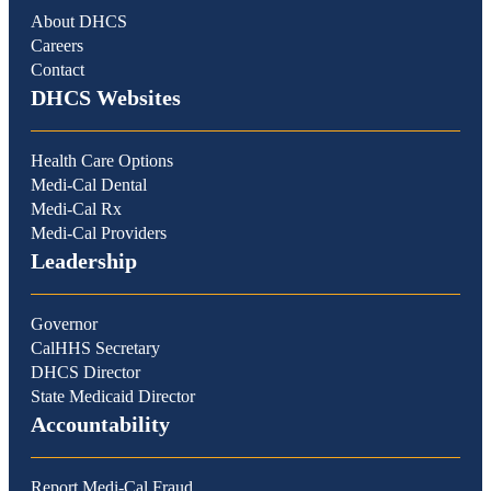
About DHCS
Careers
Contact
DHCS Websites
Health Care Options
Medi-Cal Dental
Medi-Cal Rx
Medi-Cal Providers
Leadership
Governor
CalHHS Secretary
DHCS Director
State Medicaid Director
Accountability
Report Medi-Cal Fraud