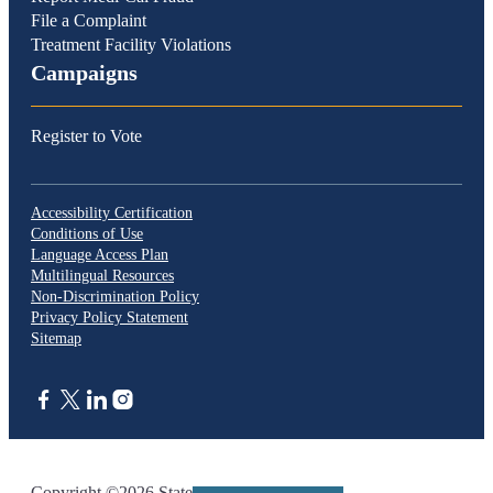
File a Complaint
Treatment Facility Violations
Campaigns
Register to Vote
Accessibility Certification
Conditions of Use
Language Access Plan
Multilingual Resources
Non-Discrimination Policy
Privacy Policy Statement
Sitemap
CA.gov
Copyright ©2026 State of California