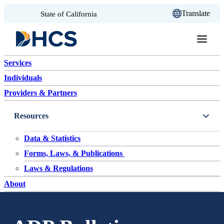
CA.gov
Translate
State of California
Skip to content
Services
Individuals
Providers & Partners
Resources
Data & Statistics
Forms, Laws, & Publications
Laws & Regulations
About