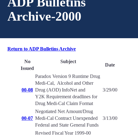
ADP Bulletins
Archive-2000
Return to ADP Bulletins Archive
No
Subject
Date
Issued
Paradox Version 9 Runtime Drug
Medi-Cal, Alcohol and Other
00-08
Drug (AOD) InfoNet and
3/29/00
Y2K Requirement deadlines for
Drug Medi-Cal Claim Format
Negotiated Net Amount/Drug
00-07
Medi-Cal Contract Unexpended
3/13/00
Federal and State General Funds
Revised Fiscal Year 1999-00