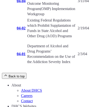
04-04
3/11/04
Outcome Monitoring
Program(OMP) Implementation
Workgroup
Existing Federal Regulations
which Prohibit Supplantation of
04-02
2/19/04
Funds in State Alcohol and
Other Drug (AOD) Programs
Department of Alcohol and
Drug Programs’
04-01
2/3/04
Recommendation on the Use of
the Addiction Severity Index
Back to top
About
About DHCS
Careers
Contact
DHCS Websites