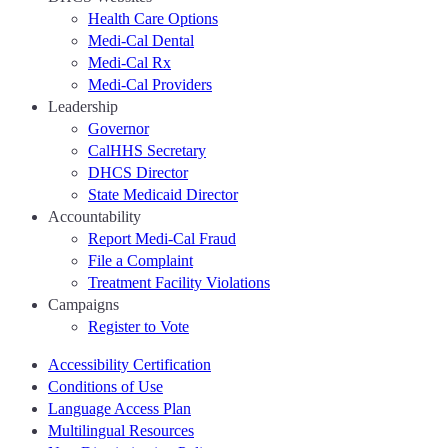
Health Care Options
Medi-Cal Dental
Medi-Cal Rx
Medi-Cal Providers
Leadership
Governor
CalHHS Secretary
DHCS Director
State Medicaid Director
Accountability
Report Medi-Cal Fraud
File a Complaint
Treatment Facility Violations
Campaigns
Register to Vote
Accessibility Certification
Conditions of Use
Language Access Plan
Multilingual Resources