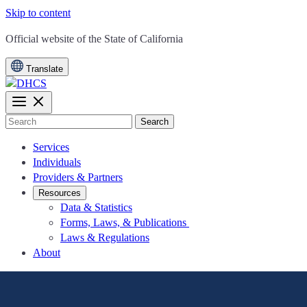
Skip to content
CA.gov
Official website of the
State of California
Translate
Search
Services
Individuals
Providers & Partners
Resources
Data & Statistics
Forms, Laws, & Publications
Laws & Regulations
About