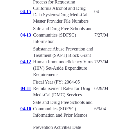
Process for Requesting
California Alcohol and Drug
04-15
04
Data Systems/Drug Medi-Cal
Master Provider File Numbers
Safe and Drug Free Schools and
04-13
Communities (SDFSC)
7/27/04
Information
Substance Abuse Prevention and
Treatment (SAPT) Block Grant
04-12
Human Immunodeficiency Virus
7/23/04
(HIV) Set-Aside Expenditure
Requirements
Fiscal Year (FY) 2004-05
04-11
Reimbursement Rates for Drug
6/29/04
Medi-Cal (DMC) Services
Safe and Drug Free Schools and
04-10
Communities (SDFSC)
6/9/04
Information and Prior Memos
Prevention Activities Date