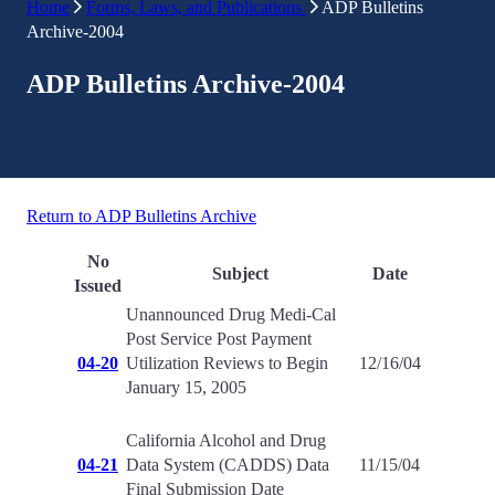
Home
Forms, Laws, and Publications
ADP Bulletins
Archive-2004
ADP Bulletins Archive-2004
Return to ADP Bulletins Archive
No
Subject
Date
Issued
Unannounced Drug Medi-Cal
Post Service Post Payment
04-20
Utilization Reviews to Begin
12/16/04
January 15, 2005
California Alcohol and Drug
04-21
Data System (CADDS) Data
11/15/04
Final Submission Date