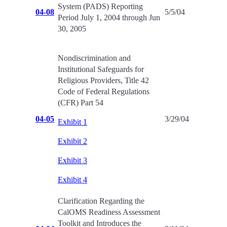
System (PADS) Reporting
04-08
5/5/04
Period July 1, 2004 through Jun
30, 2005
Nondiscrimination and
Institutional Safeguards for
Religious Providers, Title 42
Code of Federal Regulations
(CFR) Part 54
04-05
3/29/04
Exhibit 1
Exhibit 2
Exhibit 3
Exhibit 4
Clarification Regarding the
CalOMS Readiness Assessment
Toolkit and Introduces the