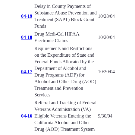
Delay in County Payments of
Substance Abuse Prevention and
04-19
10/28/04
Treatment (SAPT) Block Grant
Funds
Drug Medi-Cal HIPAA
04-18
10/20/04
Electronic Claims
Requirements and Restrictions
on the Expenditure of State and
Federal Funds Allocated by the
Department of Alcohol and
04-17
10/20/04
Drug Programs (ADP) for
Alcohol and Other Drug (AOD)
Treatment and Prevention
Services
Referral and Tracking of Federal
Veterans Administration (VA)
04-16
Eligible Veterans Entering the
9/30/04
California Alcohol and Other
Drug (AOD) Treatment System