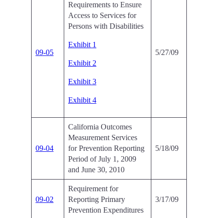
Requirements to Ensure
Access to Services for
Persons with Disabilities
Exhibit 1
09-05
5/27/09
Exhibit 2
Exhibit 3
Exhibit 4
California Outcomes
Measurement Services
09-04
for Prevention Reporting
5/18/09
Period of July 1, 2009
and June 30, 2010
Requirement for
09-02
Reporting Primary
3/17/09
Prevention Expenditures