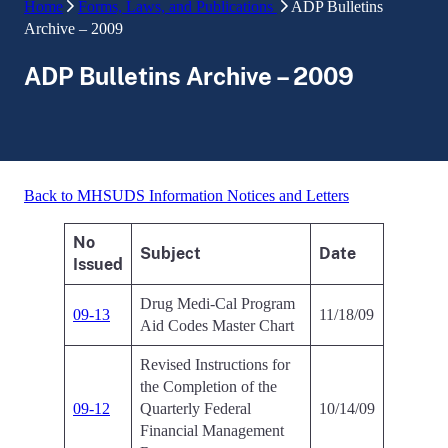
Home
Forms, Laws, and Publications
ADP Bulletins
Archive – 2009
ADP Bulletins Archive – 2009
Back to MHSUDS Information Notices and Letters
No
Subject
Date
Issued
Drug Medi-Cal Program
09-13
11/18/09
Aid Codes Master Chart
Revised Instructions for
the Completion of the
09-12
Quarterly Federal
10/14/09
Financial Management