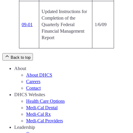
Updated Instructions for
Completion of the
09-01
Quarterly Federal
1/6/09
Financial Management
Report
Back to top
About
About DHCS
Careers
Contact
DHCS Websites
Health Care Options
Medi-Cal Dental
Medi-Cal Rx
Medi-Cal Providers
Leadership