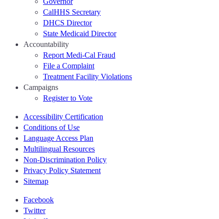
Governor
CalHHS Secretary
DHCS Director
State Medicaid Director
Accountability
Report Medi-Cal Fraud
File a Complaint
Treatment Facility Violations
Campaigns
Register to Vote
Accessibility Certification
Conditions of Use
Language Access Plan
Multilingual Resources
Non-Discrimination Policy
Privacy Policy Statement
Sitemap
Facebook
Twitter