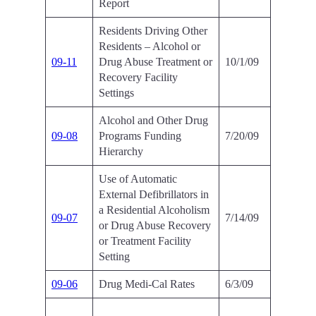
Report
Residents Driving Other
Residents – Alcohol or
09-11
Drug Abuse Treatment or
10/1/09
Recovery Facility
Settings
Alcohol and Other Drug
09-08
Programs Funding
7/20/09
Hierarchy
Use of Automatic
External Defibrillators in
a Residential Alcoholism
09-07
7/14/09
or Drug Abuse Recovery
or Treatment Facility
Setting
09-06
Drug Medi-Cal Rates
6/3/09