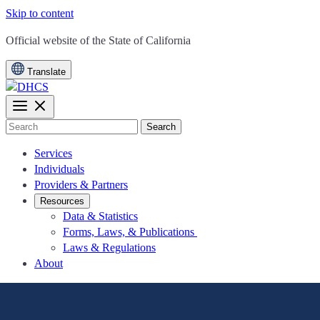
Skip to content
CA.gov
Official website of the
State of California
Translate
Search
Services
Individuals
Providers & Partners
Resources
Data & Statistics
Forms, Laws, & Publications
Laws & Regulations
About