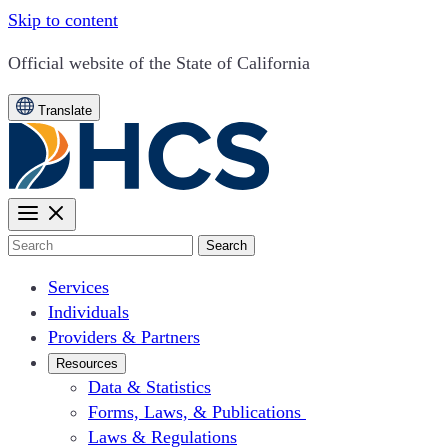
Skip to content
CA.gov
Official website of the
State of California
Translate
Search
Services
Individuals
Providers & Partners
Resources
Data & Statistics
Forms, Laws, & Publications
Laws & Regulations