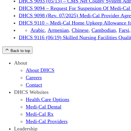
DHCS 9093 (05/13) – CMS Net County System Admini
DHCS 9094 – Request For Suspension Of Medi-Cal P
DHCS 9098 (Rev. 07/2025) Medi-Cal Provider Agreem
DHCS 9110 – Medi-Cal Home Upkeep Allowance for a
Arabic
,
Armenian
,
Chinese
,
Cambodian
,
Farsi
DHCS 9116 (06/19) Skilled Nursing Facilities Qual
Back to top
About
About DHCS
Careers
Contact
DHCS Websites
Health Care Options
Medi-Cal Dental
Medi-Cal Rx
Medi-Cal Providers
Leadership