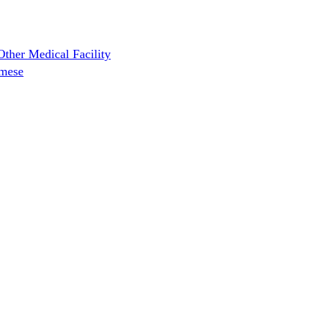
ther Medical Facility
amese