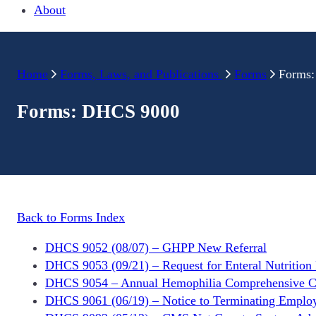
About
Home
Forms, Laws, and Publications
Forms
Forms
Forms: DHCS 9000
Back to Forms Index
DHCS 9052 (08/07) – GHPP New Referral
DHCS 9053 (09/21) – Request for Enteral Nutrition 
DHCS 9054 – Annual Hemophilia Comprehensive Ce
DHCS 9061 (06/19) – Notice to Terminating Emplo