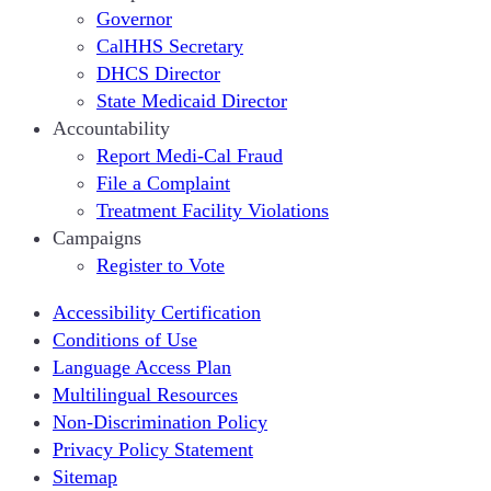
Governor
CalHHS Secretary
DHCS Director
State Medicaid Director
Accountability
Report Medi-Cal Fraud
File a Complaint
Treatment Facility Violations
Campaigns
Register to Vote
Accessibility Certification
Conditions of Use
Language Access Plan
Multilingual Resources
Non-Discrimination Policy
Privacy Policy Statement
Sitemap