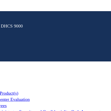
: DHCS 9000
Product(s)
nter Evaluation
yees