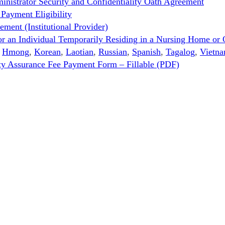
strator Security and Confidentiality Oath Agreement
ayment Eligibility
ent (Institutional Provider)
n Individual Temporarily Residing in a Nursing Home or O
,
Hmong
,
Korean
,
Laotian
,
Russian
,
Spanish
,
Tagalog
,
Vietn
ity Assurance Fee Payment Form – Fillable (PDF)