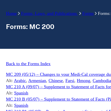
Home
Forms, Laws, and Publications
Forms
Forms
Forms: MC 200
Back to the Forms Index
MC 209 (05/12) – Changes to your Medi-Cal coverage duri
Alt:
Arabic
,
Armenian
,
Chinese
,
Farsi
,
Hmong
,
Cambodia
MC 210 A (09/07) – Supplement to Statement of Facts for
Alt:
Spanish
MC 210 B (05/07) – Supplement to Statement of Facts (Pic
Alt:
Spanish