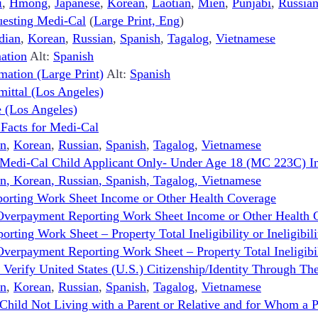
i
,
Hmong
,
Japanese
,
Korean
,
Laotian
,
Mien
,
Punjabi
,
Russia
uesting Medi-Cal
(
Large Print, Eng
)
dian
,
Korean
,
Russian
,
Spanish
,
Tagalog
,
Vietnamese
mation
Alt:
Spanish
mation (Large Print)
Alt:
Spanish
ittal (Los Angeles)
 (Los Angeles)
 Facts for Medi-Cal
n
,
Korean
,
Russian
,
Spanish
,
Tagalog
,
Vietnamese
 Medi-Cal Child Applicant Only- Under Age 18 (MC 223C) In
n
,
Korean
,
Russian
,
Spanish
,
Tagalog
,
Vietnamese
orting Work Sheet Income or Other Health Coverage
Overpayment Reporting Work Sheet Income or Other Health 
ing Work Sheet – Property Total Ineligibility or Ineligibili
rpayment Reporting Work Sheet – Property Total Ineligibility
erify United States (U.S.) Citizenship/Identity Through The
n
,
Korean
,
Russian
,
Spanish
,
Tagalog
,
Vietnamese
 Child Not Living with a Parent or Relative and for Whom a 