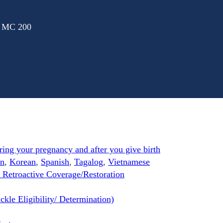
: MC 200
ng your pregnancy and after you give birth
n
,
Korean
,
Spanish
,
Tagalog
,
Vietnamese
 Retroactive Coverage/Restoration
kle Eligibility/ Determination)