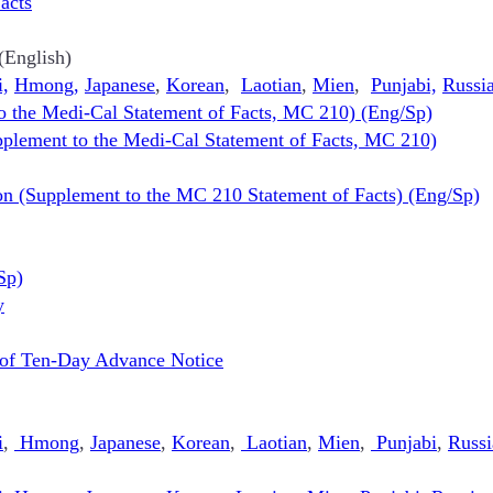
acts
(English)
i,
Hmong,
Japanese
,
Korean
,
Laotian
,
Mien
,
Punjabi,
Russi
o the Medi-Cal Statement of Facts, MC 210) (Eng/Sp)
plement to the Medi-Cal Statement of Facts, MC 210)
on (Supplement to the MC 210 Statement of Facts) (Eng/Sp)
Sp)
y
 of Ten-Day Advance Notice
i
,
Hmong
,
Japanese
,
Korean
,
Laotian
,
Mien
,
Punjabi
,
Russi