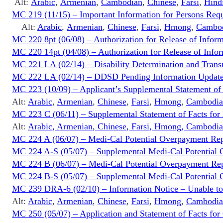
Alt:
Arabic
,
Armenian
,
Cambodian
,
Chinese
,
Farsi
,
Hind
MC 219 (11/15) – Important Information for Persons Req
Alt:
Arabic
,
Armenian
,
Chinese
,
Farsi
,
Hmong
,
Cambo
MC 220 8pt (06/08) – Authorization for Release of Infor
MC 220 14pt (04/08) – Authorization for Release of Infor
MC 221 LA (02/14) – Disability Determination and Transm
MC 222 LA (02/14) – DDSD Pending Information Update
MC 223 (10/09) – Applicant’s Supplemental Statement of
Alt:
Arabic
,
Armenian
,
Chinese
,
Farsi
,
Hmong
,
Cambodia
MC 223 C (06/11) – Supplemental Statement of Facts for
Alt:
Arabic
,
Armenian
,
Chinese
,
Farsi
,
Hmong
,
Cambodia
MC 224 A (06/07) – Medi-Cal Potential Overpayment Rep
MC 224 A-S (05/07) – Supplemental Medi-Cal Potential 
MC 224 B (06/07) – Medi-Cal Potential Overpayment Report
MC 224 B-S (05/07) – Supplemental Medi-Cal Potential Ove
MC 239 DRA-6 (02/10) – Information Notice – Unable to V
Alt:
Arabic
,
Armenian
,
Chinese
,
Farsi
,
Hmong
,
Cambodia
MC 250 (05/07) – Application and Statement of Facts for