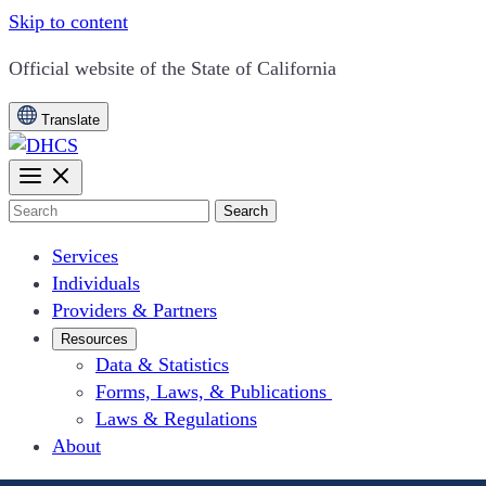
Skip to content
CA.gov
Official website of the
State of California
Translate
Search
Services
Individuals
Providers & Partners
Resources
Data & Statistics
Forms, Laws, & Publications
Laws & Regulations
About