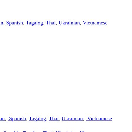
an
,
Spanish
,
Tagalog
,
Thai
,
Ukrainian
,
Vietnamese
an
,
Spanish
,
Tagalog
,
Thai
,
Ukrainian
,
Vietnamese