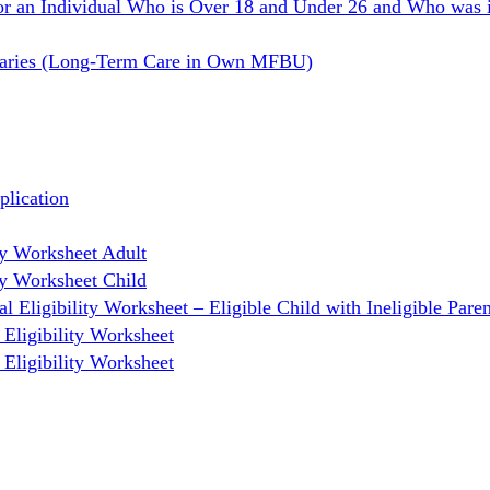
or an Individual Who is Over 18 and Under 26 and Who was i
ciaries (Long-Term Care in Own MFBU)
lication
y Worksheet Adult
y Worksheet Child
Eligibility Worksheet – Eligible Child with Ineligible Paren
Eligibility Worksheet
Eligibility Worksheet