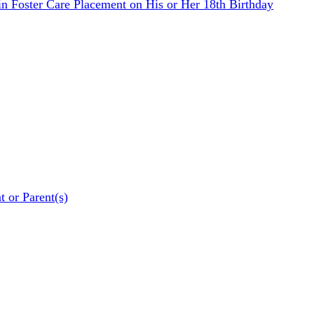
n Foster Care Placement on His or Her 18th Birthday
t or Parent(s)