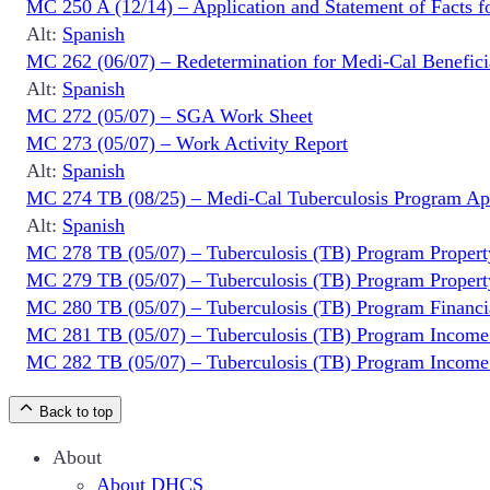
MC 250 A (12/14) – Application and Statement of Facts f
Alt:
Spanish
MC 262 (06/07) – Redetermination for Medi-Cal Benefi
Alt:
Spanish
MC 272 (05/07) – SGA Work Sheet
MC 273 (05/07) – Work Activity Report
Alt:
Spanish
MC 274 TB (08/25) – Medi-Cal Tuberculosis Program App
Alt:
Spanish
MC 278 TB (05/07) – Tuberculosis (TB) Program Propert
MC 279 TB (05/07) – Tuberculosis (TB) Program Propert
MC 280 TB (05/07) – Tuberculosis (TB) Program Financial 
MC 281 TB (05/07) – Tuberculosis (TB) Program Income 
MC 282 TB (05/07) – Tuberculosis (TB) Program Income 
Back to top
About
About DHCS