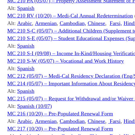
MC 210 PA (05/07) – Property Assessment Statement of F
Alt:
Spanish
MC 210 RV (10/20) – Medi-Cal Annual Redetermination
Alt:
Arabic
,
Armenian
,
Cambodian,
Chinese
,
Farsi,
Hind
MC 210 S-C (05/07) – Additional Children (Supplement t
MC 210 S-E (05/07) – Student Educational Expenses (Sup
Alt:
Spanish
MC 210 S-I (09/08) – Income In-Kind/Housing Verificati
MC 210 S-W (05/07) – Vocational and Work History
Alt:
Spanish
MC 212 (05/07) – Medi-Cal Residency Declaration (Eng/
MC 214 (05/07) – Important Information About Residenc
Alt:
Spanish
MC 215 (05/07) – Request for Withdrawal and/or Waiver
Alt:
Spanish (10/07)
MC 216 (10/20) – Pre-Populated Renewal Form
Alt:
Arabic
,
Armenian
,
Cambodian
,
Chinese
,
Farsi
,
Hind
MC 217 (10/20) – Pre-Populated Renewal Form