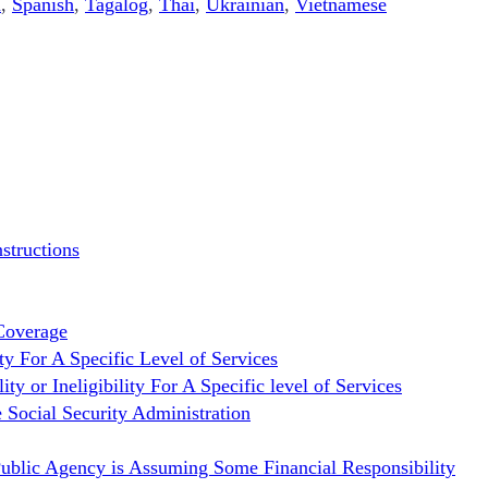
n
,
Spanish
,
Tagalog
,
Thai
,
Ukrainian
,
Vietnamese
structions
Coverage
ty For A Specific Level of Services
 or Ineligibility For A Specific level of Services
 Social Security Administration
Public Agency is Assuming Some Financial Responsibility