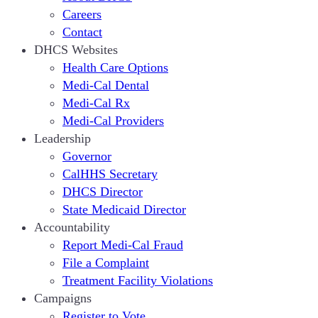
Careers
Contact
DHCS Websites
Health Care Options
Medi-Cal Dental
Medi-Cal Rx
Medi-Cal Providers
Leadership
Governor
CalHHS Secretary
DHCS Director
State Medicaid Director
Accountability
Report Medi-Cal Fraud
File a Complaint
Treatment Facility Violations
Campaigns
Register to Vote