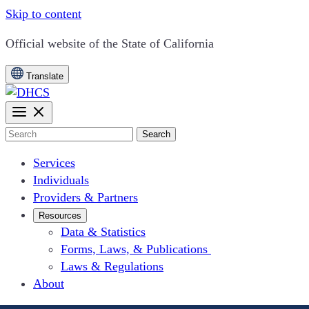
Skip to content
CA.gov
Official website of the
State of California
Translate
Search
Services
Individuals
Providers & Partners
Resources
Data & Statistics
Forms, Laws, & Publications
Laws & Regulations
About