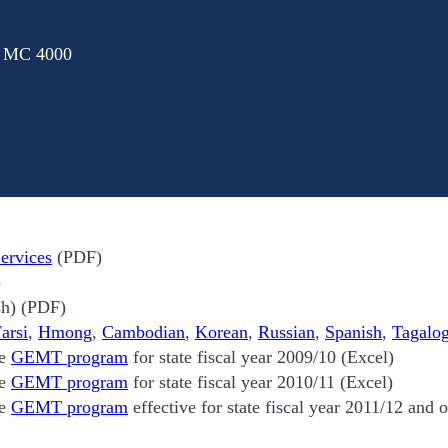
: MC 4000
ervices
(PDF)
)
h) (PDF)
arsi
,
Hmong
,
Cambodian
,
Korean
,
Russian
,
Spanish
,
Tagalo
he
GEMT program
for state fiscal year 2009/10 (Excel)
he
GEMT program
for state fiscal year 2010/11 (Excel)
he
GEMT program
effective for state fiscal year 2011/12 and 