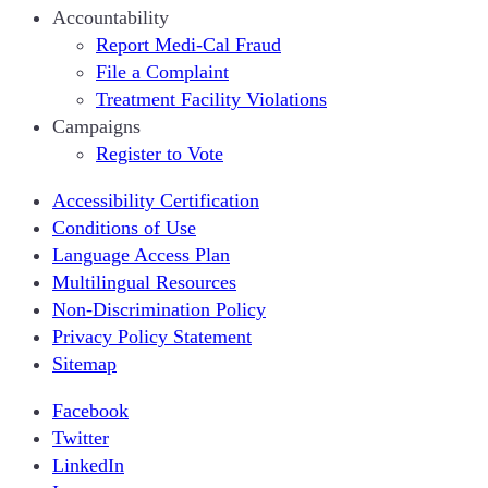
Accountability
Report Medi-Cal Fraud
File a Complaint
Treatment Facility Violations
Campaigns
Register to Vote
Accessibility Certification
Conditions of Use
Language Access Plan
Multilingual Resources
Non-Discrimination Policy
Privacy Policy Statement
Sitemap
Facebook
Twitter
LinkedIn