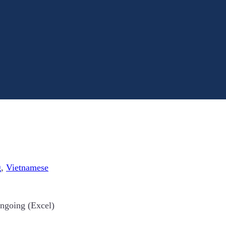
g
,
Vietnamese
ongoing (Excel)