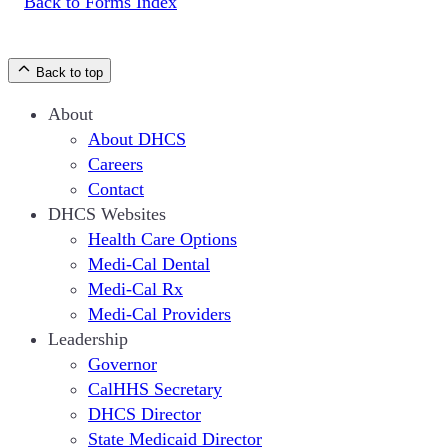
Back to Forms Index
Back to top
About
About DHCS
Careers
Contact
DHCS Websites
Health Care Options
Medi-Cal Dental
Medi-Cal Rx
Medi-Cal Providers
Leadership
Governor
CalHHS Secretary
DHCS Director
State Medicaid Director