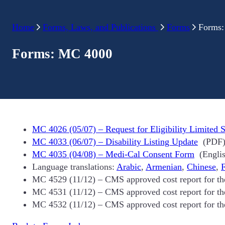
Home
Forms, Laws, and Publications
Forms
Forms
Forms: MC 4000
MC 4026 (05/07) – Request for Eligibility Limited S
MC 4033 (06/07) – Disability Listing Update
(PDF
MC 4035 (04/08) – Medi-Cal Consent Form
(Englis
Language translations:
Arabic
,
Armenian
,
Chinese
,
F
MC 4529 (11/12) – CMS approved cost report for t
MC 4531 (11/12) – CMS approved cost report for t
MC 4532 (11/12) – CMS approved cost report for t