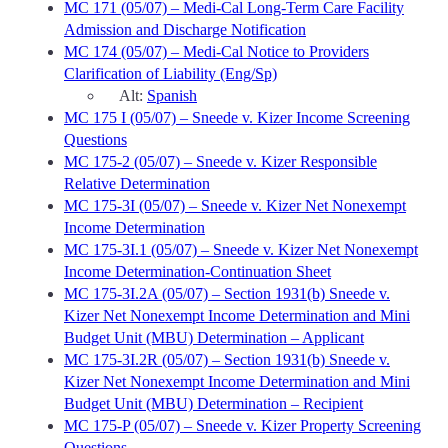
MC 171 (05/07) – Medi-Cal Long-Term Care Facility
Admission and Discharge Notification
MC 174 (05/07) – Medi-Cal Notice to Providers
Clarification of Liability (Eng/Sp)
Alt:
Spanish
MC 175 I (05/07) – Sneede v. Kizer Income Screening
Questions
MC 175-2 (05/07) – Sneede v. Kizer Responsible
Relative Determination
MC 175-3I (05/07) – Sneede v. Kizer Net Nonexempt
Income Determination
MC 175-3I.1 (05/07) – Sneede v. Kizer Net Nonexempt
Income Determination-Continuation Sheet
MC 175-3I.2A (05/07) – Section 1931(b) Sneede v.
Kizer Net Nonexempt Income Determination and Mini
Budget Unit (MBU) Determination – Applicant
MC 175-3I.2R (05/07) – Section 1931(b) Sneede v.
Kizer Net Nonexempt Income Determination and Mini
Budget Unit (MBU) Determination – Recipient
MC 175-P (05/07) – Sneede v. Kizer Property Screening
Questions