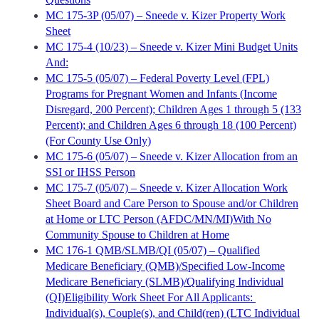
MC 175-3P (05/07) – Sneede v. Kizer Property Work
Sheet
MC 175-4 (10/23) – Sneede v. Kizer Mini Budget Units
And:
MC 175-5 (05/07) – Federal Poverty Level (FPL)
Programs for Pregnant Women and Infants (Income
Disregard, 200 Percent); Children Ages 1 through 5 (133
Percent); and Children Ages 6 through 18 (100 Percent)
(For County Use Only)
MC 175-6 (05/07) – Sneede v. Kizer Allocation from an
SSI or IHSS Person
MC 175-7 (05/07) – Sneede v. Kizer Allocation Work
Sheet Board and Care Person to Spouse and/or Children
at Home or LTC Person (AFDC/MN/MI)With No
Community Spouse to Children at Home
MC 176-1 QMB/SLMB/QI (05/07) – Qualified
Medicare Beneficiary (QMB)/Specified Low-Income
Medicare Beneficiary (SLMB)/Qualifying Individual
(QI)Eligibility Work Sheet For All Applicants:
Individual(s), Couple(s), and Child(ren) (LTC Individual