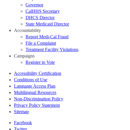
Governor
CalHHS Secretary
DHCS Director
State Medicaid Director
Accountability
Report Medi-Cal Fraud
File a Complaint
Treatment Facility Violations
Campaigns
Register to Vote
Accessibility Certification
Conditions of Use
Language Access Plan
Multilingual Resources
Non-Discrimination Policy
Privacy Policy Statement
Sitemap
Facebook
Twitter