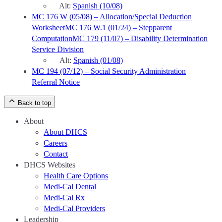
Alt:
Spanish (10/08)
MC 176 W (05/08) – Allocation/Special Deduction
Worksheet
MC 176 W.1 (01/24) – Stepparent
Computation
MC 179 (11/07) – Disability Determination
Service Division
Alt:
Spanish (01/08)
MC 194 (07/12) – Social Security Administration
Referral Notice
Back to top
About
About DHCS
Careers
Contact
DHCS Websites
Health Care Options
Medi-Cal Dental
Medi-Cal Rx
Medi-Cal Providers
Leadership