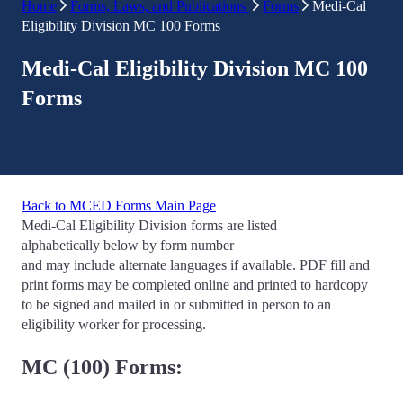
Home
Forms, Laws, and Publications
Forms
Medi-Cal
Eligibility Division MC 100 Forms
Medi-Cal Eligibility Division MC 100
Forms
Back to MCED Forms Main Page
Medi-Cal Eligibility Division forms are listed
alphabetically below by form number
and may include alternate languages if available. PDF fill and
print forms may be completed online and printed to hardcopy
to be signed and mailed in or submitted in person to an
eligibility worker for processing.
MC (100) Forms: