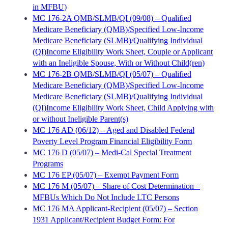
in MFBU)
MC 176-2A QMB/SLMB/QI (09/08) – Qualified
Medicare Beneficiary (QMB)/Specified Low-Income
Medicare Beneficiary (SLMB)/Qualifying Individual
(QI)Income Eligibility Work Sheet, Couple or Applicant
with an Ineligible Spouse, With or Without Child(ren)
MC 176-2B QMB/SLMB/QI (05/07) – Qualified
Medicare Beneficiary (QMB)/Specified Low-Income
Medicare Beneficiary (SLMB)/Qualifying Individual
(QI)Income Eligibility Work Sheet, Child Applying with
or without Ineligible Parent(s)
MC 176 AD (06/12) – Aged and Disabled Federal
Poverty Level Program Financial Eligibility Form
MC 176 D (05/07) – Medi-Cal Special Treatment
Programs
MC 176 EP (05/07) – Exempt Payment Form
MC 176 M (05/07) – Share of Cost Determination –
MFBUs Which Do Not Include LTC Persons
MC 176 MA Applicant-Recipient (05/07) – Section
1931 Applicant/Recipient Budget Form: For