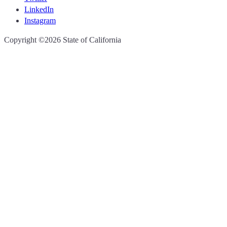
LinkedIn
Instagram
CA.gov
Copyright ©2026 State of California