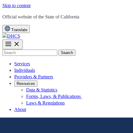
Skip to content
CA.gov
Official website of the
State of California
Translate
Search
Services
Individuals
Providers & Partners
Resources
Data & Statistics
Forms, Laws, & Publications
Laws & Regulations
About