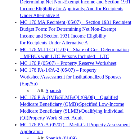
Determining Net Non-Exempt Income and Section 1931
Income Eligibility for Applicants; And for Recipients
Under Alternative B
MC 176 MA Recipient (05/07) – Section 1931 Recipient
Budget Form: For Determining Net Non-Exempt
Income and Section 1931 Income Eligibility
for Recipients Under Alternative A
MC 176 M-LTC (11/07) – Share of Cost Determination
– MFBUs with LTC Persons Included – LTC
MC 176 P (05/07) – Property Reserve Worksheet
MC 176 PA-1/PA-2 (05/07) – Property
Worksheet/Assessment for Institutionalized Spouses
(Eng/Sp)
Alt:
Spanish
MC 176 P-A QMB/SLMB/QI (09/08) – Qualified
Medicare Beneficiary (QMB)/Specified Low-Income
Medicare Beneficiary (SLMB)/Qualifying Individual
(QI)Property Work Sheet, Adult
MC 176 PA-A (05/07) – Medi-Cal Property Assessment
Application
Alt:
Spanish (01/09)