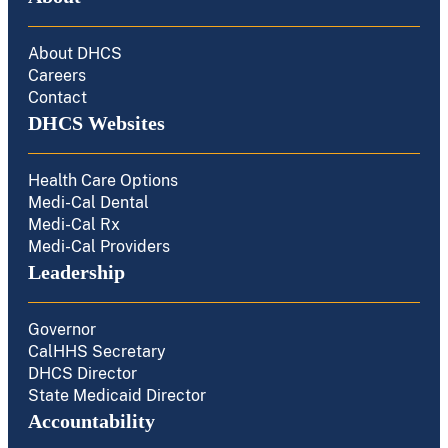
About DHCS
Careers
Contact
DHCS Websites
Health Care Options
Medi-Cal Dental
Medi-Cal Rx
Medi-Cal Providers
Leadership
Governor
CalHHS Secretary
DHCS Director
State Medicaid Director
Accountability