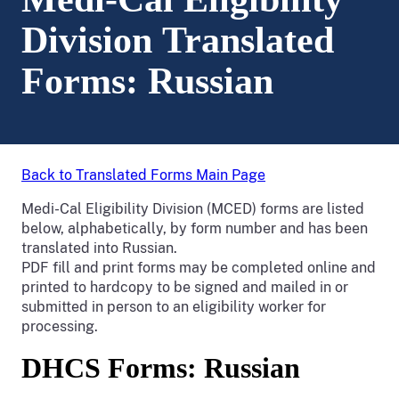
Division Translated
Forms: Russian
Back to Translated Forms Main Page
Medi-Cal Eligibility Division (MCED) forms are listed
below, alphabetically, by form number and has been
translated into Russian.
PDF fill and print forms may be completed online and
printed to hardcopy to be signed and mailed in or
submitted in person to an eligibility worker for
processing.
DHCS Forms: Russian