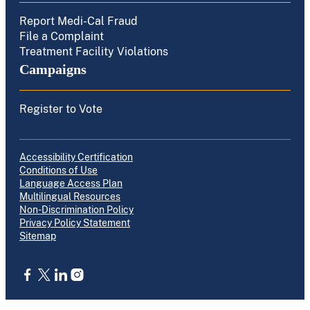
Report Medi-Cal Fraud
File a Complaint
Treatment Facility Violations
Campaigns
Register to Vote
Accessibility Certification
Conditions of Use
Language Access Plan
Multilingual Resources
Non-Discrimination Policy
Privacy Policy Statement
Sitemap