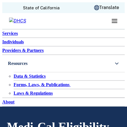
CA.gov
Translate
State of California
Skip to content
Services
Individuals
Providers & Partners
Resources
Data & Statistics
Forms, Laws, & Publications
Laws & Regulations
About
Medi-Cal Eligibility