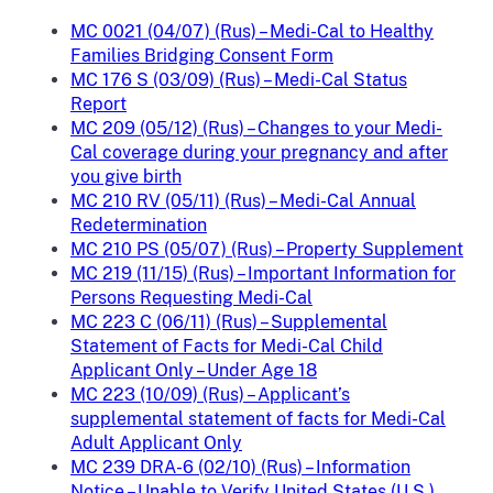
MC 0021 (04/07) (Rus) – Medi-Cal to Healthy
Families Bridging Consent Form
MC 176 S (03/09) (Rus) – Medi-Cal Status
Report
MC 209 (05/12) (Rus) – Changes to your Medi-
Cal coverage during your pregnancy and after
you give birth
MC 210 RV (05/11) (Rus) – Medi-Cal Annual
Redetermination
MC 210 PS (05/07) (Rus) – Property Supplement
MC 219 (11/15) (Rus) – Important Information for
Persons Requesting Medi-Cal
MC 223 C (06/11) (Rus) – Supplemental
Statement of Facts for Medi-Cal Child
Applicant Only – Under Age 18
MC 223 (10/09) (Rus) – Applicant’s
supplemental statement of facts for Medi-Cal
Adult Applicant Only
MC 239 DRA-6 (02/10) (Rus) – Information
Notice – Unable to Verify United States (U.S.)