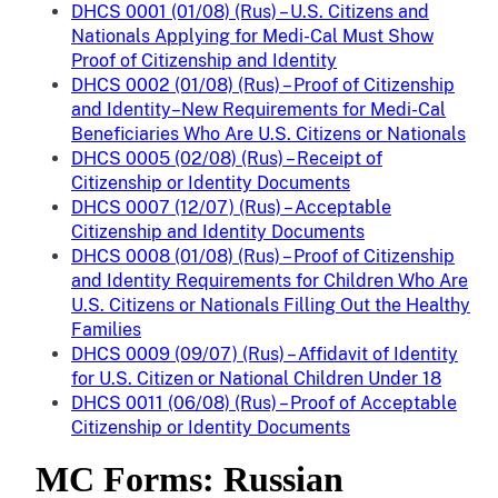
DHCS 0001 (01/08) (Rus) – U.S. Citizens and
Nationals Applying for Medi-Cal Must Show
Proof of Citizenship and Identity
DHCS 0002 (01/08) (Rus) – Proof of Citizenship
and Identity–New Requirements for Medi-Cal
Beneficiaries Who Are U.S. Citizens or Nationals
DHCS 0005 (02/08) (Rus) – Receipt of
Citizenship or Identity Documents
DHCS 0007 (12/07) (Rus) – Acceptable
Citizenship and Identity Documents
DHCS 0008 (01/08) (Rus) – Proof of Citizenship
and Identity Requirements for Children Who Are
U.S. Citizens or Nationals Filling Out the Healthy
Families
DHCS 0009 (09/07) (Rus) – Affidavit of Identity
for U.S. Citizen or National Children Under 18
DHCS 0011 (06/08) (Rus) – Proof of Acceptable
Citizenship or Identity Documents
MC Forms: Russian