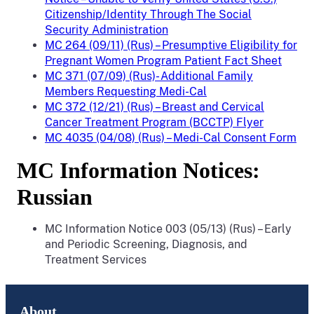
Citizenship/Identity Through The Social
Security Administration
MC 264 (09/11) (Rus) – Presumptive Eligibility for
Pregnant Women Program Patient Fact Sheet
MC 371 (07/09) (Rus)- Additional Family
Members Requesting Medi-Cal
MC 372 (12/21) (Rus) – Breast and Cervical
Cancer Treatment Program (BCCTP) Flyer
MC 4035 (04/08) (Rus) – Medi-Cal Consent Form
MC Information Notices:
Russian
MC Information Notice 003 (05/13) (Rus) – Early
and Periodic Screening, Diagnosis, and
Treatment Services
About