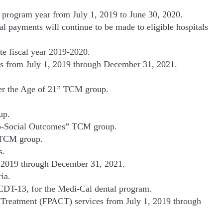
 program year from July 1, 2019 to June 30, 2020.
 payments will continue to be made to eligible hospitals
e fiscal year 2019-2020.
es from July 1, 2019 through December 31, 2021.
er the Age of 21” TCM group.
up.
cho-Social Outcomes” TCM group.
” TCM group.
s.
1, 2019 through December 31, 2021.
ia.
CDT-13, for the Medi-Cal dental program.
 Treatment (FPACT) services from July 1, 2019 through