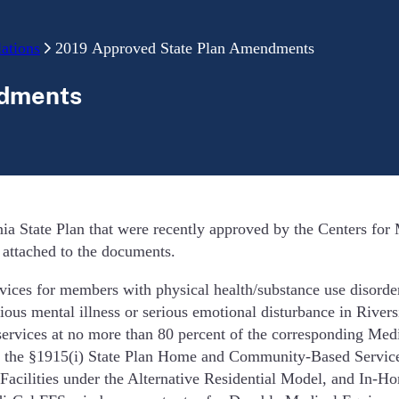
ations
2019 Approved State Plan Amendments
ndments
ia State Plan that were recently approved by the Centers fo
s attached to the documents.
es for members with physical health/substance use disorder 
us mental illness or serious emotional disturbance in River
services at no more than 80 percent of the corresponding Med
the §1915(i) State Plan Home and Community-Based Services b
lities under the Alternative Residential Model, and In-Home