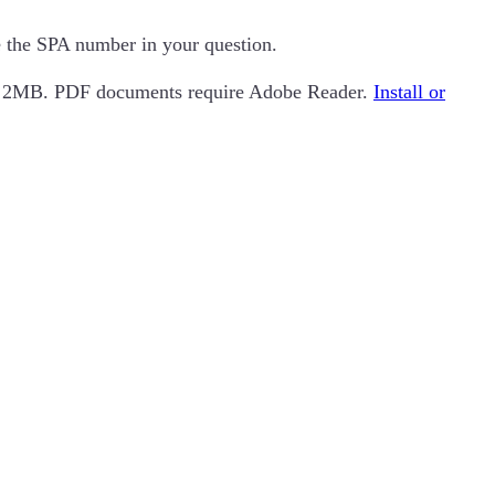
de the SPA number in your question.
an 2MB. PDF documents require Adobe Reader.
Install or