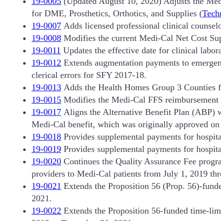
19-0005
(Updated August 10, 2020) Adjusts the Med
for DME, Prosthetics, Orthotics, and Supplies (
Techn
19-0007
Adds licensed professional clinical counselo
19-0008
Modifies the current Medi-Cal Net Cost Su
19-0011
Updates the effective date for clinical labor
19-0012
Extends augmentation payments to emergency 
clerical errors for SFY 2017-18.
19-0013
Adds the Health Homes Group 3 Counties fo
19-0015
Modifies the Medi-Cal FFS reimbursement 
19-0017
Aligns the Alternative Benefit Plan (ABP) w
Medi-Cal benefit, which was originally approved o
19-0018
Provides supplemental payments for hospital
19-0019
Provides supplemental payments for hospital
19-0020
Continues the Quality Assurance Fee progr
providers to Medi-Cal patients from July 1, 2019 th
19-0021
Extends the Proposition 56 (Prop. 56)-fund
2021.
19-0022
Extends the Proposition 56-funded time-limit