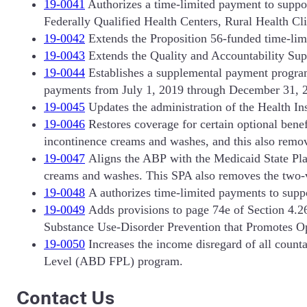
19-0041
Authorizes a time-limited payment to suppo
Federally Qualified Health Centers, Rural Health C
19-0042
Extends the Proposition 56-funded time-limi
19-0043
Extends the Quality and Accountability Sup
19-0044
Establishes a supplemental payment progra
payments from July 1, 2019 through December 31, 
19-0045
Updates the administration of the Health 
19-0046
Restores coverage for certain optional benef
incontinence creams and washes, and this also remove
19-0047
Aligns the ABP with the Medicaid State Plan
creams and washes. This SPA also removes the two-vis
19-0048
A authorizes time-limited payments to suppo
19-0049
Adds provisions to page 74e of Section 4.26
Substance Use-Disorder Prevention that Promotes 
19-0050
Increases the income disregard of all coun
Level (ABD FPL) program.
Contact Us