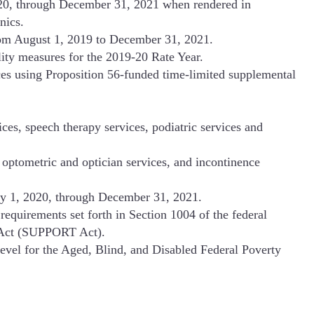
020, through December 31, 2021 when rendered in
nics.
from August 1, 2019 to December 31, 2021.
ity measures for the 2019-20 Rate Year.
s using Proposition 56-funded time-limited supplemental
ces, speech therapy services, podiatric services and
optometric and optician services, and incontinence
ary 1, 2020, through December 31, 2021.
equirements set forth in Section 1004 of the federal
s Act (SUPPORT Act).
vel for the Aged, Blind, and Disabled Federal Poverty