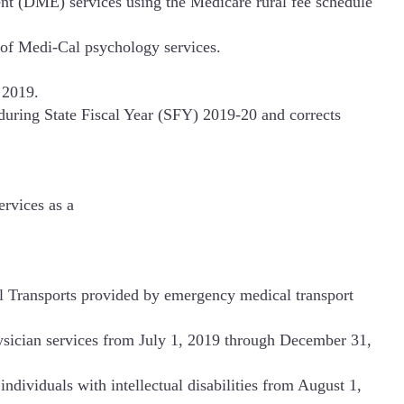
t (DME) services using the Medicare rural fee schedule
s of Medi-Cal psychology services.
 2019.
during State Fiscal Year (SFY) 2019-20 and corrects
ervices as a
Transports provided by emergency medical transport
ysician services from July 1, 2019 through December 31,
ndividuals with intellectual disabilities from August 1,