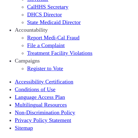
CalHHS Secretary
DHCS Director
State Medicaid Director
Accountability
Report Medi-Cal Fraud
File a Complaint
Treatment Facility Violations
Campaigns
Register to Vote
Accessibility Certification
Conditions of Use
Language Access Plan
Multilingual Resources
Non-Discrimination Policy
Privacy Policy Statement
Sitemap