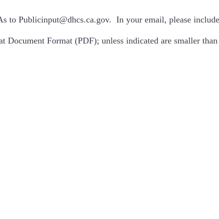
As to
Publicinput@dhcs.ca.gov
. In your email, please inclu
at Document Format (PDF); unless indicated are smaller th