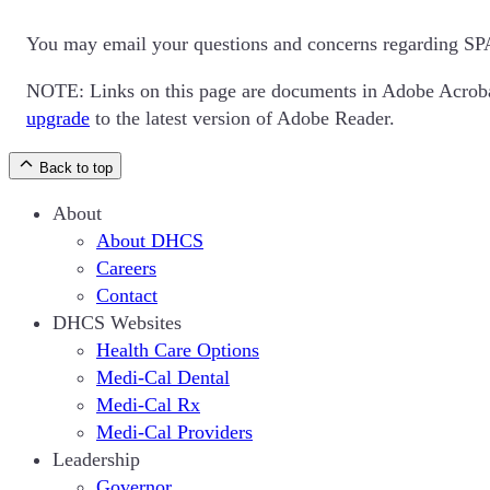
You may email your questions and concerns regarding SP
NOTE: Links on this page are documents in Adobe Acrob
upgrade
to the latest version of Adobe Reader.
Back to top
About
About DHCS
Careers
Contact
DHCS Websites
Health Care Options
Medi-Cal Dental
Medi-Cal Rx
Medi-Cal Providers
Leadership
Governor