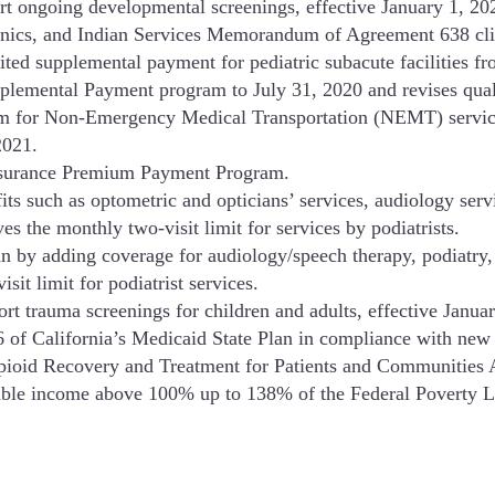
rt ongoing developmental screenings, effective January 1, 2
linics, and Indian Services Memorandum of Agreement 638 cli
ted supplemental payment for pediatric subacute facilities 
plemental Payment program to July 31, 2020 and revises qual
m for Non-Emergency Medical Transportation (NEMT) service
2021.
Insurance Premium Payment Program.
its such as optometric and opticians’ services, audiology servi
s the monthly two-visit limit for services by podiatrists.
 by adding coverage for audiology/speech therapy, podiatry, 
it limit for podiatrist services.
rt trauma screenings for children and adults, effective Janu
 of California’s Medicaid State Plan in compliance with new r
Opioid Recovery and Treatment for Patients and Communitie
table income above 100% up to 138% of the Federal Poverty Le