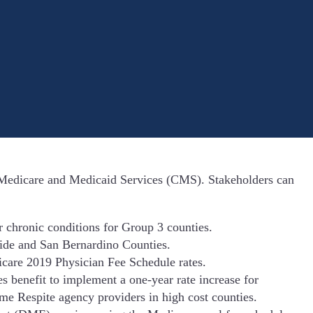
r Medicare and Medicaid Services (CMS). Stakeholders can
chronic conditions for Group 3 counties.
side and San Bernardino Counties.
icare 2019 Physician Fee Schedule rates.
enefit to implement a one-year rate increase for
 Respite agency providers in high cost counties.