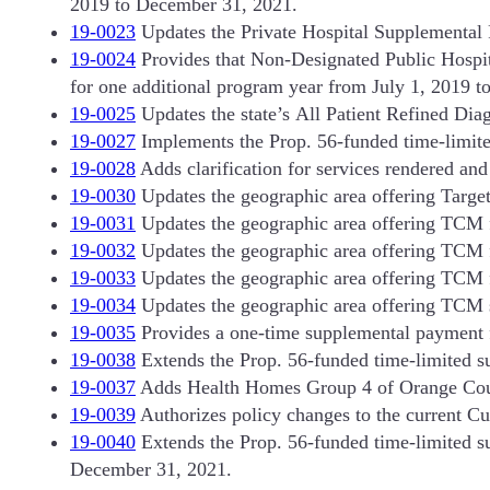
2019 to December 31, 2021.
19-0023
Updates the Private Hospital Supplemental 
19-0024
Provides that Non-Designated Public Hospita
for one additional program year from July 1, 2019 t
19-0025
Updates the state’s All Patient Refined Di
19-0027
Implements the Prop. 56-funded time-limite
19-0028
Adds clarification for services rendered and b
19-0030
Updates the geographic area offering Targ
19-0031
Updates the geographic area offering TCM 
19-0032
Updates the geographic area offering TCM fo
19-0033
Updates the geographic area offering TCM 
19-0034
Updates the geographic area offering TCM 
19-0035
Provides a one-time supplemental payment fo
19-0038
Extends the Prop. 56-funded time-limited s
19-0037
Adds Health Homes Group 4 of Orange County
19-0039
Authorizes policy changes to the current C
19-0040
Extends the Prop. 56-funded time-limited s
December 31, 2021.