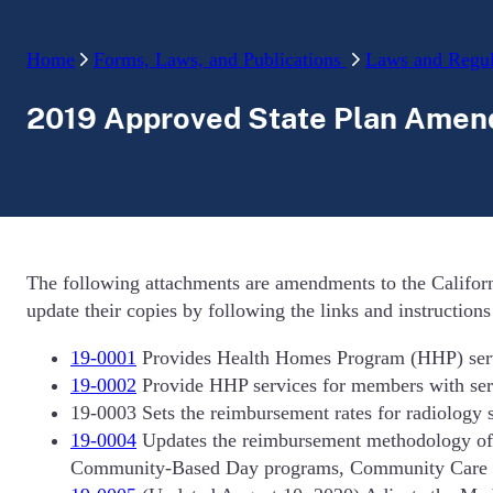
Home
Forms, Laws, and Publications
Laws and Regul
2019 Approved State Plan Ame
The following attachments are amendments to the Californ
update their copies by following the links and instruction
19-0001
Provides Health Homes Program (HHP) servic
19-0002
Provide HHP services for members with serio
19-0003 Sets the reimbursement rates for radiology 
19-0004
Updates the reimbursement methodology of 
Community-Based Day programs, Community Care Faci