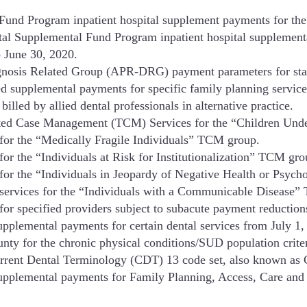
Fund Program inpatient hospital supplement payments for the
l Supplemental Fund Program inpatient hospital supplemental
o June 30, 2020.
agnosis Related Group (APR-DRG) payment parameters for stat
d supplemental payments for specific family planning servic
illed by allied dental professionals in alternative practice.
eted Case Management (TCM) Services for the “Children Und
for the “Medically Fragile Individuals” TCM group.
r the “Individuals at Risk for Institutionalization” TCM gro
for the “Individuals in Jeopardy of Negative Health or Psy
services for the “Individuals with a Communicable Disease
r specified providers subject to subacute payment reduction
upplemental payments for certain dental services from July 
 for the chronic physical conditions/SUD population criter
urrent Dental Terminology (CDT) 13 code set, also known as 
upplemental payments for Family Planning, Access, Care and