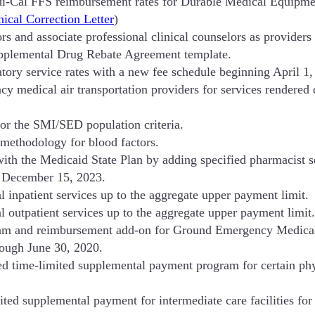
i-Cal FFS reimbursement rates for Durable Medical Equipmen
ical Correction Letter
)
rs and associate professional clinical counselors as provider
pplemental Drug Rebate Agreement template.
atory service rates with a new fee schedule beginning April 1,
medical air transportation providers for services rendered 
r the SMI/SED population criteria.
methodology for blood factors.
ith the Medicaid State Plan by adding specified pharmacist s
n December 15, 2023.
 inpatient services up to the aggregate upper payment limit.
 outpatient services up to the aggregate upper payment limit.
am and reimbursement add-on for Ground Emergency Medical 
rough June 30, 2020.
ed time-limited supplemental payment program for certain ph
ed supplemental payment for intermediate care facilities for i