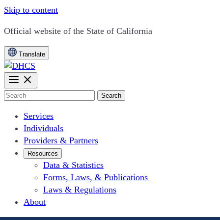
Skip to content
CA.gov
Official website of the
State of California
Translate
Search
Services
Individuals
Providers & Partners
Resources
Data & Statistics
Forms, Laws, & Publications
Laws & Regulations
About