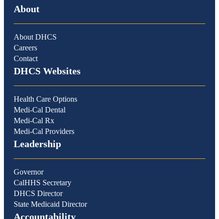
About
About DHCS
Careers
Contact
DHCS Websites
Health Care Options
Medi-Cal Dental
Medi-Cal Rx
Medi-Cal Providers
Leadership
Governor
CalHHS Secretary
DHCS Director
State Medicaid Director
Accountability