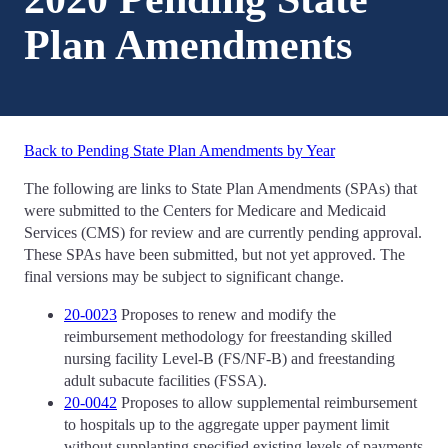
Plan Amendments
Back to Pending State Plan Amendments by Year
The following are links to State Plan Amendments (SPAs) that
were submitted to the Centers for Medicare and Medicaid
Services (CMS) for review and are currently pending approval.
These SPAs have been submitted, but not yet approved. The
final versions may be subject to significant change.
20-0023
Proposes to renew and modify the
reimbursement methodology for freestanding skilled
nursing facility Level-B (FS/NF-B) and freestanding
adult subacute facilities (FSSA).
20-0042
Proposes to allow supplemental reimbursement
to hospitals up to the aggregate upper payment limit
without supplanting specified existing levels of payments