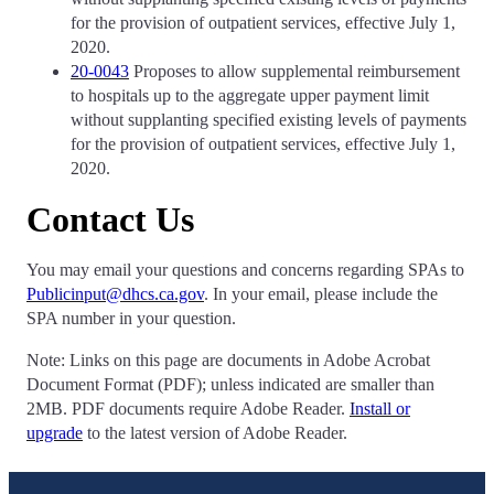
for the provision of outpatient services, effective July 1,
2020.
20-0043
Proposes to allow supplemental reimbursement
to hospitals up to the aggregate upper payment limit
without supplanting specified existing levels of payments
for the provision of outpatient services, effective July 1,
2020.
Contact Us
You may email your questions and concerns regarding SPAs to
Publicinput@dhcs.ca.gov
. In your email, please include the
SPA number in your question.
Note: Links on this page are documents in Adobe Acrobat
Document Format (PDF); unless indicated are smaller than
2MB. PDF documents require Adobe Reader.
Install or
upgrade
to the latest version of Adobe Reader.