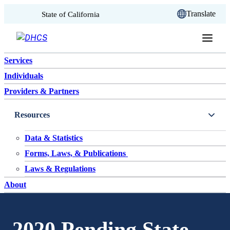
CA.gov
Translate
State of California
Skip to content
Services
Individuals
Providers & Partners
Resources
Data & Statistics
Forms, Laws, & Publications
Laws & Regulations
About
2020 Pending State