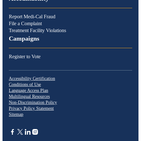
Report Medi-Cal Fraud
File a Complaint
Treatment Facility Violations
Campaigns
Register to Vote
Accessibility Certification
Conditions of Use
Language Access Plan
Multilingual Resources
Non-Discrimination Policy
Privacy Policy Statement
Sitemap