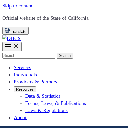
Skip to content
CA.gov
Official website of the
State of California
Translate
Search
Services
Individuals
Providers & Partners
Resources
Data & Statistics
Forms, Laws, & Publications
Laws & Regulations
About