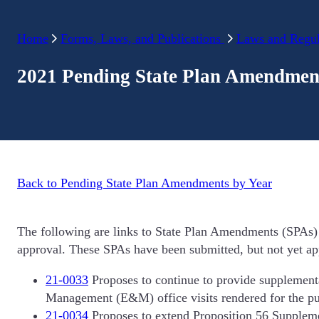
Home
Forms, Laws, and Publications
Laws and Regul
2021 Pending State Plan Amendmen
Back to Pending State Plan Amendments by Year
The following are links to State Plan Amendments (SPAs) 
approval. These SPAs have been submitted, but not yet app
21-0033
Proposes to continue to provide supplemen
Management (E&M) office visits rendered for the pu
21-0034
Proposes to extend Proposition 56 Suppleme