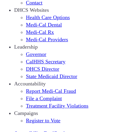
Contact
DHCS Websites
Health Care Options
Medi-Cal Dental
Medi-Cal Rx
Medi-Cal Providers
Leadership
Governor
CalHHS Secretary
DHCS Director
State Medicaid Director
Accountability
Report Medi-Cal Fraud
File a Complaint
Treatment Facility Violations
Campaigns
Register to Vote