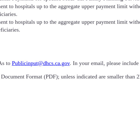
t to hospitals up to the aggregate upper payment limit withou
ciaries.
t to hospitals up to the aggregate upper payment limit withou
ficiaries.
As to
Publicinput@dhcs.ca.gov
. In your email, please includ
t Document Format (PDF); unless indicated are smaller tha