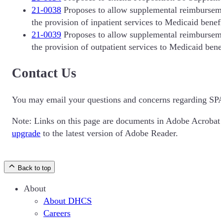
21-0038
Proposes to allow supplemental reimbursemen
the provision of inpatient services to Medicaid benefi
21-0039
Proposes to allow supplemental reimbursemen
the provision of outpatient services to Medicaid bene
Contact Us
You may email your questions and concerns regarding SP
Note: Links on this page are documents in Adobe Acroba
upgrade
to the latest version of Adobe Reader.
Back to top
About
About DHCS
Careers