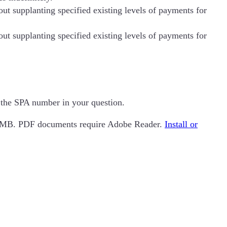
t supplanting specified existing levels of payments for
t supplanting specified existing levels of payments for
e the SPA number in your question.
n 2MB. PDF documents require Adobe Reader.
Install or