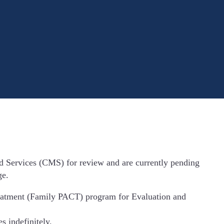
d Services (CMS) for review and are currently pending
ge.
reatment (Family PACT) program for Evaluation and
 indefinitely.