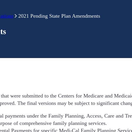
ations
2021 Pending State Plan Amendments
ts
that were submitted to the Centers for Medicare and Medicai
roved. The final versions may be subject to significant chan
tal payments under the Family Planning, Access, Care and T
rpose of comprehensive family planning services.
ntal Payments for specific Medi-Cal Family Planning Services