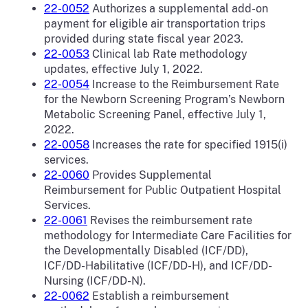
22-0052
Authorizes a supplemental add-on
payment for eligible air transportation trips
provided during state fiscal year 2023.
22-0053
Clinical lab Rate methodology
updates, effective July 1, 2022.
22-0054
Increase to the Reimbursement Rate
for the Newborn Screening Program’s Newborn
Metabolic Screening Panel, effective July 1,
2022.
22-0058
Increases the rate for specified 1915(i)
services.
22-0060
Provides Supplemental
Reimbursement for Public Outpatient Hospital
Services.
22-0061
Revises the reimbursement rate
methodology for Intermediate Care Facilities for
the Developmentally Disabled (ICF/DD),
ICF/DD-Habilitative (ICF/DD-H), and ICF/DD-
Nursing (ICF/DD-N).
22-0062
Establish a reimbursement