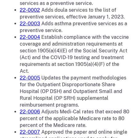
services as a preventive service.
22-0002
Adds doula services to the list of
preventive services, effective January 1, 2023.
22-0003
Adds asthma preventive services as a
preventive service.
22-0004
Establish compliance with the vaccine
coverage and administration requirements at
section 1905(a)(4)(E) of the Social Security Act
(Act) and the COVID-19 testing and treatment
requirements at section 1905(a)(4)(F) of the
Act.
22-0005
Updates the payment methodologies
for the Outpatient Disproportionate Share
Hospital (OP DSH) and Outpatient Small and
Rural Hospital (OP SRH) supplemental
reimbursement programs.
22-0006
Adjusts Medi-Cal rates that exceed 80
percent of the applicable Medicare rate to 80
percent of the Medicare rate.
22-0007
Approved the paper and online single