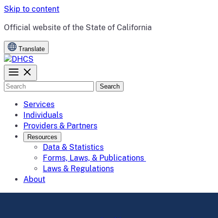
Skip to content
CA.gov
Official website of the
State of California
Translate
Search
Services
Individuals
Providers & Partners
Resources
Data & Statistics
Forms, Laws, & Publications
Laws & Regulations
About