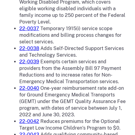
Working Disabled Program, which covers
eligible working disabled individuals with a
family income up to 250 percent of the Federal
Poverty Level.
22-0037
Temporary 1915(i) service scope
modifications and billing process changes for
select services.
22-0038
Adds Self-Directed Support Services
and Technology Services.
22-0039
Exempts certain services and
providers from the Assembly Bill 97 Payment
Reductions and to increase rates for Non-
Emergency Medical Transportation services.
22-0040
One-year reimbursement rate add-on
for Ground Emergency Medical Transports
(GEMT) under the GEMT Quality Assurance Fee
program, with dates of service between July 1,
2022 and June 30, 2023.
22-0042
Reduces premiums for the Optional
Target Low Income Children’s Program to $0.
22-0043
Adds qualifying community-based