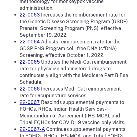
methodology for monkeypox vaccine
administration.
22-0063
Increases the reimbursement rate for
the Genetic Disease Screening Program (GSDP)
Prenatal Screening Program (PNS), effective
September 19, 2022.
22-0064
Adjusts reimbursement rate for the
GDSP PNS Program cell-free DNA (cfDNA)
Screening, effective October 1, 2022.
22-0065
Updates the Medi-Cal reimbursement
rate for physician administered drugs to
continuously align with the Medicare Part B Fee
Schedule.
22-0066
Increases Medi-Cal reimbursement
rate for acupuncture services.
22-0067
Rescinds supplemental payments to
FQHCs, RHCs, Indian Health Services-
Memorandum of Agreement (IHS-MOA), and
Tribal FQHCs for COVID-19 vaccine-only visits.
22-0067-A
Continues supplemental payments
to FQHCs, RHCs, IHS-MOA, and Tribal FQHCs