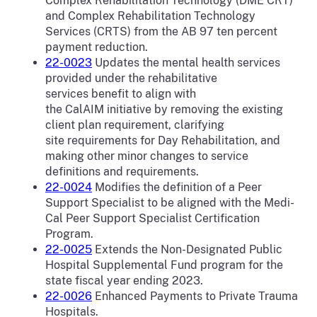
Complex Rehabilitation Technology (DME CRT)
and Complex Rehabilitation Technology
Services (CRTS) from the AB 97 ten percent
payment reduction.
22-0023
Updates the mental health services
provided under the rehabilitative
services benefit to align with
the CalAIM initiative by removing the existing
client plan requirement, clarifying
site requirements for Day Rehabilitation, and
making other minor changes to service
definitions and requirements.
22-0024
Modifies the definition of a Peer
Support Specialist to be aligned with the Medi-
Cal Peer Support Specialist Certification
Program.
22-0025
Extends the Non-Designated Public
Hospital Supplemental Fund program for the
state fiscal year ending 2023.
22-0026
Enhanced Payments to Private Trauma
Hospitals.