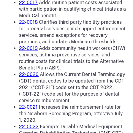
22-0017
Adds routine patient costs associated
with participation in qualifying clinical trials as a
Medi-Cal benefit.
22-0018
Clarifies third party liability practices
for prenatal services, child support enforcement
services, amend exceptions for recovery
practices, and updates Medicare thresholds.
22-0019
Adds community health workers (CHW)
services, asthma preventive services, and
routine costs for clinical trials to the Alternative
Benefit Plan (ABP).
22-0020
Allows the Current Dental Terminology
(CDT) dental codes to be updated from the CDT
2021 (“CDT-21”) code set to the CDT 2022
(“CDT-22”) code set for the purpose of dental
service reimbursement.
22-0021
Increases the reimbursement rate for
the Newborn Screening Program, effective July
1, 2020.
22-0022
Exempts Durable Medical Equipment