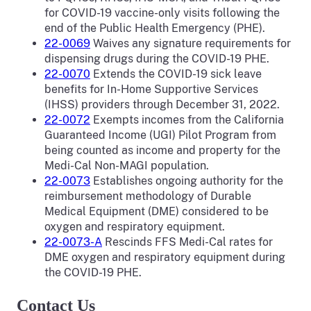
for COVID-19 vaccine-only visits following the
end of the Public Health Emergency (PHE).
22-0069
Waives any signature requirements for
dispensing drugs during the COVID-19 PHE.
22-0070
Extends the COVID-19 sick leave
benefits for In-Home Supportive Services
(IHSS) providers through December 31, 2022.
22-0072
Exempts incomes from the California
Guaranteed Income (UGI) Pilot Program from
being counted as income and property for the
Medi-Cal Non-MAGI population.
22-0073
Establishes ongoing authority for the
reimbursement methodology of Durable
Medical Equipment (DME) considered to be
oxygen and respiratory equipment.
22-0073-A
Rescinds FFS Medi-Cal rates for
DME oxygen and respiratory equipment during
the COVID-19 PHE.
Contact Us