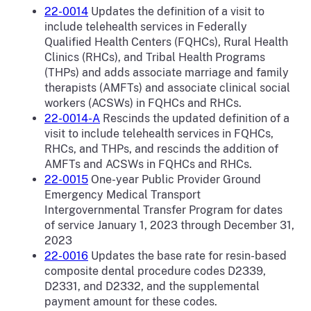
22-0014
Updates the definition of a visit to
include telehealth services in Federally
Qualified Health Centers (FQHCs), Rural Health
Clinics (RHCs), and Tribal Health Programs
(THPs) and adds associate marriage and family
therapists (AMFTs) and associate clinical social
workers (ACSWs) in FQHCs and RHCs.
22-0014-A
Rescinds the updated definition of a
visit to include telehealth services in FQHCs,
RHCs, and THPs, and rescinds the addition of
AMFTs and ACSWs in FQHCs and RHCs.
22-0015
One-year Public Provider Ground
Emergency Medical Transport
Intergovernmental Transfer Program for dates
of service January 1, 2023 through December 31,
2023
22-0016
Updates the base rate for resin-based
composite dental procedure codes D2339,
D2331, and D2332, and the supplemental
payment amount for these codes.