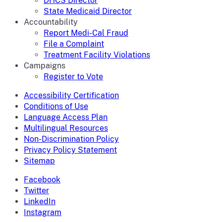
DHCS Director
State Medicaid Director
Accountability
Report Medi-Cal Fraud
File a Complaint
Treatment Facility Violations
Campaigns
Register to Vote
Accessibility Certification
Conditions of Use
Language Access Plan
Multilingual Resources
Non-Discrimination Policy
Privacy Policy Statement
Sitemap
Facebook
Twitter
LinkedIn
Instagram