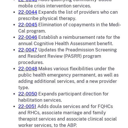
mobile crisis intervention services.
22-0044
Expands the list of providers who can
prescribe physical therapy.
22-0045
Elimination of copayments in the Medi-
Cal program.
22-0046
Establish a reimbursement rate for the
annual Cognitive Health Assessment benefit.
22-0047
Updates the Preadmission Screening
and Resident Review (PASRR) program
procedures.
22-0048
Makes various flexibilities under the
public health emergency permanent, as well as
adding additional services, and a new provider
type.
22-0050
Expands participant direction for
habilitation services.
22-0051
Adds doula services and for FQHCs
and RHCs, associate marriage and family
therapist services and associate clinical social
worker services, to the ABP.