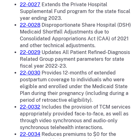
22-0027
Extends the Private Hospital
Supplemental Fund program for the state fiscal
year ending 2023.
22-0028
Disproportionate Share Hospital (DSH)
Medicaid Shortfall Adjustments due to
Consolidated Appropriations Act (CAA) of 2021
and other technical adjustments.
22-0029
Updates All Patient Refined-Diagnosis
Related Group payment parameters for state
fiscal year 2022-23.
22-0030
Provides 12-months of extended
postpartum coverage to individuals who were
eligible and enrolled under the Medicaid State
Plan during their pregnancy (including during a
period of retroactive eligibility).
22-0032
Includes the provision of TCM services
appropriately provided face-to-face, as well as
through video synchronous and audio-only
synchronous telehealth interactions.
22-0034
Reduces premiums to $0 for the