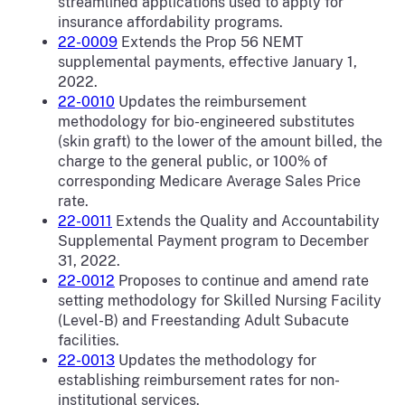
streamlined applications used to apply for
insurance affordability programs.
22-0009
Extends the Prop 56 NEMT
supplemental payments, effective January 1,
2022.
22-0010
Updates the reimbursement
methodology for bio-engineered substitutes
(skin graft) to the lower of the amount billed, the
charge to the general public, or 100% of
corresponding Medicare Average Sales Price
rate.
22-0011
Extends the Quality and Accountability
Supplemental Payment program to December
31, 2022.
22-0012
Proposes to continue and amend rate
setting methodology for Skilled Nursing Facility
(Level-B) and Freestanding Adult Subacute
facilities.
22-0013
Updates the methodology for
establishing reimbursement rates for non-
institutional services.