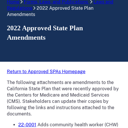
Home
Forms, Laws, and Publications
Laws and
Regulations
2022 Approved State Plan
Amendments
2022 Approved State Plan
Amendments
Return to Approved SPAs Homepage
The following attachments are amendments to the
California State Plan that were recently approved by
the Centers for Medicare and Medicaid Services
(CMS). Stakeholders can update their copies by
following the links and instructions attached to the
documents.
22-0001
Adds community health worker (CHW)