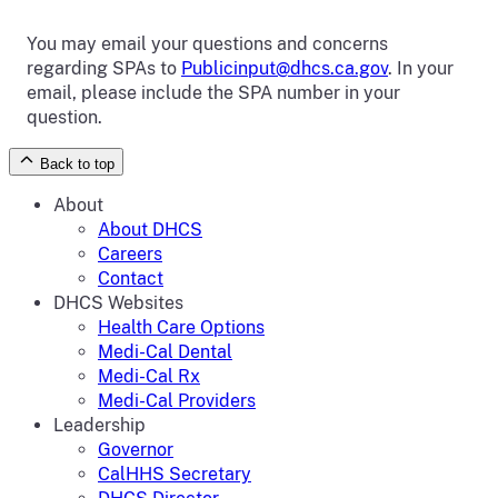
You may email your questions and concerns
regarding SPAs to
Publicinput@dhcs.ca.gov
. In your
email, please include the SPA number in your
question.
Back to top
About
About DHCS
Careers
Contact
DHCS Websites
Health Care Options
Medi-Cal Dental
Medi-Cal Rx
Medi-Cal Providers
Leadership
Governor
CalHHS Secretary