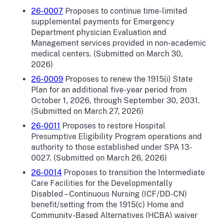
26-0007
Proposes to continue time-limited
supplemental payments for Emergency
Department physician Evaluation and
Management services provided in non-academic
medical centers.
(Submitted on March 30,
2026)
26-0009
Proposes to renew the 1915(i) State
Plan for an additional five-year period from
October 1, 2026, through September 30, 2031.
(Submitted on March 27, 2026)
26-0011
Proposes to restore Hospital
Presumptive Eligibility Program operations and
authority to those established under SPA 13-
0027. (Submitted on March 26, 2026)
26-0014
Proposes to transition the Intermediate
Care Facilities for the Developmentally
Disabled – Continuous Nursing (ICF/DD-CN)
benefit/setting from the 1915(c) Home and
Community-Based Alternatives (HCBA) waiver