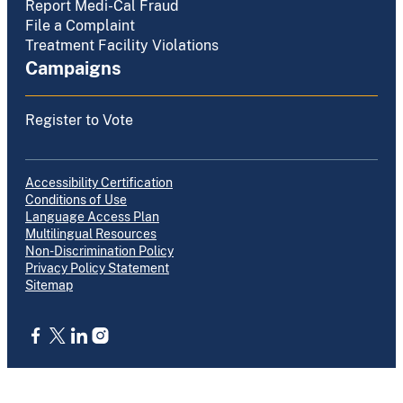
Report Medi-Cal Fraud
File a Complaint
Treatment Facility Violations
Campaigns
Register to Vote
Accessibility Certification
Conditions of Use
Language Access Plan
Multilingual Resources
Non-Discrimination Policy
Privacy Policy Statement
Sitemap
CA.gov