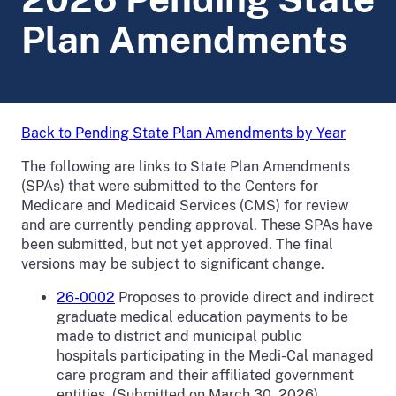
Plan Amendments
Back to Pending State Plan Amendments by Year
The following are links to State Plan Amendments
(SPAs) that were submitted to the Centers for
Medicare and Medicaid Services (CMS) for review
and are currently pending approval. These SPAs have
been submitted, but not yet approved. The final
versions may be subject to significant change.
26-0002
Proposes to
provide direct and indirect
graduate medical education payments to be
made to district and municipal public
hospitals participating in the Medi-Cal managed
care program and their affiliated government
entities. (Submitted on March 30, 2026)