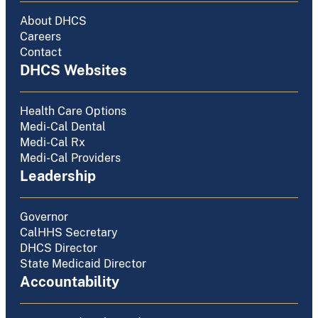
About DHCS
Careers
Contact
DHCS Websites
Health Care Options
Medi-Cal Dental
Medi-Cal Rx
Medi-Cal Providers
Leadership
Governor
CalHHS Secretary
DHCS Director
State Medicaid Director
Accountability