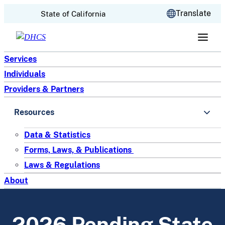
CA.gov
Translate
State of California
Skip to content
Services
Individuals
Providers & Partners
Resources
Data & Statistics
Forms, Laws, & Publications
Laws & Regulations
About
2026 Pending State