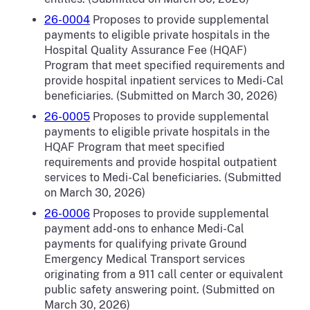
26-0004
Proposes to provide supplemental
payments to eligible private hospitals in the
Hospital Quality Assurance Fee (HQAF)
Program that meet specified requirements and
provide hospital inpatient services to Medi-Cal
beneficiaries. (Submitted on March 30, 2026)
26-0005
Proposes to
provide supplemental
payments to eligible private hospitals in the
HQAF Program that meet specified
requirements and provide hospital outpatient
services to Medi-Cal beneficiaries. (Submitted
on March 30, 2026)
26-0006
Proposes to provide supplemental
payment add-ons to enhance Medi-Cal
payments for qualifying private Ground
Emergency Medical Transport services
originating from a 911 call center or equivalent
public safety answering point. (Submitted on
March 30, 2026)