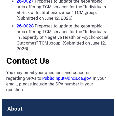
26-0027
Proposes to update the geographic
area offering TCM services for the “Individuals
at Risk of Institutionalization” TCM group.
(Submitted on June 12, 2026)
26-0028
Proposes to update the geographic
area offering TCM services for the “Individuals
in Jeopardy of Negative Health or Psycho-social
Outcomes” TCM group. (Submitted on June 12,
2026)
Contact Us
You may email your questions and concerns
regarding SPAs to
PublicInput@dhcs.ca.gov
. In your
email, please include the SPA number in your
question.
About