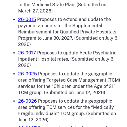
to the Medicaid State Plan. (Submitted on
March 27, 2026)
26-0015
Proposes to extend and update the
payment amounts for the Supplemental
Reimbursement for Qualified Private Hospitals
Program to June 30, 2027. (Submitted on July 6,
2026)
26-0017
Proposes to update Acute Psychiatric
Inpatient Hospital rates. (Submitted on July 6,
2026)
26-0025
Proposes to update the geographic
area offering Targeted Case Management (TCM)
services for the “Children under the Age of 21”
TCM group. (Submitted on June 12, 2026)
26-0026
Proposes to update the geographic
area offering TCM services for the “Medically
Fragile Individuals” TCM group. (Submitted on
June 12, 2026)