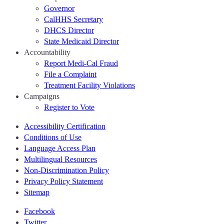
Governor
CalHHS Secretary
DHCS Director
State Medicaid Director
Accountability
Report Medi-Cal Fraud
File a Complaint
Treatment Facility Violations
Campaigns
Register to Vote
Accessibility Certification
Conditions of Use
Language Access Plan
Multilingual Resources
Non-Discrimination Policy
Privacy Policy Statement
Sitemap
Facebook
Twitter