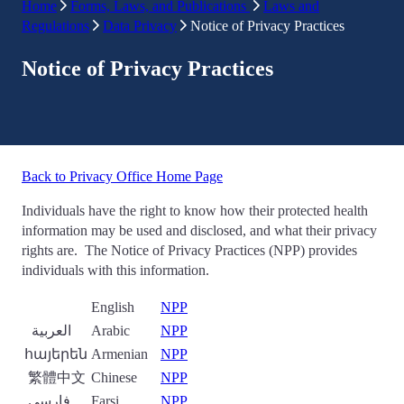
Home
Forms, Laws, and Publications
Laws and
Regulations
Data Privacy
Notice of Privacy Practices
Notice of Privacy Practices
Back to Privacy Office Home Page
Individuals have the right to know how their protected health
information may be used and disclosed, and what their privacy
rights are. The Notice of Privacy Practices (NPP) provides
individuals with this information.
English
NPP
العربية
Arabic
NPP
հայերեն
Armenian
NPP
繁體中文
Chinese
NPP
فارسی
Farsi
NPP