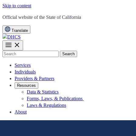
Skip to content
CA.gov
Official website of the
State of California
Translate
Search
Services
Individuals
Providers & Partners
Resources
Data & Statistics
Forms, Laws, & Publications
Laws & Regulations
About