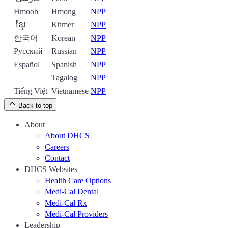
Hmoob
Hmong
NPP
ខ្មែរ
Khmer
NPP
한국어
Korean
NPP
Русский
Russian
NPP
Español
Spanish
NPP
Tagalog
NPP
Tiếng Việt
Vietnamese
NPP
Back to top
About
About DHCS
Careers
Contact
DHCS Websites
Health Care Options
Medi-Cal Dental
Medi-Cal Rx
Medi-Cal Providers
Leadership