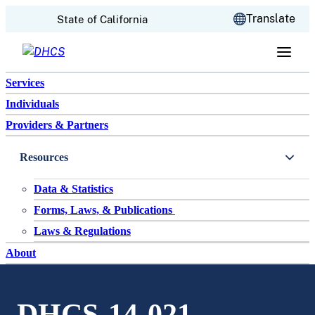
CA.gov
Translate
State of California
Skip to content
Services
Individuals
Providers & Partners
Resources
Data & Statistics
Forms, Laws, & Publications
Laws & Regulations
About
DHCS-14-021-