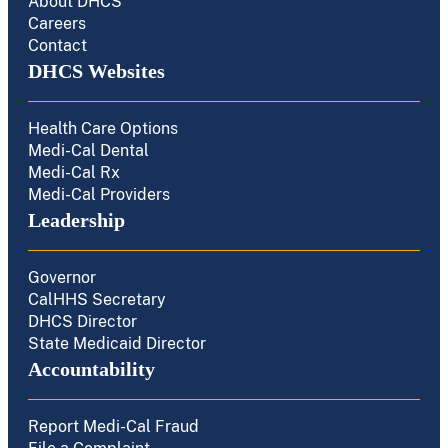
About DHCS
Careers
Contact
DHCS Websites
Health Care Options
Medi-Cal Dental
Medi-Cal Rx
Medi-Cal Providers
Leadership
Governor
CalHHS Secretary
DHCS Director
State Medicaid Director
Accountability
Report Medi-Cal Fraud