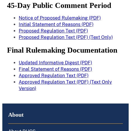
45-Day Public Comment Period
Notice of Proposed Rulemaking (PDF)
Initial Statement of Reasons (PDF)
Proposed Regulation Text (PDF)
Proposed Regulation Text (PDF) (Text Only)
Final Rulemaking Documentation
Updated Informative Digest (PDF)
Final Statement of Reasons (PDF)
Approved Regulation Text (PDF)
Approved Regulation Text (PDF) (Text Only
Version)
About