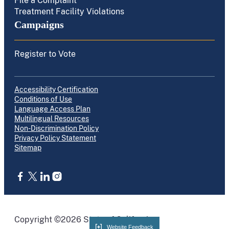
File a Complaint
Treatment Facility Violations
Campaigns
Register to Vote
Accessibility Certification
Conditions of Use
Language Access Plan
Multilingual Resources
Non-Discrimination Policy
Privacy Policy Statement
Sitemap
CA.gov
Copyright ©2026 State of California
Website Feedback