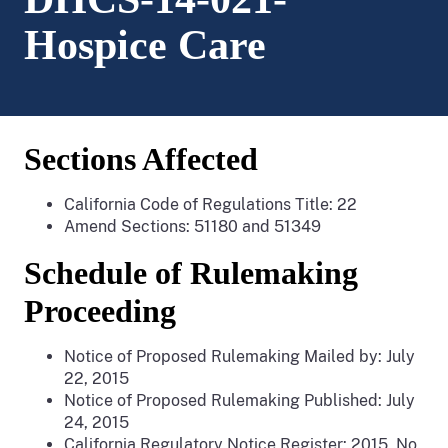
Hospice Care
Sections Affected
California Code of Regulations Title: 22
Amend Sections: 51180 and 51349
Schedule of Rulemaking
Proceeding
Notice of Proposed Rulemaking Mailed by: July
22, 2015
Notice of Proposed Rulemaking Published: July
24, 2015
California Regulatory Notice Register: 2015, No.