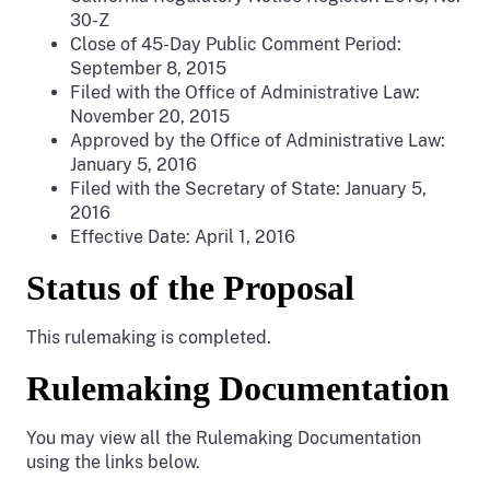
30-Z
Close of 45-Day Public Comment Period:
September 8, 2015
Filed with the Office of Administrative Law:
November 20, 2015
Approved by the Office of Administrative Law:
January 5, 2016
Filed with the Secretary of State: January 5,
2016
Effective Date: April 1, 2016
Status of the Proposal
This rulemaking is completed.
Rulemaking Documentation
You may view all the Rulemaking Documentation
using the links below.