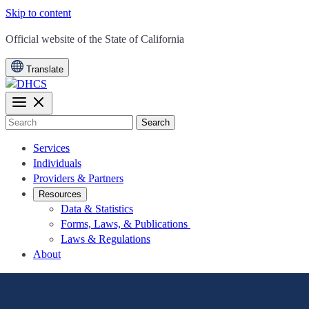
Skip to content
CA.gov
Official website of the
State of California
Translate
Search
Services
Individuals
Providers & Partners
Resources
Data & Statistics
Forms, Laws, & Publications
Laws & Regulations
About