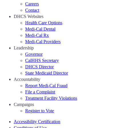
Careers
Contact
DHCS Websites
Health Care Options
Medi-Cal Dental
Medi-Cal Rx
Medi-Cal Providers
Leadership
Governor
CalHHS Secretary
DHCS Director
State Medicaid Director
Accountability
Report Medi-Cal Fraud
File a Complaint
Treatment Facility Violations
Campaigns
Register to Vote
Accessibility Certification
Conditions of Use