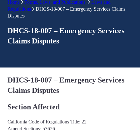
Home
Forms, Laws, and Publications
Laws and
Regulations
DHCS-18-007 – Emergency Services Claims
Disputes
DHCS-18-007 – Emergency Services
Claims Disputes
DHCS-18-007 – Emergency Services
Claims Disputes
Section Affected
California Code of Regulations Title: 22
Amend Sections: 53626