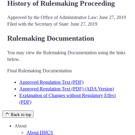
History of Rulemaking Proceeding
Approved by the Office of Administrative Law: June 27, 2019
Filed with the Secretary of State: June 27, 2019
Rulemaking Documentation
You may view the Rulemaking Documentation using the links
below.
Final Rulemaking Documentation
Approved Regulation Text (PDF)
Approved Regulation Text (PDF) (ADA Version)
Explanation of Changes without Regulatory Effect
(PDF)
Back to top
About
About DHCS