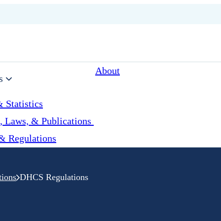
About
s
 Statistics
, Laws, & Publications
& Regulations
tions
DHCS Regulations