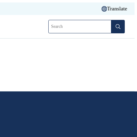
Translate
Search