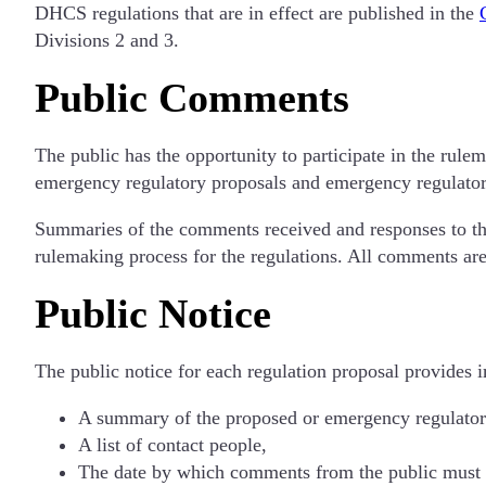
DHCS regulations that are in effect are published in the
Divisions 2 and 3.
Public Comments
The public has the opportunity to participate in the rule
emergency regulatory proposals and emergency regulato
Summaries of the comments received and responses to th
rulemaking process for the regulations. All comments are
Public Notice
The public notice for each regulation proposal provides 
A summary of the proposed or emergency regulator
A list of contact people,
The date by which comments from the public must 