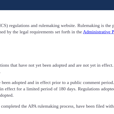
S) regulations and rulemaking website. Rulemaking is the p
d by the legal requirements set forth in the
Administrative 
tions that have not yet been adopted and are not yet in effe
.
e been adopted and in effect prior to a public comment period.
n effect for a limited period of 180 days. Regulations adopt
adopted.
 completed the APA rulemaking process, have been filed with t