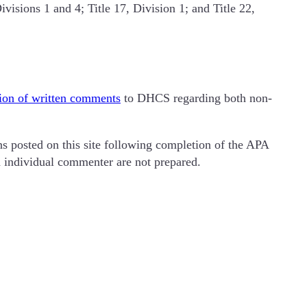
visions 1 and 4; Title 17, Division 1; and Title 22,
ion of written comments
to DHCS regarding both non-
 posted on this site following completion of the APA
ch individual commenter are not prepared.