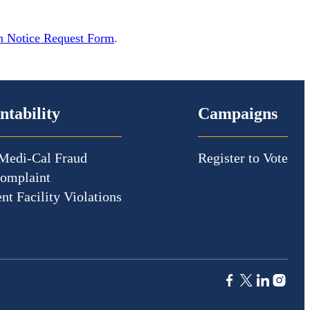
n Notice Request Form
.
ntability
Campaigns
Medi-Cal Fraud
Register to Vote
Complaint
nt Facility Violations