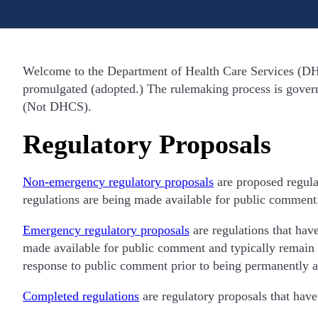
Welcome to the Department of Health Care Services (DHC
promulgated (adopted.) The rulemaking process is governe
(Not DHCS).
Regulatory Proposals
Non-emergency regulatory proposals
are proposed regula
regulations are being made available for public comment
Emergency regulatory proposals
are regulations that hav
made available for public comment and typically remain i
response to public comment prior to being permanently 
Completed regulations
are regulatory proposals that have