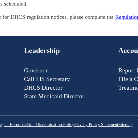
is scheduled.
ist for DHCS regulation notices, please complete the
Regulatio
Leadership
Accou
Governor
Report 
CalHHS Secretary
File a 
DHCS Director
Treatme
State Medicaid Director
ngual Resources
Non-Discrimination Policy
Privacy Policy Statement
Sitemap