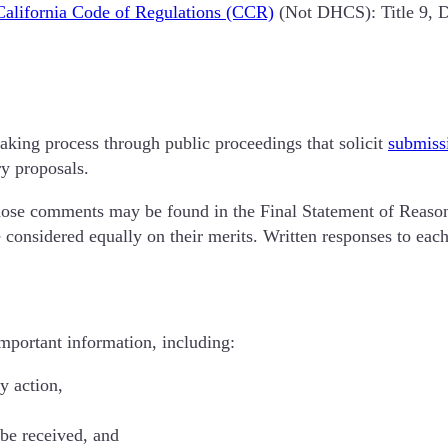
California Code of Regulations (CCR)
(Not DHCS): Title 9, Di
making process through public proceedings that solicit
submiss
ry proposals.
ose comments may be found in the Final Statement of Reasons
 considered equally on their merits. Written responses to ea
important information, including:
y action,
be received, and