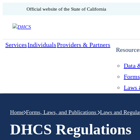
CA.gov
Official website of the
State of California
Skip to content
Services
Individuals
Providers & Partners
Resource
Data &
Forms
Laws 
Home
Forms, Laws, and Publications
Laws and Regula
DHCS Regulations