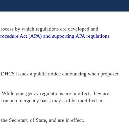
rocess by which regulations are developed and
Procedure Act (APA) and supporting APA regulations
ct. DHCS issues a public notice announcing when proposed
 While emergency regulations are in effect, they are
ed on an emergency basis may still be modified in
he Secretary of State, and are in effect.