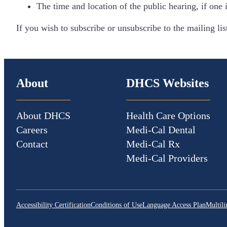
The time and location of the public hearing, if one 
If you wish to subscribe or unsubscribe to the mailing l
About
DHCS Websites
About DHCS
Health Care Options
Careers
Medi-Cal Dental
Contact
Medi-Cal Rx
Medi-Cal Providers
Accessibility Certification
Conditions of Use
Language Access Plan
Multili