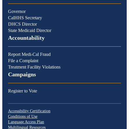
Governor
CalHHS Secretary
DHCS Director
State Medicaid Director
Accountability
Report Medi-Cal Fraud
File a Complaint
Treatment Facility Violations
Campaigns
Register to Vote
Accessibility Certification
Conditions of Use
Language Access Plan
Multilingual Resources