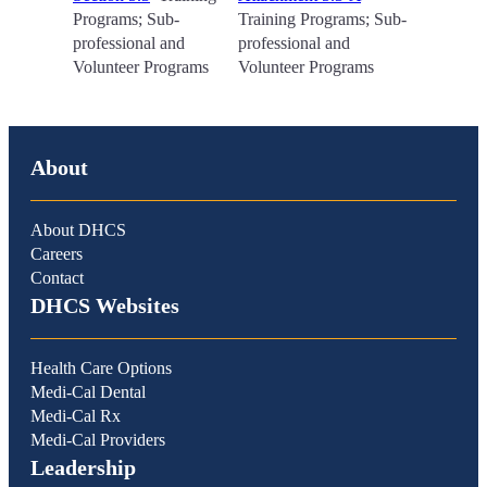
Programs; Sub-
Training Programs; Sub-
professional and
professional and
Volunteer Programs
Volunteer Programs
About
About DHCS
Careers
Contact
DHCS Websites
Health Care Options
Medi-Cal Dental
Medi-Cal Rx
Medi-Cal Providers
Leadership