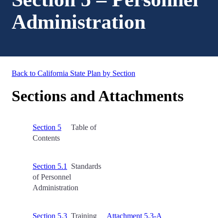
Administration
Back to California State Plan by Section
Sections and Attachments
Section 5
Table of
Contents
Section 5.1
Standards
of Personnel
Administration
Section 5.3
Training
Attachment 5.3-A