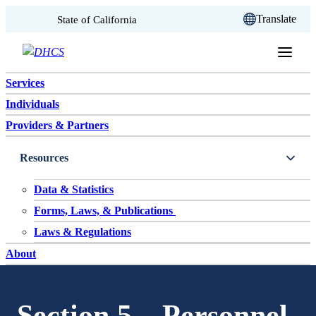
CA.gov
Translate
State of California
Skip to content
Services
Individuals
Providers & Partners
Resources
Data & Statistics
Forms, Laws, & Publications
Laws & Regulations
About
Section 5 – Personnel