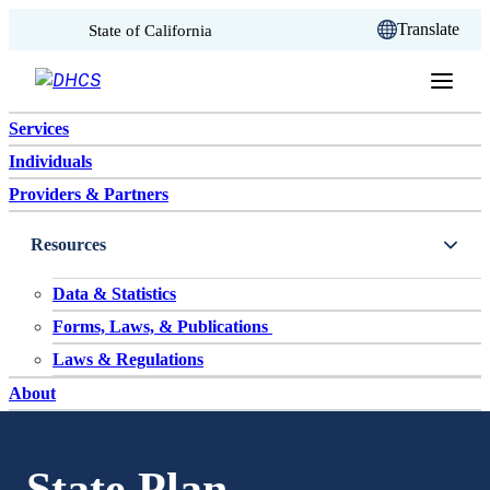
CA.gov
Translate
State of California
Skip to content
Services
Individuals
Providers & Partners
Resources
Data & Statistics
Forms, Laws, & Publications
Laws & Regulations
About
State Plan