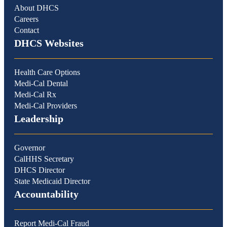
About DHCS
Careers
Contact
DHCS Websites
Health Care Options
Medi-Cal Dental
Medi-Cal Rx
Medi-Cal Providers
Leadership
Governor
CalHHS Secretary
DHCS Director
State Medicaid Director
Accountability
Report Medi-Cal Fraud