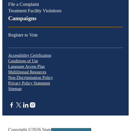
File a Complaint
Treatment Facility Violations
Campaigns
Register to Vote
Accessibility Certification
Conditions of Use
Language Access Plan
Multilingual Resources
Non-Discrimination Policy
Privacy Policy Statement
Sitemap
CA.gov
Copyright ©2026 State of California