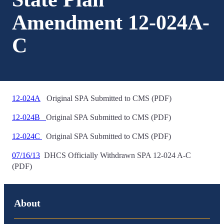
Amendment 12-024A-
C
12-024A
Original SPA Submitted to CMS (PDF)
12-024B
Original SPA Submitted to CMS (PDF)
12-024C
Original SPA Submitted to CMS (PDF)
07/16/13
DHCS Officially Withdrawn SPA 12-024 A-C
(PDF)
About