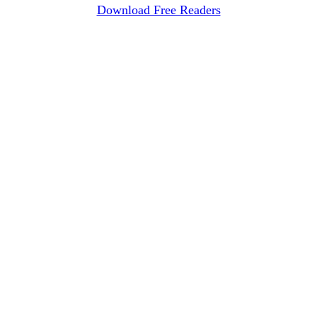
Download Free Readers