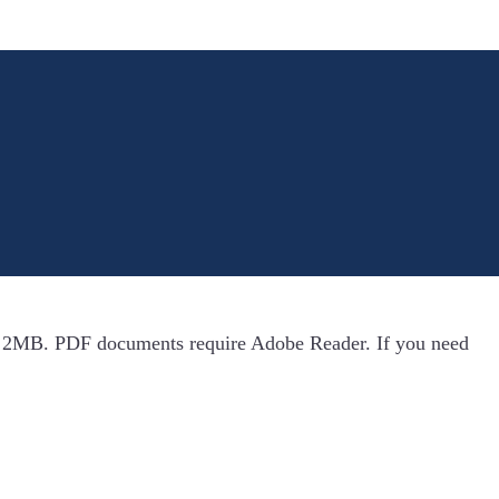
n 2MB. PDF documents require Adobe Reader. If you need