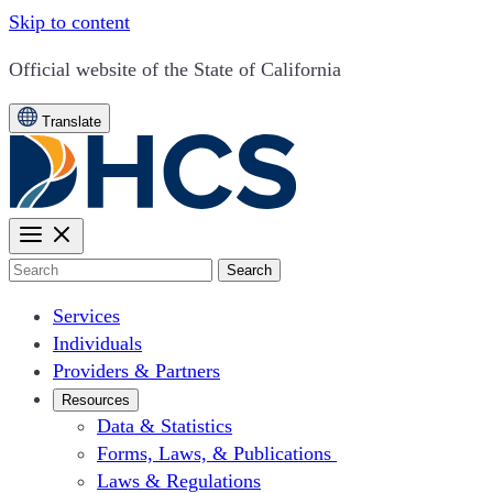
Skip to content
CA.gov
Official website of the
State of California
Translate
Search
Services
Individuals
Providers & Partners
Resources
Data & Statistics
Forms, Laws, & Publications
Laws & Regulations