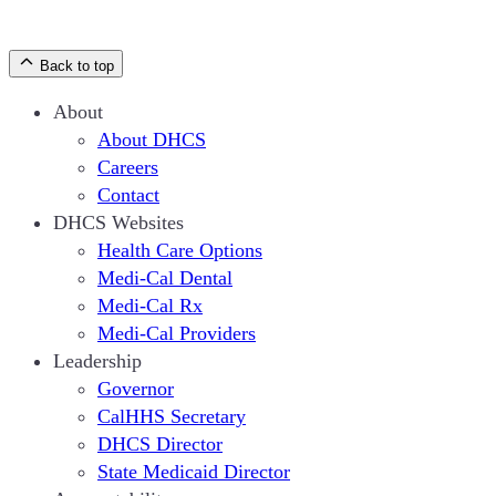
Back to top
About
About DHCS
Careers
Contact
DHCS Websites
Health Care Options
Medi-Cal Dental
Medi-Cal Rx
Medi-Cal Providers
Leadership
Governor
CalHHS Secretary
DHCS Director
State Medicaid Director