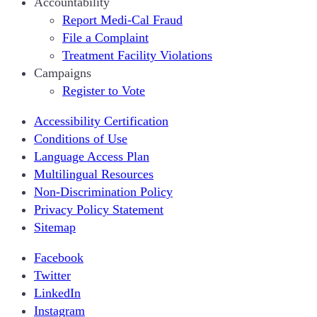
Accountability
Report Medi-Cal Fraud
File a Complaint
Treatment Facility Violations
Campaigns
Register to Vote
Accessibility Certification
Conditions of Use
Language Access Plan
Multilingual Resources
Non-Discrimination Policy
Privacy Policy Statement
Sitemap
Facebook
Twitter
LinkedIn
Instagram