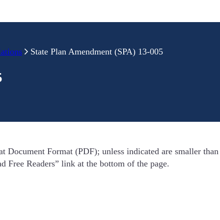
ations
State Plan Amendment (SPA) 13-005
5
t Document Format (PDF); unless indicated are smaller tha
oad Free Readers” link at the bottom of the page.