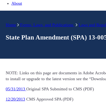
About
Home
Forms, Laws, and Publications
Laws and Regul
State Plan Amendment (SPA) 13-00
NOTE: Links on this page are documents in Adobe Acroba
to install or upgrade to the latest version see the “Downl
05/31/2013
Original SPA Submitted to CMS (PDF)
12/20/2013
CMS Approved SPA (PDF)