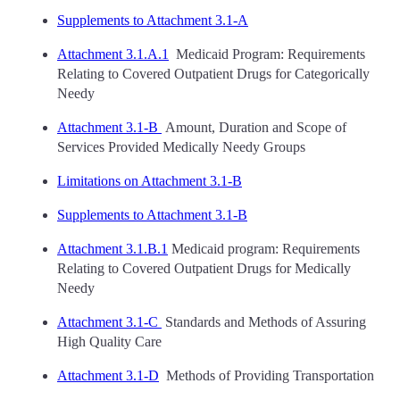
Supplements to Attachment 3.1-A
Attachment 3.1.A.1
Medicaid Program: Requirements
Relating to Covered Outpatient Drugs for Categorically
Needy
Attachment 3.1-B
Amount, Duration and Scope of
Services Provided Medically Needy Groups
Limitations on Attachment 3.1-B
Supplements to Attachment 3.1-B
Attachment 3.1.B.1
Medicaid program: Requirements
Relating to Covered Outpatient Drugs for Medically
Needy
Attachment 3.1-C
Standards and Methods of Assuring
High Quality Care
Attachment 3.1-D
Methods of Providing Transportation