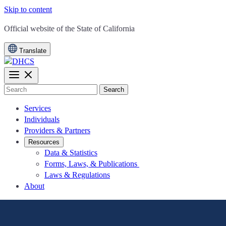
Skip to content
CA.gov
Official website of the
State of California
Translate
Search
Services
Individuals
Providers & Partners
Resources
Data & Statistics
Forms, Laws, & Publications
Laws & Regulations
About