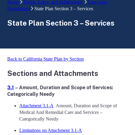
Home
Forms, Laws, and Publications
Laws and
Regulations
State Plan Section 3 – Services
State Plan Section 3 – Services
Back to California State Plan by Section
Sections and Attachments
3.1
– Amount, Duration and Scope of Services:
Categorically Needy
Attachment 3.1-A
Amount, Duration and Scope of
Medical And Remedial Care and Services –
Categorically Needy
Limitations on Attachment 3.1-A