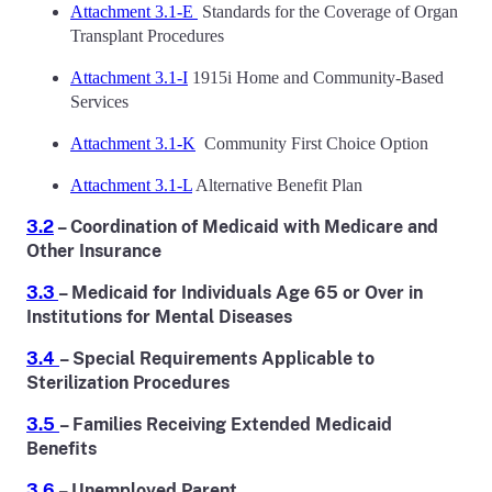
Attachment 3.1-E
Standards for the Coverage of Organ
Transplant Procedures
Attachment 3.1-I
1915i Home and Community-Based
Services
Attachment 3.1-K
Community First Choice Option
Attachment 3.1-L
Alternative Benefit Plan
3.2
– Coordination of Medicaid with Medicare and
Other Insurance
3.3
– Medicaid for Individuals Age 65 or Over in
Institutions for Mental Diseases
3.4
– Special Requirements Applicable to
Sterilization Procedures
3.5
– Families Receiving Extended Medicaid
Benefits
3.6
– Unemployed Parent