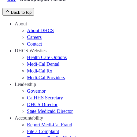
Back to top
About
About DHCS
Careers
Contact
DHCS Websites
Health Care Options
Medi-Cal Dental
Medi-Cal Rx
Medi-Cal Providers
Leadership
Governor
CalHHS Secretary
DHCS Director
State Medicaid Director
Accountability
Report Medi-Cal Fraud
File a Complaint