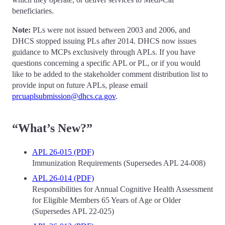
beneficiaries.
Note:
PLs were not issued between 2003 and 2006, and
DHCS stopped issuing PLs after 2014. DHCS now issues
guidance to MCPs exclusively through APLs. If you have
questions concerning a specific APL or PL, or if you would
like to be added to the stakeholder comment distribution list to
provide input on future APLs, please email
prcuaplsubmission@dhcs.ca.gov
.
“What’s New?”
APL 26-015 (PDF)
Immunization Requirements (Supersedes APL 24-008)
APL 26-014 (PDF)
Responsibilities for Annual Cognitive Health Assessment
for Eligible Members 65 Years of Age or Older
(Supersedes APL 22-025)