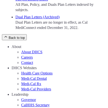
All Plan, Policy, and Duals Plan Letters indexed by
subjects.
Dual Plan Letters (Archived)
Dual Plan Letters are no longer in effect, as Cal
MediConnect ended December 31, 2022.
Back to top
About
About DHCS
Careers
Contact
DHCS Websites
Health Care Options
Medi-Cal Dental
Medi-Cal Rx
Medi-Cal Providers
Leadership
Governor
CalHHS Secretary