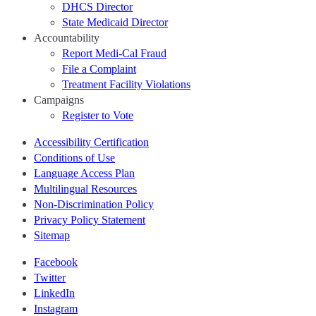
DHCS Director
State Medicaid Director
Accountability
Report Medi-Cal Fraud
File a Complaint
Treatment Facility Violations
Campaigns
Register to Vote
Accessibility Certification
Conditions of Use
Language Access Plan
Multilingual Resources
Non-Discrimination Policy
Privacy Policy Statement
Sitemap
Facebook
Twitter
LinkedIn
Instagram