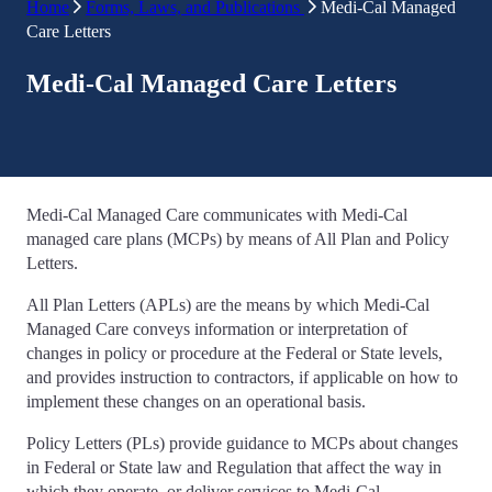
Home
Forms, Laws, and Publications
Medi-Cal Managed
Care Letters
Medi-Cal Managed Care Letters
Medi-Cal Managed Care communicates with Medi-Cal
managed care plans (MCPs) by means of All Plan and Policy
Letters.
All Plan Letters (APLs) are the means by which Medi-Cal
Managed Care conveys information or interpretation of
changes in policy or procedure at the Federal or State levels,
and provides instruction to contractors, if applicable on how to
implement these changes on an operational basis.
Policy Letters (PLs) provide guidance to MCPs about changes
in Federal or State law and Regulation that affect the way in
which they operate, or deliver services to Medi-Cal