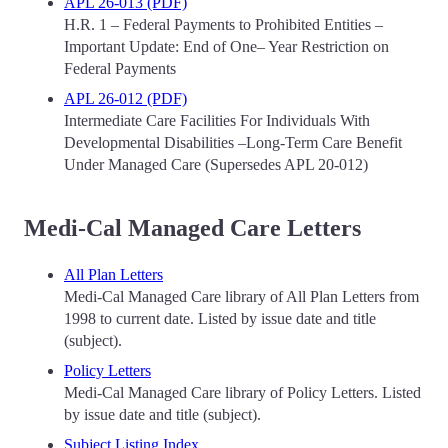
APL 26-013 (PDF)
H.R. 1 – Federal Payments to Prohibited Entities –
Important Update: End of One– Year Restriction on
Federal Payments
APL 26-012 (PDF)
Intermediate Care Facilities For Individuals With
Developmental Disabilities –Long-Term Care Benefit
Under Managed Care (Supersedes APL 20-012)
Medi-Cal Managed Care Letters
All Plan Letters
Medi-Cal Managed Care library of All Plan Letters from
1998 to current date. Listed by issue date and title
(subject).
Policy Letters
Medi-Cal Managed Care library of Policy Letters. Listed
by issue date and title (subject).
Subject Listing Index