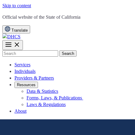
Skip to content
CA.gov
Official website of the
State of California
Translate
Search
Services
Individuals
Providers & Partners
Resources
Data & Statistics
Forms, Laws, & Publications
Laws & Regulations
About