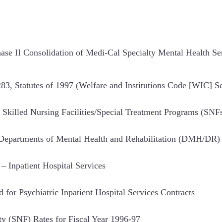
se II Consolidation of Medi-Cal Specialty Mental Health S
, Statutes of 1997 (Welfare and Institutions Code [WIC] S
Skilled Nursing Facilities/Special Treatment Programs (SNF
e Departments of Mental Health and Rehabilitation (DMH/DR
– Inpatient Hospital Services
d for Psychiatric Inpatient Hospital Services Contracts
ty (SNF) Rates for Fiscal Year 1996-97