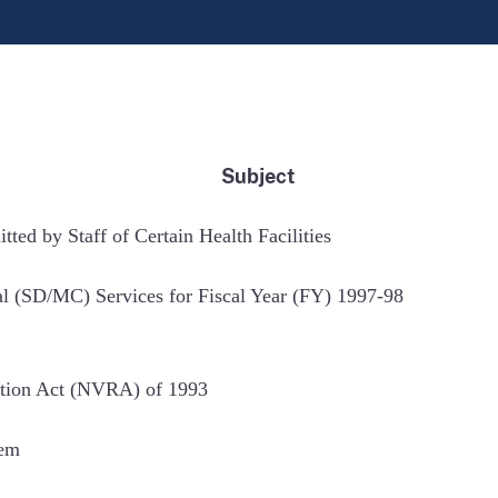
Subject
ed by Staff of Certain Health Facilities
l (SD/MC) Services for Fiscal Year (FY) 1997-98
ration Act (NVRA) of 1993
tem