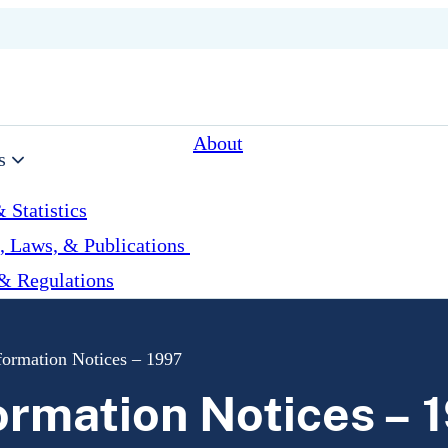
About
s
 Statistics
, Laws, & Publications
& Regulations
formation Notices – 1997
ormation Notices – 