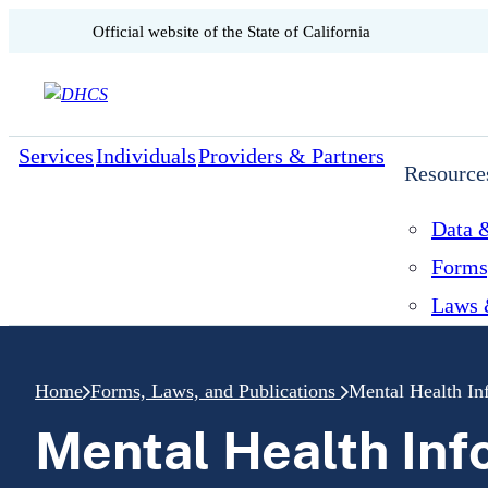
CA.gov
Official website of the
State of California
Skip to content
Services
Individuals
Providers & Partners
Resource
Data &
Forms
Laws 
Home
Forms, Laws, and Publications
Mental Health In
Mental Health Inf