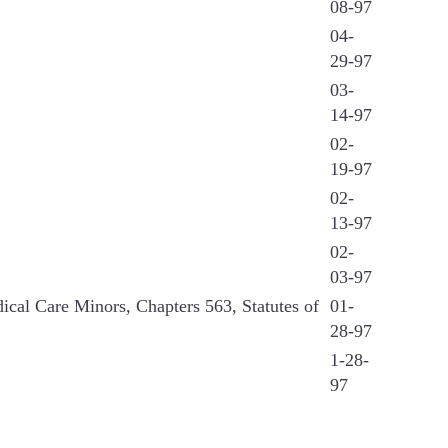
08-97
04-
29-97
03-
14-97
02-
19-97
02-
13-97
02-
03-97
ical Care Minors, Chapters 563, Statutes of
01-
28-97
1-28-
97