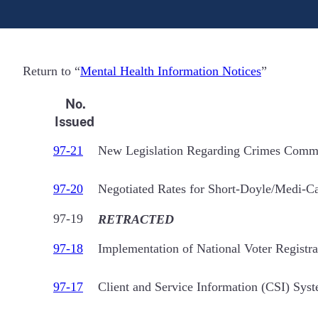
Return to “
Mental Health Information Notices
”
No.
Issued
97-21
New Legislation Regarding Crimes Committ
97-20
Negotiated Rates for Short-Doyle/Medi-Ca
97-19
RETRACTED
97-18
Implementation of National Voter Regist
97-17
Client and Service Information (CSI) Sys