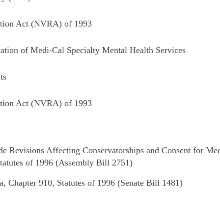
ration Act (NVRA) of 1993
ation of Medi-Cal Specialty Mental Health Services
ts
ration Act (NVRA) of 1993
de Revisions Affecting Conservatorships and Consent for Med
Statutes of 1996 (Assembly Bill 2751)
, Chapter 910, Statutes of 1996 (Senate Bill 1481)