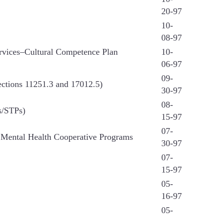
20-97
10-
08-97
ervices–Cultural Competence Plan
10-
06-97
09-
ections 11251.3 and 17012.5)
30-97
08-
s/STPs)
15-97
07-
) Mental Health Cooperative Programs
30-97
07-
15-97
05-
16-97
05-