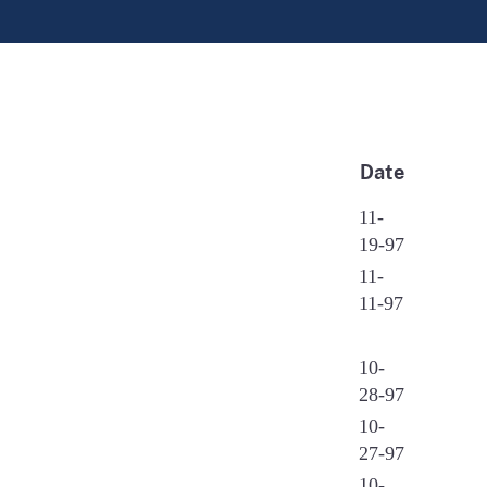
Date
11-
19-97
11-
11-97
10-
28-97
10-
27-97
10-