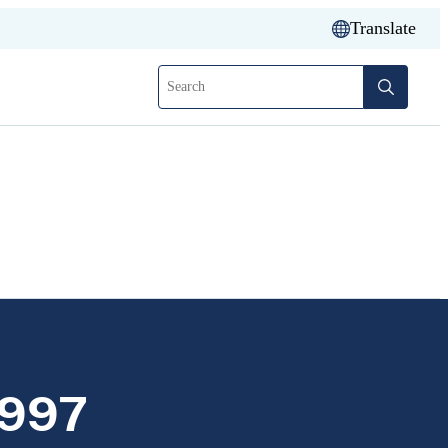
Translate
Search
1997