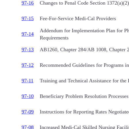
97-16
Changes to Penal Code Section 1372(a)(2)
97-15
Fee-For-Service Medi-Cal Providers
Addendum for Implementation Plan for Pha
97-14
Requirements
97-13
AB1260, Chapter 284/AB 1008, Chapter 283
97-12
Recommended Guidelines for Programs in 
97-11
Training and Technical Assistance for th
97-10
Beneficiary Problem Resolution Processes 
97-09
Instructions for Reporting Rates Negotiate
97-08
Increased Medi-Cal Skilled Nursing Facili