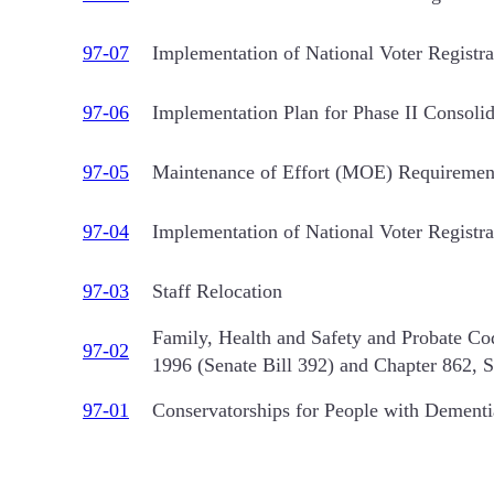
97-07
Implementation of National Voter Regist
97-06
Implementation Plan for Phase II Consolid
97-05
Maintenance of Effort (MOE) Requiremen
97-04
Implementation of National Voter Regist
97-03
Staff Relocation
Family, Health and Safety and Probate Co
97-02
1996 (Senate Bill 392) and Chapter 862, 
97-01
Conservatorships for People with Dementia