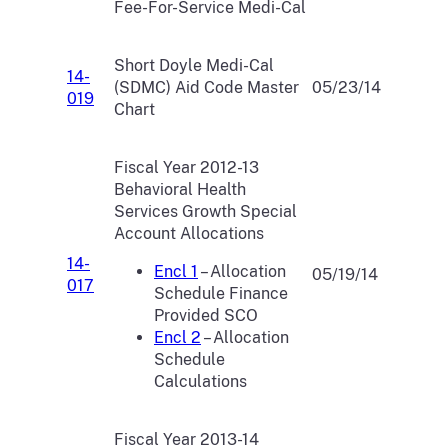
Fee-For-Service Medi-Cal
Short Doyle Medi-Cal
14-
(SDMC) Aid Code Master
05/23/14
019
Chart
Fiscal Year 2012-13
Behavioral Health
Services Growth Special
Account Allocations
14-
Encl 1
– Allocation
05/19/14
017
Schedule Finance
Provided SCO
Encl 2
– Allocation
Schedule
Calculations
Fiscal Year 2013-14