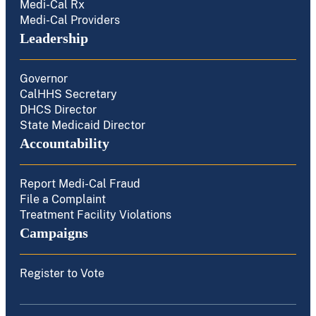
Medi-Cal Rx
Medi-Cal Providers
Leadership
Governor
CalHHS Secretary
DHCS Director
State Medicaid Director
Accountability
Report Medi-Cal Fraud
File a Complaint
Treatment Facility Violations
Campaigns
Register to Vote