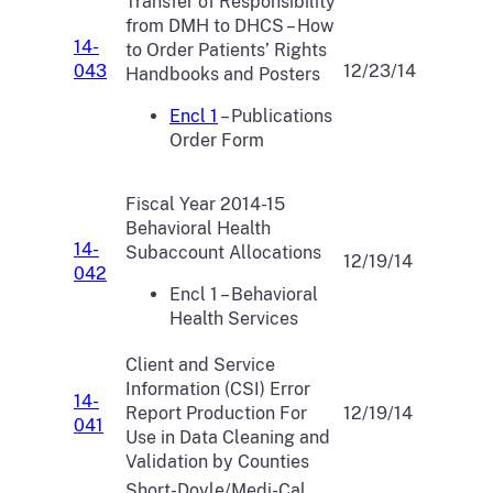
Transfer of Responsibility
from DMH to DHCS – How
14-
to Order Patients’ Rights
043
12/23/14
Handbooks and Posters
Encl 1
– Publications
Order Form
Fiscal Year 2014-15
Behavioral Health
14-
Subaccount Allocations
12/19/14
042
Encl 1 – Behavioral
Health Services
Client and Service
Information (CSI) Error
14-
Report Production For
12/19/14
041
Use in Data Cleaning and
Validation by Counties
Short-Doyle/Medi-Cal