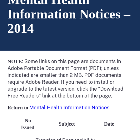
Information Notices –
2014
: Some links on this page are documents in
NOTE
Adobe Portable Document Format (PDF); unless
indicated are smaller than 2 MB. PDF documents
require Adobe Reader. If you need to install or
upgrade to the latest version, click the “Download
Free Readers” link at the bottom of the page.
Mental Health Information Notices
Return to
No
Subject
Date
Issued