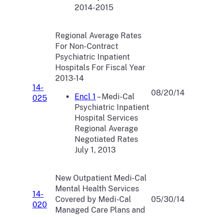
2014-2015
Regional Average Rates
For Non-Contract
Psychiatric Inpatient
Hospitals For Fiscal Year
2013-14
14-
08/20/14
Encl 1
– Medi-Cal
025
Psychiatric Inpatient
Hospital Services
Regional Average
Negotiated Rates
July 1, 2013
New Outpatient Medi-Cal
Mental Health Services
14-
Covered by Medi-Cal
05/30/14
020
Managed Care Plans and