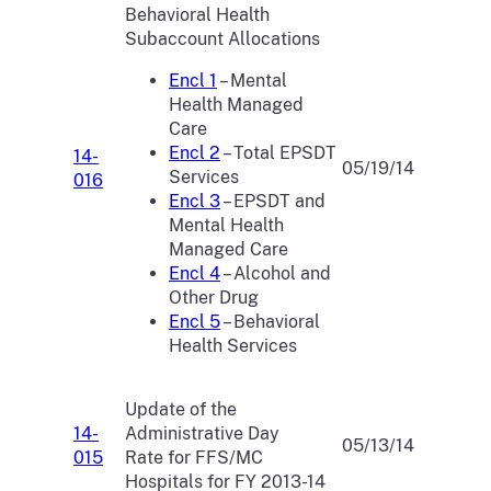
Behavioral Health
Subaccount Allocations
Encl 1
– Mental
Health Managed
Care
Encl 2
– Total EPSDT
14-
05/19/14
Services
016
Encl 3
– EPSDT and
Mental Health
Managed Care
Encl 4
– Alcohol and
Other Drug
Encl 5
– Behavioral
Health Services
Update of the
14-
Administrative Day
05/13/14
015
Rate for FFS/MC
Hospitals for FY 2013-14