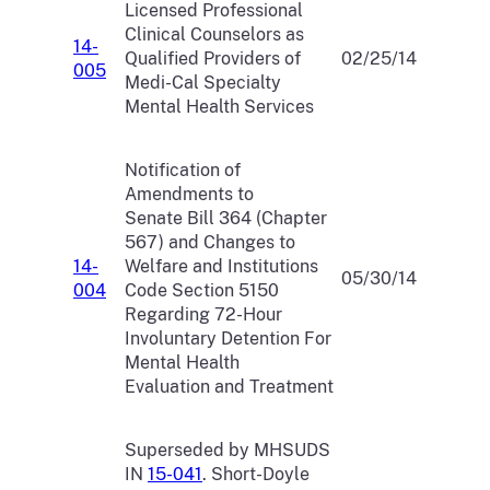
Licensed Professional
Clinical Counselors as
14-
Qualified Providers of
02/25/14
005
Medi-Cal Specialty
Mental Health Services
Notification of
Amendments to
Senate Bill 364 (Chapter
567) and Changes to
14-
Welfare and Institutions
05/30/14
004
Code Section 5150
Regarding 72-Hour
Involuntary Detention For
Mental Health
Evaluation and Treatment
Superseded by MHSUDS
IN
15-041
. Short-Doyle