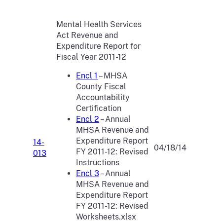
Mental Health Services
Act Revenue and
Expenditure Report for
Fiscal Year 2011-12
Encl 1
– MHSA
County Fiscal
Accountability
Certification
Encl 2
– Annual
MHSA Revenue and
Expenditure Report
14-
04/18/14
FY 2011-12: Revised
013
Instructions
Encl 3
– Annual
MHSA Revenue and
Expenditure Report
FY 2011-12: Revised
Worksheets.xlsx