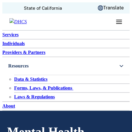
CA.gov
Translate
State of California
Skip to content
Services
Individuals
Providers & Partners
Resources
Data & Statistics
Forms, Laws, & Publications
Laws & Regulations
About
Mental Health