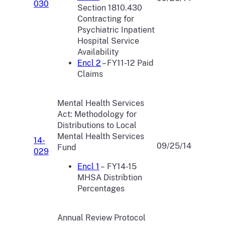
030
Section 1810.430
Contracting for
Psychiatric Inpatient
Hospital Service
Availability
Encl 2
– FY11-12 Paid
Claims
Mental Health Services
Act: Methodology for
Distributions to Local
Mental Health Services
14-
09/25/14
Fund
029
Encl 1
– FY14-15
MHSA Distribtion
Percentages
Annual Review Protocol