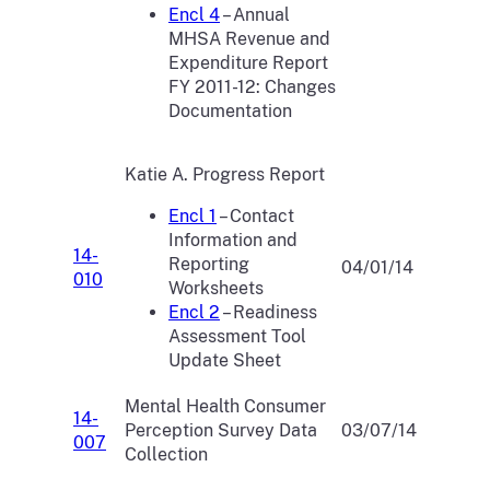
Encl 4
– Annual
MHSA Revenue and
Expenditure Report
FY 2011-12: Changes
Documentation
Katie A. Progress Report
Encl 1
– Contact
Information and
14-
Reporting
04/01/14
010
Worksheets
Encl 2
– Readiness
Assessment Tool
Update Sheet
Mental Health Consumer
14-
Perception Survey Data
03/07/14
007
Collection