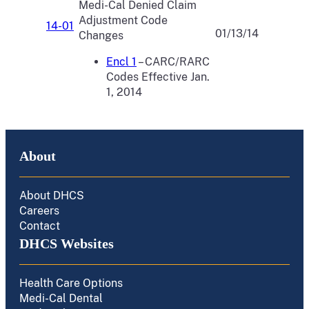
Medi-Cal Denied Claim
Adjustment Code
14-01
01/13/14
Changes
Encl 1
– CARC/RARC
Codes Effective Jan.
1, 2014
About
About DHCS
Careers
Contact
DHCS Websites
Health Care Options
Medi-Cal Dental