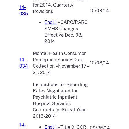
for 2014, Quarterly
14-
10/09/14
Revisions
035
Encl 1
– CARC/RARC
SMHS Changes
Effective Dec. 08,
2014
Mental Health Consumer
14-
Perception Survey Data
10/08/14
034
Collection – November 17 –
21, 2014
Instructions for Reporting
Rates Negotiated for
Psychiatric Inpatient
Hospital Services
Contracts for Fiscal Year
2013-2014
14-
Encl 1
– Title 9, CCR
09/25/14