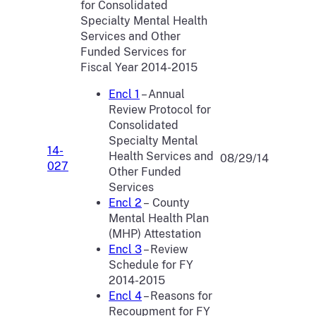
for Consolidated
Specialty Mental Health
Services and Other
Funded Services for
Fiscal Year 2014-2015
Encl 1
– Annual
Review Protocol for
Consolidated
Specialty Mental
14-
Health Services and
08/29/14
027
Other Funded
Services
Encl 2
– County
Mental Health Plan
(MHP) Attestation
Encl 3
– Review
Schedule for FY
2014-2015
Encl 4
– Reasons for
Recoupment for FY