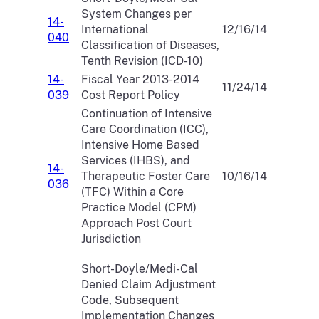
System Changes per
14-
International
12/16/14
040
Classification of Diseases,
Tenth Revision (ICD-10)
14-
Fiscal Year 2013-2014
11/24/14
039
Cost Report Policy
Continuation of Intensive
Care Coordination (ICC),
Intensive Home Based
Services (IHBS), and
14-
Therapeutic Foster Care
10/16/14
036
(TFC) Within a Core
Practice Model (CPM)
Approach Post Court
Jurisdiction
Short-Doyle/Medi-Cal
Denied Claim Adjustment
Code, Subsequent
Implementation Changes