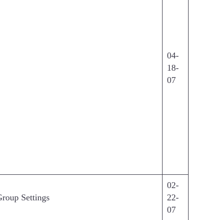
04-
18-
07
02-
Group Settings
22-
07