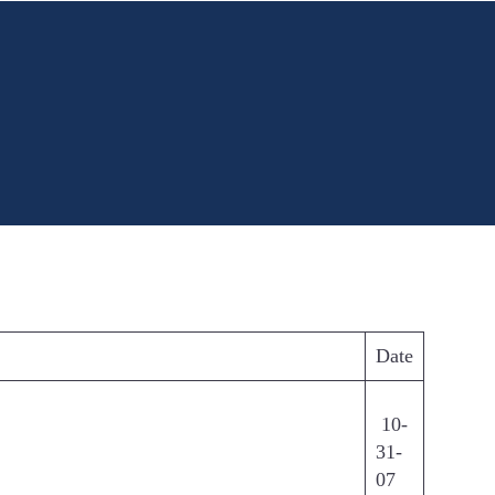
Date
10-
31-
07