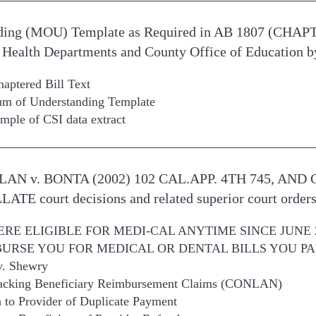
ing (MOU) Template as Required in AB 1807 (CHAP
Health Departments and County Office of Education b
ptered Bill Text
 of Understanding Template
ple of CSI data extract
ONLAN v. BONTA (2002) 102 CAL.APP. 4TH 745, AN
E court decisions and related superior court order
ERE ELIGIBLE FOR MEDI-CAL ANYTIME SINCE JUNE 2
URSE YOU FOR MEDICAL OR DENTAL BILLS YOU PA
v. Shewry
acking Beneficiary Reimbursement Claims (CONLAN)
n to Provider of Duplicate Payment