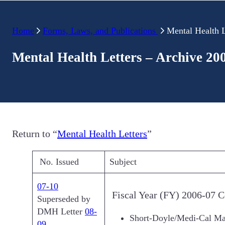
Home
Forms, Laws, and Publications
Mental Health L
Mental Health Letters – Archive 20
Return to “
Mental Health Letters
”
No. Issued
Subject
07-10
Fiscal Year (FY) 2006-07 C
Superseded by
DMH Letter
08-
Short-Doyle/Medi-Cal M
09