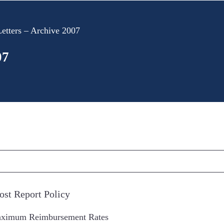
etters – Archive 2007
07
ost Report Policy
aximum Reimbursement Rates