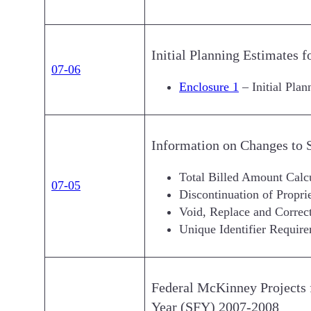
Initial Planning Estimates 
07-06
Enclosure 1
– Initial Pla
Information on Changes to
Total Billed Amount Calc
07-05
Discontinuation of Propr
Void, Replace and Correct
Unique Identifier Requir
Federal McKinney Projects f
Year (SFY) 2007-2008