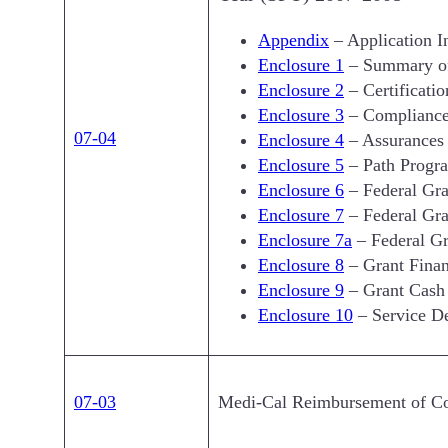
Appendix
– Application In
Enclosure 1
– Summary of
Enclosure 2
– Certificatio
Enclosure 3
– Compliance
07-04
Enclosure 4
– Assurances
Enclosure 5
– Path Progra
Enclosure 6
– Federal Gra
Enclosure 7
– Federal Gra
Enclosure 7a
– Federal G
Enclosure 8
– Grant Finan
Enclosure 9
– Grant Cash
Enclosure 10
– Service De
07-03
Medi-Cal Reimbursement of Coll