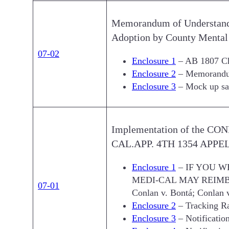
Memorandum of Understand
Adoption by County Mental 
07-02
Enclosure 1
– AB 1807 Cha
Enclosure 2
– Memorandum
Enclosure 3
– Mock up sam
Implementation of the C
CAL.APP. 4TH 1354 APPELLAT
Enclosure 1
– IF YOU W
MEDI-CAL MAY REIMB
07-01
Conlan v. Bontá; Conlan 
Enclosure 2
– Tracking R
Enclosure 3
– Notificatio