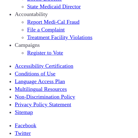
State Medicaid Director
Accountability
Report Medi-Cal Fraud
File a Complaint
Treatment Facility Violations
Campaigns
Register to Vote
Accessibility Certification
Conditions of Use
Language Access Plan
Multilingual Resources
Non-Discrimination Policy
Privacy Policy Statement
Sitemap
Facebook
Twitter