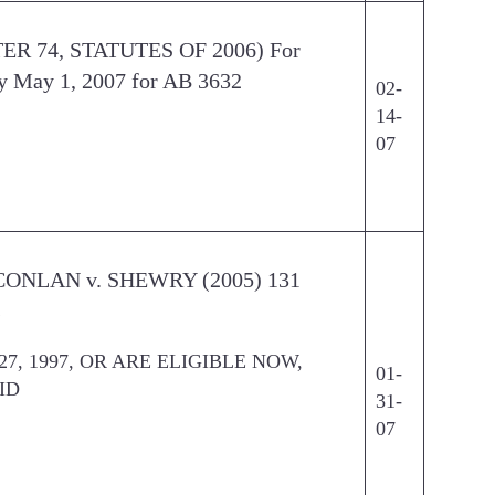
TER 74, STATUTES OF 2006) For
y May 1, 2007 for AB 3632
02-
14-
07
D CONLAN v. SHEWRY (2005) 131
s
7, 1997, OR ARE ELIGIBLE NOW,
01-
ID
31-
07