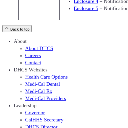
Enclosure 4
– Notificatio
Enclosure 5
– Notificatio
Back to top
About
About DHCS
Careers
Contact
DHCS Websites
Health Care Options
Medi-Cal Dental
Medi-Cal Rx
Medi-Cal Providers
Leadership
Governor
CalHHS Secretary
DHCS Director