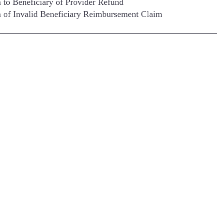
n to Beneficiary of Provider Refund
n of Invalid Beneficiary Reimbursement Claim