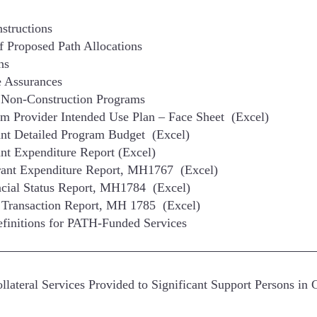
structions
 Proposed Path Allocations
ns
 Assurances
 Non-Construction Programs
m Provider Intended Use Plan – Face Sheet (Excel)
nt Detailed Program Budget (Excel)
nt Expenditure Report (Excel)
rant Expenditure Report, MH1767 (Excel)
cial Status Report, MH1784 (Excel)
 Transaction Report, MH 1785 (Excel)
finitions for PATH-Funded Services
ateral Services Provided to Significant Support Persons in 