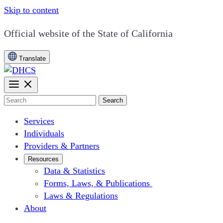
Skip to content
CA.gov
Official website of the
State of California
Translate
Search
Services
Individuals
Providers & Partners
Resources
Data & Statistics
Forms, Laws, & Publications
Laws & Regulations
About