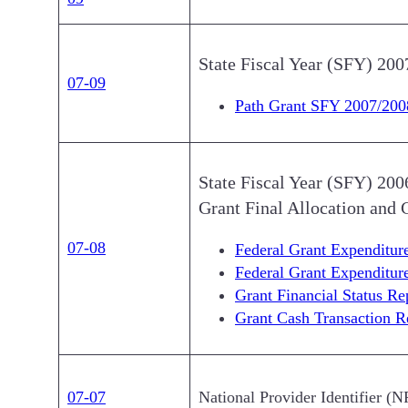
State Fiscal Year (SFY) 200
07-09
Path Grant SFY 2007/200
State Fiscal Year (SFY) 20
Grant Final Allocation and 
07-08
Federal Grant Expenditu
Federal Grant Expenditu
Grant Financial Status R
Grant Cash Transaction 
07-07
National Provider Identifier (