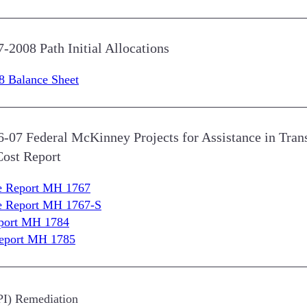
7-2008 Path Initial Allocations
8 Balance Sheet
06-07 Federal McKinney Projects for Assistance in Tr
Cost Report
re Report MH 1767
re Report MH 1767-S
eport MH 1784
Report MH 1785
NPI) Remediation