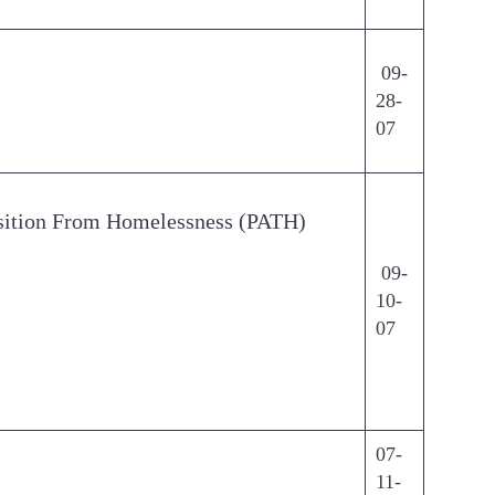
09-
28-
07
ansition From Homelessness (PATH)
09-
10-
07
07-
11-