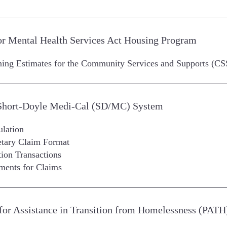
for Mental Health Services Act Housing Program
nning Estimates for the Community Services and Supports 
 Short-Doyle Medi-Cal (SD/MC) System
ulation
ietary Claim Format
ion Transactions
ements for Claims
or Assistance in Transition from Homelessness (PATH) 