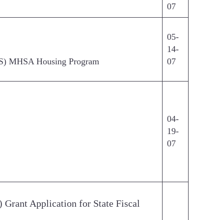
07
05-
14-
(CSS) MHSA Housing Program
07
04-
19-
07
Grant Application for State Fiscal