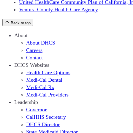
United HealthCare Community Plan of California, I
Ventura County Health Care Agency
Back to top
About
About DHCS
Careers
Contact
DHCS Websites
Health Care Options
Medi-Cal Dental
Medi-Cal Rx
Medi-Cal Providers
Leadership
Governor
CalHHS Secretary
DHCS Director
State Medicaid Director