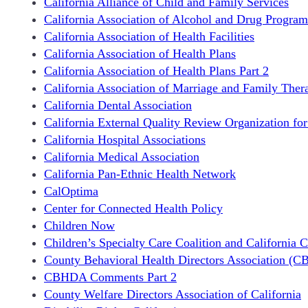
California Alliance of Child and Family Services
California Association of Alcohol and Drug Program
California Association of Health Facilities
California Association of Health Plans
California Association of Health Plans Part 2
California Association of Marriage and Family Thera
California Dental Association
California External Quality Review Organization fo
California Hospital Associations
California Medical Association
California Pan-Ethnic Health Network
CalOptima
Center for Connected Health Policy
Children Now
Children’s Specialty Care Coalition and California C
County Behavioral Health Directors Association (C
CBHDA Comments Part 2
County Welfare Directors Association of California