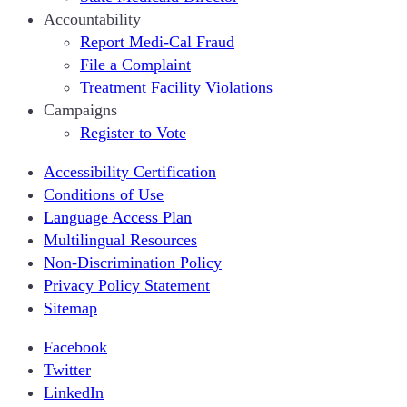
Accountability
Report Medi-Cal Fraud
File a Complaint
Treatment Facility Violations
Campaigns
Register to Vote
Accessibility Certification
Conditions of Use
Language Access Plan
Multilingual Resources
Non-Discrimination Policy
Privacy Policy Statement
Sitemap
Facebook
Twitter
LinkedIn