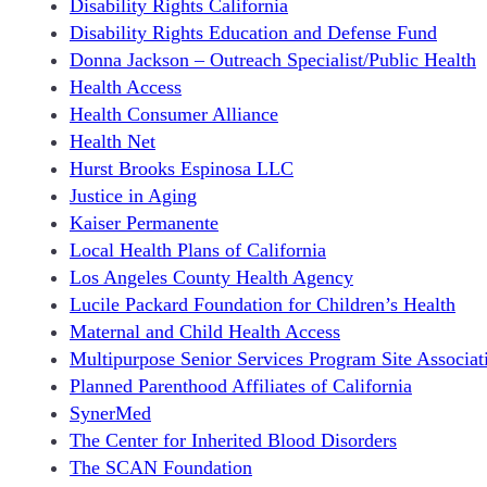
Disability Rights California
Disability Rights Education and Defense Fund
Donna Jackson – Outreach Specialist/Public Health
Health Access
Health Consumer Alliance
Health Net
Hurst Brooks Espinosa LLC
Justice in Aging
Kaiser Permanente
Local Health Plans of California
Los Angeles County Health Agency
Lucile Packard Foundation for Children’s Health
Maternal and Child Health Access
Multipurpose Senior Services Program Site Associat
Planned Parenthood Affiliates of California
SynerMed
The Center for Inherited Blood Disorders
The SCAN Foundation