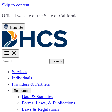
Skip to content
CA.gov
Official website of the
State of California
Translate
Search
Services
Individuals
Providers & Partners
Resources
Data & Statistics
Forms, Laws, & Publications
Laws & Regulations