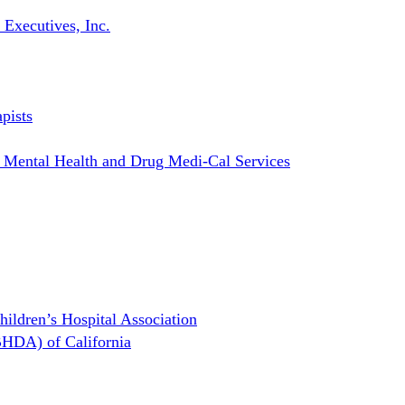
 Executives, Inc.
pists
r Mental Health and Drug Medi-Cal Services
hildren’s Hospital Association
BHDA) of California