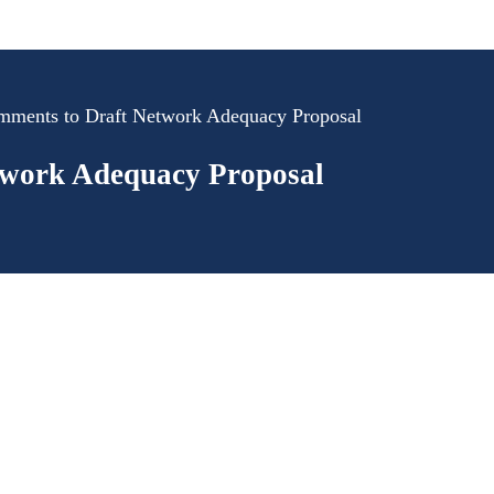
mments to Draft Network Adequacy Proposal
twork Adequacy Proposal