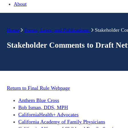
About
Home
Forms, Laws, and Publications
Stakeholder Co
Stakeholder Comments to Draft Ne
Return to Final Rule Webpage
Anthem Blue Cross
Bob Isman, DDS, MPH
CaliforniaHealth+ Advocates
California Academy of Family Physicians