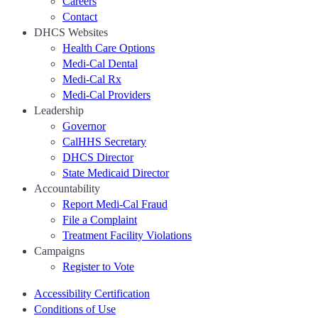
Careers
Contact
DHCS Websites
Health Care Options
Medi-Cal Dental
Medi-Cal Rx
Medi-Cal Providers
Leadership
Governor
CalHHS Secretary
DHCS Director
State Medicaid Director
Accountability
Report Medi-Cal Fraud
File a Complaint
Treatment Facility Violations
Campaigns
Register to Vote
Accessibility Certification
Conditions of Use