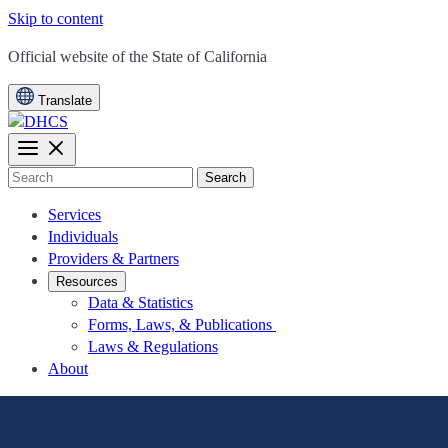
Skip to content
CA.gov
Official website of the
State of California
Translate
Search
Services
Individuals
Providers & Partners
Resources
Data & Statistics
Forms, Laws, & Publications
Laws & Regulations
About