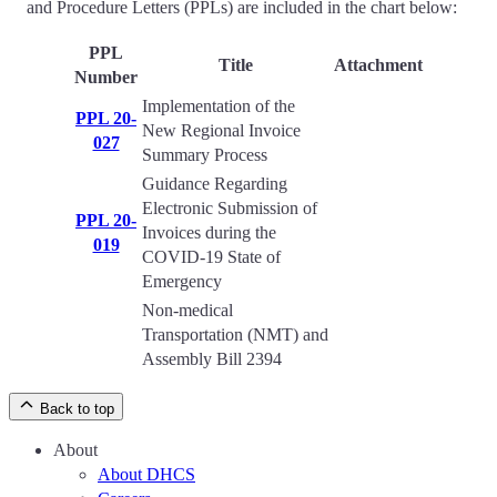
and Procedure Letters (PPLs) are included in the chart below:
PPL
Title
Attachment
Number
Implementation of the
PPL 20-
New Regional Invoice
027
Summary Process
Guidance Regarding
Electronic Submission of
PPL 20-
Invoices during the
019
COVID-19 State of
Emergency
Non-medical
Transportation (NMT) and
Assembly Bill 2394
Back to top
About
About DHCS