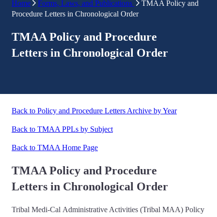
Home
Forms, Laws, and Publications
TMAA Policy and
Procedure Letters in Chronological Order
TMAA Policy and Procedure
Letters in Chronological Order
Back to Policy and Procedure Letters Archive by Year
Back to TMAA PPLs by Subject
Back to TMAA Home Page
TMAA Policy and Procedure
Letters in Chronological Order
Tribal Medi-Cal Administrative Activities (Tribal MAA) Policy