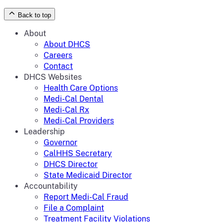
Back to top
About
About DHCS
Careers
Contact
DHCS Websites
Health Care Options
Medi-Cal Dental
Medi-Cal Rx
Medi-Cal Providers
Leadership
Governor
CalHHS Secretary
DHCS Director
State Medicaid Director
Accountability
Report Medi-Cal Fraud
File a Complaint
Treatment Facility Violations