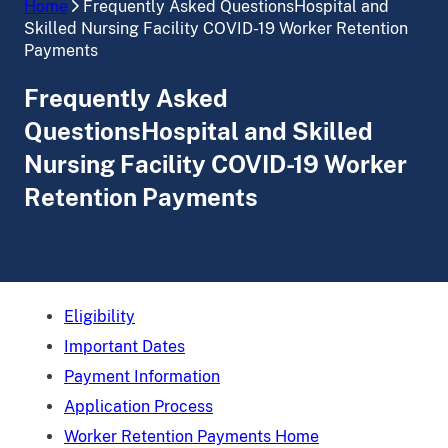
Home
Frequently Asked QuestionsHospital and
Skilled Nursing Facility COVID-19 Worker Retention
Payments
Frequently Asked
QuestionsHospital and Skilled
Nursing Facility COVID-19 Worker
Retention Payments
Eligibility
Important Dates
Payment Information
Application Process
Worker Retention Payments Home