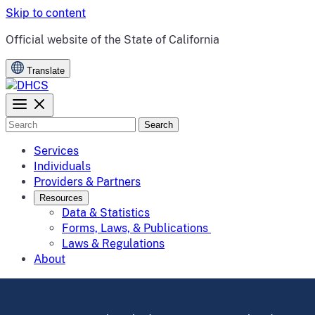
Skip to content
CA.gov
Official website of the
State of California
Translate
Search
Services
Individuals
Providers & Partners
Resources
Data & Statistics
Forms, Laws, & Publications
Laws & Regulations
About