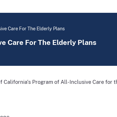
sive Care For The Elderly Plans
ve Care For The Elderly Plans
 of California’s Program of All-Inclusive Care for