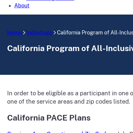
About
Home
Individuals
California Program of All-Inclu
California Program of All-Inclusi
In order to be eligible as a participant in one
one of the service areas and zip codes listed.
California PACE Plans