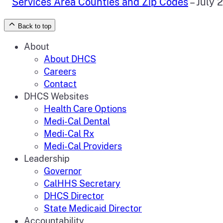
Services Area Counties and Zip Codes
– July 
Back to top
About
About DHCS
Careers
Contact
DHCS Websites
Health Care Options
Medi-Cal Dental
Medi-Cal Rx
Medi-Cal Providers
Leadership
Governor
CalHHS Secretary
DHCS Director
State Medicaid Director
Accountability