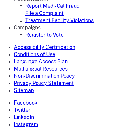
Report Medi-Cal Fraud
File a Complaint
Treatment Facility Violations
Campaigns
Register to Vote
Accessibility Certification
Conditions of Use
Language Access Plan
Multilingual Resources
Non-Discrimination Policy
Privacy Policy Statement
Sitemap
Facebook
Twitter
LinkedIn
Instagram