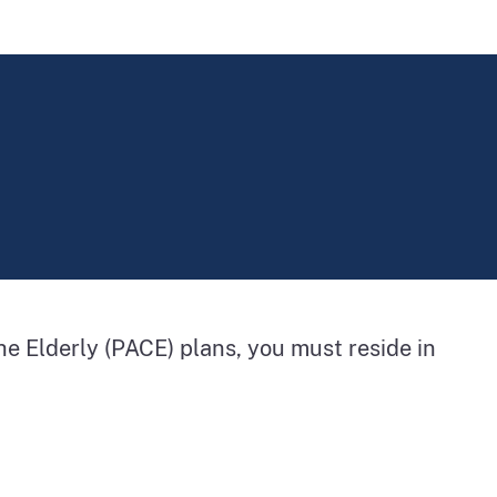
 the Elderly (PACE) plans, you must reside in