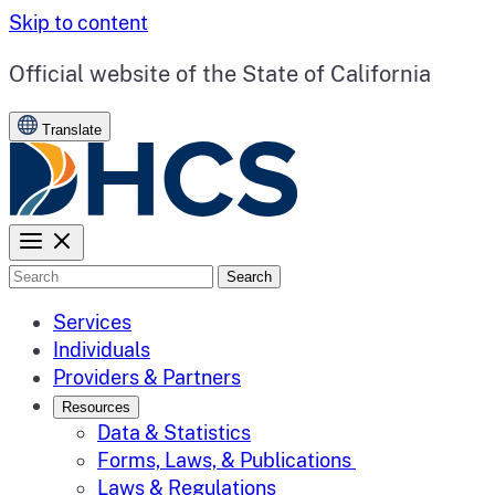
Skip to content
CA.gov
Official website of the
State of California
Translate
Search
Services
Individuals
Providers & Partners
Resources
Data & Statistics
Forms, Laws, & Publications
Laws & Regulations