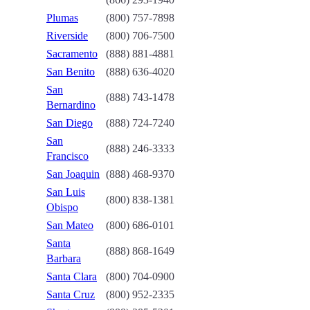
Plumas
(800) 757-7898
Riverside
(800) 706-7500
Sacramento
(888) 881-4881
San Benito
(888) 636-4020
San
(888) 743-1478
Bernardino
San Diego
(888) 724-7240
San
(888) 246-3333
Francisco
San Joaquin
(888) 468-9370
San Luis
(800) 838-1381
Obispo
San Mateo
(800) 686-0101
Santa
(888) 868-1649
Barbara
Santa Clara
(800) 704-0900
Santa Cruz
(800) 952-2335