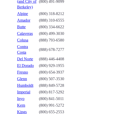
(and City of
(800) 491-9099
Berkeley)
Alpine
(800) 318-8212
Amador
(888) 310-6555
Butte
(800) 334-6622
Calaveras
(800) 499-3030
Colusa
(888) 793-6580
Contra
(888) 678-7277
Costa
Del Norte
(888) 446-4408
El Dorado
(800) 929-1955
Fresno
(800) 654-3937
Glenn
(800) 507-3530
Humboldt
(888) 849-5728
Imperial
(800) 817-5292
Inyo
(800) 841-5011
Kern
(800) 991-5272
Kings
(800) 655-2553