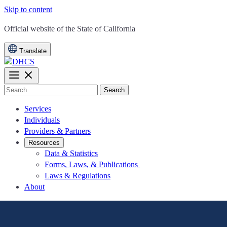
Skip to content
CA.gov
Official website of the
State of California
Translate
Search
Services
Individuals
Providers & Partners
Resources
Data & Statistics
Forms, Laws, & Publications
Laws & Regulations
About