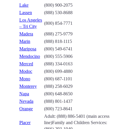
Lake
(800) 900-2075
Lassen
(888) 530-8688
Los Angeles
(800) 854-7771
– Tri City
Madera
(888) 275-9779
Marin
(888) 818-1115
Mariposa
(800) 549-6741
Mendocino
(800) 555-5906
Merced
(888) 334-0163
Modoc
(800) 699-4880
Mono
(800) 687-1101
Monterey
(888) 258-6029
Napa
(800) 648-8650
Nevada
(888) 801-1437
Orange
(800) 723-8641
Adult:
(888) 886-5401 (main access
Placer
line)
Family and Children Services:
(866) 293-1940