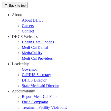
Back to top
About
About DHCS
Careers
Contact
DHCS Websites
Health Care Options
Medi-Cal Dental
Medi-Cal Rx
Medi-Cal Providers
Leadership
Governor
CalHHS Secretary
DHCS Director
State Medicaid Director
Accountability
Report Medi-Cal Fraud
File a Complaint
Treatment Facility Violations