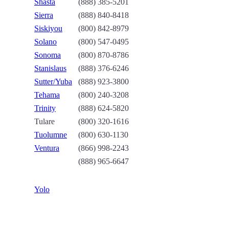
Shasta
(888) 385-5201
Sierra
(888) 840-8418
Siskiyou
(800) 842-8979
Solano
(800) 547-0495
Sonoma
(800) 870-8786
Stanislaus
(888) 376-6246
Sutter/Yuba
(888) 923-3800
Tehama
(800) 240-3208
Trinity
(888) 624-5820
Tulare
(800) 320-1616
Tuolumne
(800) 630-1130
Ventura
(866) 998-2243
(888) 965-6647
Yolo