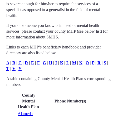
is severe enough for him/her to require the services of a
specialist as opposed to a generalist in the field of mental
health.
If you or someone you know is in need of mental health
services, please contact your county MHP (see below list) for
more information about SMHS.
Links to each MHP’s beneficiary handbook and provider
directory are also listed below.
A
|
B
|
C
|
D
|
E
|
F
|
G
|
H
|
I
|
K
|
L
|
M
|
N
|
O
|
P
|
R
|
S
|
T
|
V
|
Y
A table containing County Mental Health Plan’s corresponding
numbers.
County
Mental
Phone Number(s)
Health Plan
Alameda