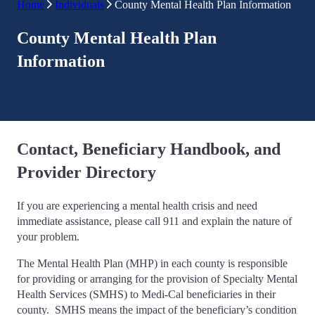
Home
Individuals
County Mental Health Plan Information
County Mental Health Plan
Information
Contact, Beneficiary Handbook, and
Provider Directory
If you are experiencing a mental health crisis and need
immediate assistance, please call 911 and explain the nature of
your problem.
The Mental Health Plan (MHP) in each county is responsible
for providing or arranging for the provision of Specialty Mental
Health Services (SMHS) to Medi-Cal beneficiaries in their
county. SMHS means the impact of the beneficiary’s condition