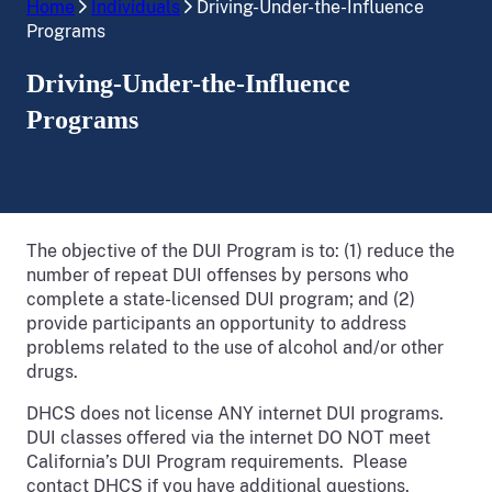
Home
Individuals
Driving-Under-the-Influence
Programs
Driving-Under-the-Influence
Programs
The objective of the DUI Program is to: (1) reduce the
number of repeat DUI offenses by persons who
complete a state-licensed DUI program; and (2)
provide participants an opportunity to address
problems related to the use of alcohol and/or other
drugs.
DHCS does not license ANY internet DUI programs.
DUI classes offered via the internet DO NOT meet
California’s DUI Program requirements. Please
contact DHCS if you have additional questions.