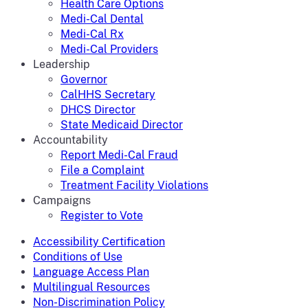
Health Care Options
Medi-Cal Dental
Medi-Cal Rx
Medi-Cal Providers
Leadership
Governor
CalHHS Secretary
DHCS Director
State Medicaid Director
Accountability
Report Medi-Cal Fraud
File a Complaint
Treatment Facility Violations
Campaigns
Register to Vote
Accessibility Certification
Conditions of Use
Language Access Plan
Multilingual Resources
Non-Discrimination Policy