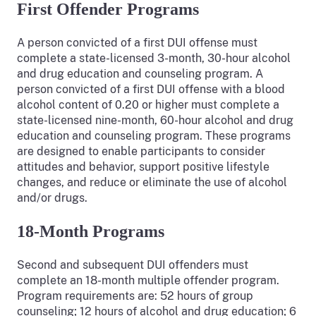
First Offender Programs
A person convicted of a first DUI offense must
complete a state-licensed 3-month, 30-hour alcohol
and drug education and counseling program. A
person convicted of a first DUI offense with a blood
alcohol content of 0.20 or higher must complete a
state-licensed nine-month, 60-hour alcohol and drug
education and counseling program. These programs
are designed to enable participants to consider
attitudes and behavior, support positive lifestyle
changes, and reduce or eliminate the use of alcohol
and/or drugs.
18-Month Programs
Second and subsequent DUI offenders must
complete an 18-month multiple offender program.
Program requirements are: 52 hours of group
counseling; 12 hours of alcohol and drug education; 6