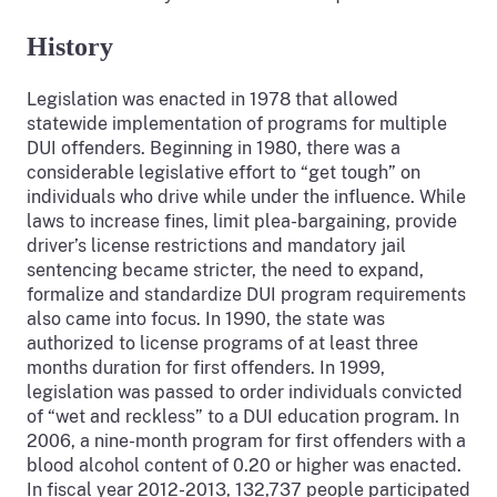
History
Legislation was enacted in 1978 that allowed
statewide implementation of programs for multiple
DUI offenders. Beginning in 1980, there was a
considerable legislative effort to “get tough” on
individuals who drive while under the influence. While
laws to increase fines, limit plea-bargaining, provide
driver’s license restrictions and mandatory jail
sentencing became stricter, the need to expand,
formalize and standardize DUI program requirements
also came into focus. In 1990, the state was
authorized to license programs of at least three
months duration for first offenders. In 1999,
legislation was passed to order individuals convicted
of “wet and reckless” to a DUI education program. In
2006, a nine-month program for first offenders with a
blood alcohol content of 0.20 or higher was enacted.
In fiscal year 2012-2013, 132,737 people participated