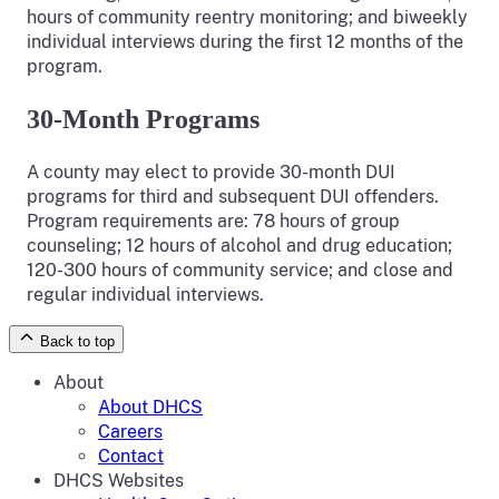
hours of community reentry monitoring; and biweekly
individual interviews during the first 12 months of the
program.
30-Month Programs
A county may elect to provide 30-month DUI
programs for third and subsequent DUI offenders.
Program requirements are: 78 hours of group
counseling; 12 hours of alcohol and drug education;
120-300 hours of community service; and close and
regular individual interviews.
Back to top
About
About DHCS
Careers
Contact
DHCS Websites