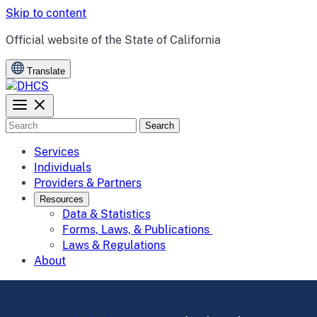
Skip to content
CA.gov
Official website of the
State of California
Translate
Search
Services
Individuals
Providers & Partners
Resources
Data & Statistics
Forms, Laws, & Publications
Laws & Regulations
About