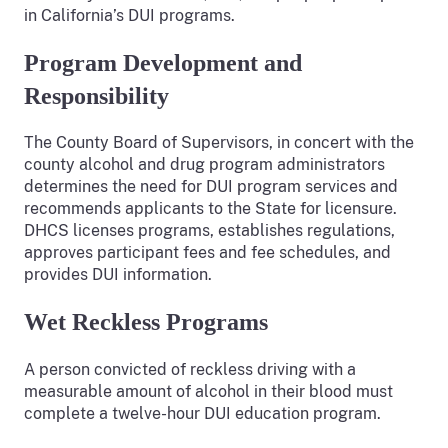
in California’s DUI programs.
Program Development and
Responsibility
The County Board of Supervisors, in concert with the
county alcohol and drug program administrators
determines the need for DUI program services and
recommends applicants to the State for licensure.
DHCS licenses programs, establishes regulations,
approves participant fees and fee schedules, and
provides DUI information.
Wet Reckless Programs
A person convicted of reckless driving with a
measurable amount of alcohol in their blood must
complete a twelve-hour DUI education program.