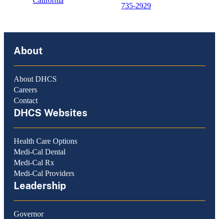
California
735-2929
About
About DHCS
Careers
Contact
DHCS Websites
Health Care Options
Medi-Cal Dental
Medi-Cal Rx
Medi-Cal Providers
Leadership
Governor