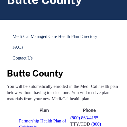
Medi-Cal Managed Care Health Plan Directory
FAQs
Contact Us
Butte County
You will be automatically enrolled in the Medi-Cal health plan
below without having to select one. You will receive plan
materials from your new Medi-Cal health plan.
Plan
Phone
(800) 863-4155
Partnership Health Plan of
TTY/TDD
(800)