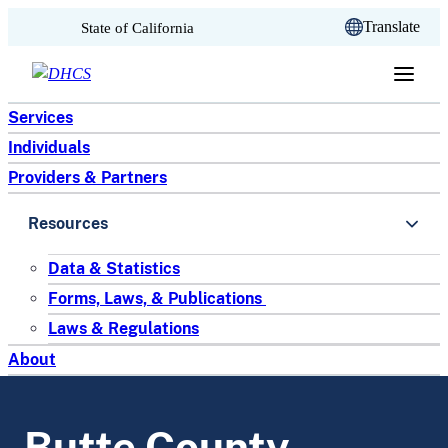
CA.gov
Translate
State of California
Skip to content
Services
Individuals
Providers & Partners
Resources
Data & Statistics
Forms, Laws, & Publications
Laws & Regulations
About
Butte County