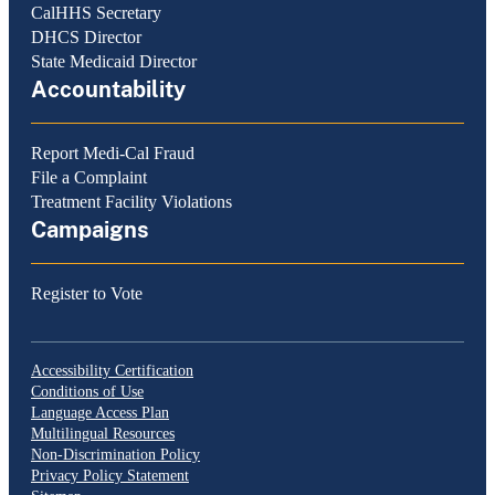
CalHHS Secretary
DHCS Director
State Medicaid Director
Accountability
Report Medi-Cal Fraud
File a Complaint
Treatment Facility Violations
Campaigns
Register to Vote
Accessibility Certification
Conditions of Use
Language Access Plan
Multilingual Resources
Non-Discrimination Policy
Privacy Policy Statement