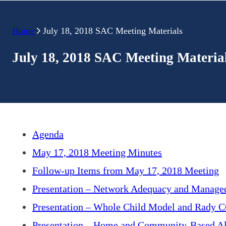
Home
July 18, 2018 SAC Meeting Materials
July 18, 2018 SAC Meeting Materia
Agenda
May 17, 2018 Meeting Minutes
Follow-up Items from May 17, 2018 Meeting
Presentation – Network Adequacy and Manage
Presentation – Whole Child Model and Rady C
Presentation – Home and Community-Based Al