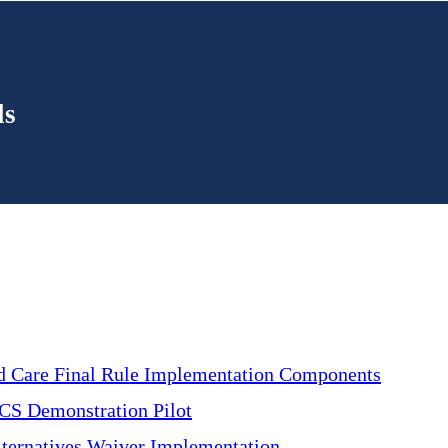
ls
d Care Final Rule Implementation Components
CS Demonstration Pilot
ternatives Waiver Implementation