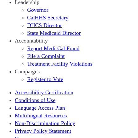
Leadership
Governor
CalHHS Secretary
DHCS Director
State Medicaid Director
Accountability
Report Medi-Cal Fraud
File a Complaint
Treatment Facility Violations
Campaigns
Register to Vote
Accessibility Certification
Conditions of Use
Language Access Plan
Multilingual Resources
Non-Discrimination Policy
Privacy Policy Statement