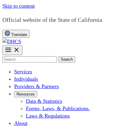
Skip to content
CA.gov
Official website of the
State of California
Translate
Search
Services
Individuals
Providers & Partners
Resources
Data & Statistics
Forms, Laws, & Publications
Laws & Regulations
About