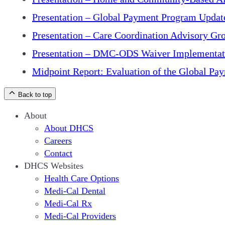
Presentation – Global Payment Program Updat
Presentation – Care Coordination Advisory Gr
Presentation – DMC-ODS Waiver Implementat
Midpoint Report: Evaluation of the Global P
Back to top
About
About DHCS
Careers
Contact
DHCS Websites
Health Care Options
Medi-Cal Dental
Medi-Cal Rx
Medi-Cal Providers