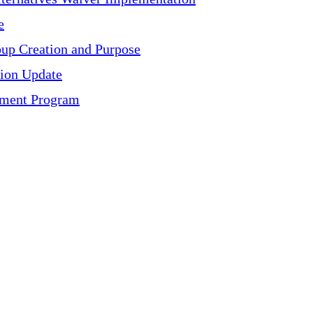
e
oup Creation and Purpose
ion Update
ayment Program