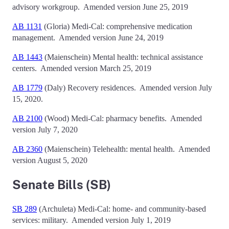
advisory workgroup.
Amended version June 25, 2019
AB 1131
(Gloria)
Medi-Cal: comprehensive medication
management.
Amended version June 24, 2019
AB 1443
(Maienschein)
Mental health: technical assistance
centers.
Amended version March 25, 2019
AB 1779
(Daly)
Recovery residences.
Amended version July
15, 2020.
AB 2100
(Wood)
Medi-Cal: pharmacy benefits. Amended
version July 7, 2020
AB 2360
(Maienschein) Telehealth: mental health. Amended
version August 5, 2020
Senate Bills (SB)
SB 289
(Archuleta)
Medi-Cal: home- and community-based
services: military.
Amended version July 1, 2019