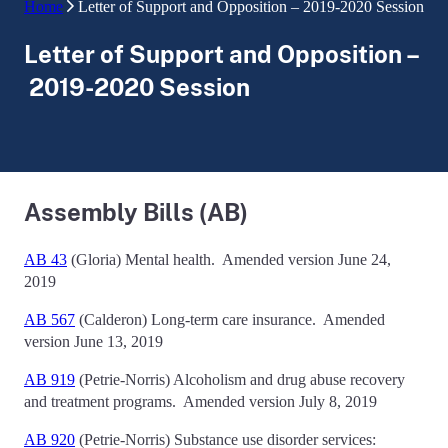
Home
Letter of Support and Opposition – 2019-2020 Session
Letter of Support and Opposition –
2019-2020 Session
Assembly Bills (AB)
AB 43
(Gloria)
Mental health.
Amended version June 24,
2019
AB 567
(Calderon)
Long-term care insurance
. Amended
version June 13, 2019
AB 919
(Petrie-Norris)
Alcoholism and drug abuse recovery
and treatment programs.
Amended version July 8, 2019
AB 920
(Petrie-Norris)
Substance use disorder services: