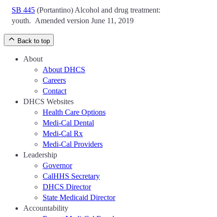
SB 445
(Portantino)
Alcohol and drug treatment:
youth.
Amended version June 11, 2019
Back to top
About
About DHCS
Careers
Contact
DHCS Websites
Health Care Options
Medi-Cal Dental
Medi-Cal Rx
Medi-Cal Providers
Leadership
Governor
CalHHS Secretary
DHCS Director
State Medicaid Director
Accountability