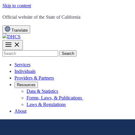
Skip to content
CA.gov
Official website of the
State of California
Translate
Search
Services
Individuals
Providers & Partners
Resources
Data & Statistics
Forms, Laws, & Publications
Laws & Regulations
About