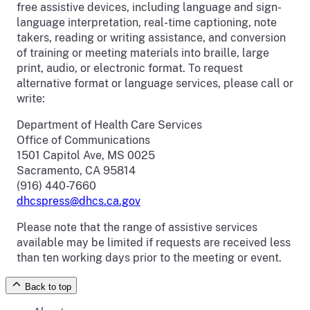
free assistive devices, including language and sign-
language interpretation, real-time captioning, note
takers, reading or writing assistance, and conversion
of training or meeting materials into braille, large
print, audio, or electronic format. To request
alternative format or language services, please call or
write:
Department of Health Care Services
Office of Communications
1501 Capitol Ave, MS 0025
Sacramento, CA 95814
(916) 440-7660
dhcspress@dhcs.ca.gov
Please note that the range of assistive services
available may be limited if requests are received less
than ten working days prior to the meeting or event.
Back to top