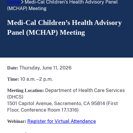
Home
Medi-Cal Children’s Health Advisory Panel
(MCHAP) Meeting
Medi-Cal Children’s Health Advisory
Panel (MCHAP) Meeting
Thursday, June 11, 2026
Date:
10 a.m. – 2 p.m.
Time:
Department of Health Care Services
Meeting Location:
(DHCS)
1501 Capitol Avenue, Sacramento, CA 95814 (First
Floor, Conference Room 17.1316)
Register for Virtual Attendance
Webinar: