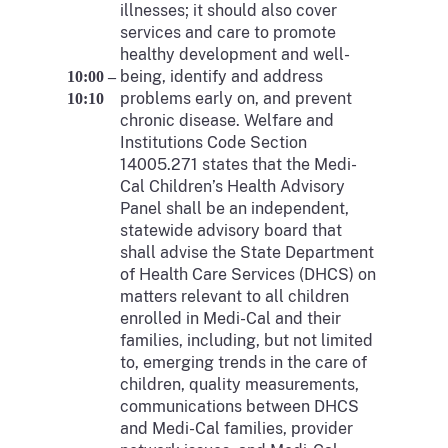
illnesses; it should also cover
services and care to promote
healthy development and well-
being, identify and address
10:00 –
problems early on, and prevent
10:10
chronic disease. Welfare and
Institutions Code Section
14005.271 states that the Medi-
Cal Children’s Health Advisory
Panel shall be an independent,
statewide advisory board that
shall advise the State Department
of Health Care Services (DHCS) on
matters relevant to all children
enrolled in Medi-Cal and their
families, including, but not limited
to, emerging trends in the care of
children, quality measurements,
communications between DHCS
and Medi-Cal families, provider