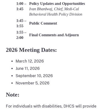
1:00 –
Policy Updates and Opportunities
1:45
Ivan Bhardwaj, Chief, Medi-Cal
Behavioral Health Policy Division
1:45 –
Public Comment
1:55
1:55 –
Final Comments and Adjourn
2:00
2026 Meeting Dates:
March 12, 2026
June 11, 2026
September 10, 2026
November 5, 2026
Note:
For individuals with disabilities, DHCS will provide