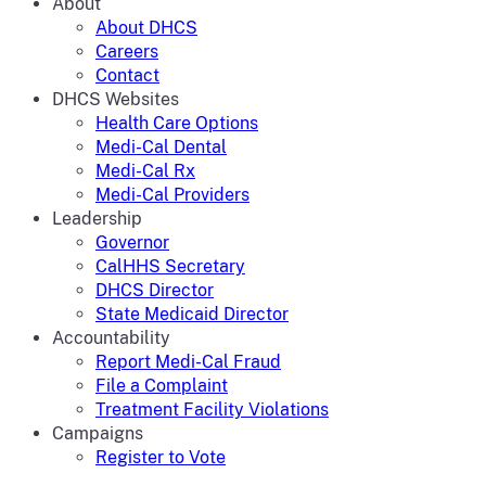
About
About DHCS
Careers
Contact
DHCS Websites
Health Care Options
Medi-Cal Dental
Medi-Cal Rx
Medi-Cal Providers
Leadership
Governor
CalHHS Secretary
DHCS Director
State Medicaid Director
Accountability
Report Medi-Cal Fraud
File a Complaint
Treatment Facility Violations
Campaigns
Register to Vote