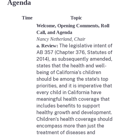
Agenda
Time
Topic
Welcome, Opening Comments, Roll
Call, and Agenda
Nancy Netherland, Chair
The legislative intent of
a. Review:
AB 357 (Chapter 376, Statutes of
2014), as subsequently amended,
states that the health and well-
being of California’s children
should be among the state’s top
priorities, and it is imperative that
every child in California have
meaningful health coverage that
includes benefits to support
healthy growth and development.
Children’s health coverage should
encompass more than just the
treatment of diseases and