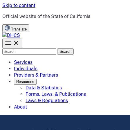
Skip to content
CA.gov
Official website of the
State of California
Translate
Search
Services
Individuals
Providers & Partners
Resources
Data & Statistics
Forms, Laws, & Publications
Laws & Regulations
About