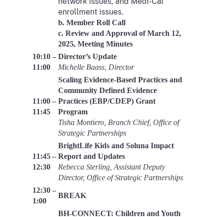
network issues, and Medi-Cal
enrollment issues.
b. Member Roll Call
c. Review and Approval of March 12,
2025, Meeting Minutes
10:10 –
Director’s Update
11:00
Michelle Baass, Director
Scaling Evidence-Based Practices and
Community Defined Evidence
11:00 –
Practices (EBP/CDEP) Grant
11:45
Program
Tisha Montiero, Branch Chief, Office of
Strategic Partnerships
BrightLife Kids and Soluna Impact
11:45 –
Report and Updates
12:30
Rebecca Sterling, Assistant Deputy
Director, Office of Strategic Partnerships
12:30 –
BREAK
1:00
BH-CONNECT: Children and Youth