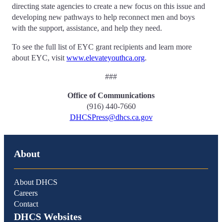
directing state agencies to create a new focus on this issue and
developing new pathways to help reconnect men and boys
with the support, assistance, and help they need.
To see the full list of EYC grant recipients and learn more
about EYC, visit
www.elevateyouthca.org
.
###
Office of Communications
(916) 440-7660
DHCSPress@dhcs.ca.gov
About
About DHCS
Careers
Contact
DHCS Websites