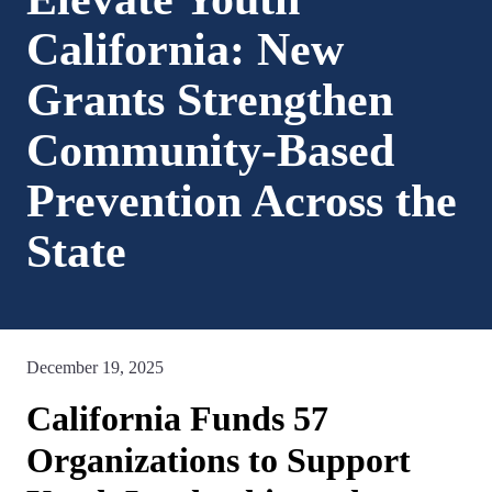
California: New
Grants Strengthen
Community-Based
Prevention Across the
State
December 19, 2025
California Funds 57
Organizations to Support