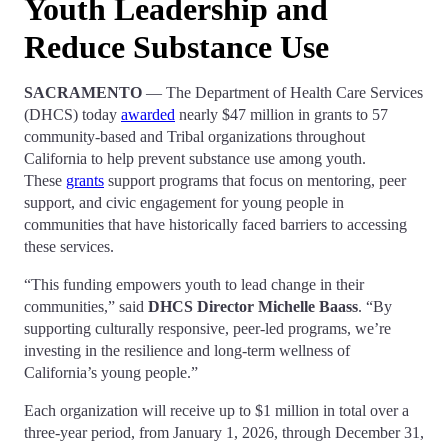
Youth Leadership and
Reduce Substance Use
SACRAMENTO
— The Department of Health Care Services
(DHCS) today
awarded
nearly $47 million in grants to 57
community-based and Tribal organizations throughout
California to help prevent substance use among youth.
These
grants
support programs that focus on mentoring, peer
support, and civic engagement for young people in
communities that have historically faced barriers to accessing
these services.
“This funding empowers youth to lead change in their
communities,” said
DHCS Director Michelle Baass
. “By
supporting culturally responsive, peer-led programs, we’re
investing in the resilience and long-term wellness of
California’s young people.”
Each organization will receive up to $1 million in total over a
three-year period, from January 1, 2026, through December 31,