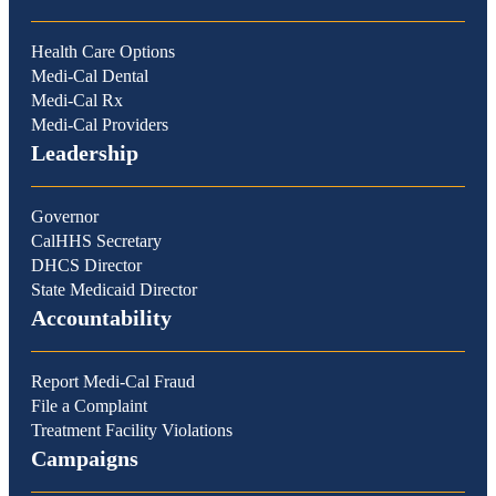
Health Care Options
Medi-Cal Dental
Medi-Cal Rx
Medi-Cal Providers
Leadership
Governor
CalHHS Secretary
DHCS Director
State Medicaid Director
Accountability
Report Medi-Cal Fraud
File a Complaint
Treatment Facility Violations
Campaigns