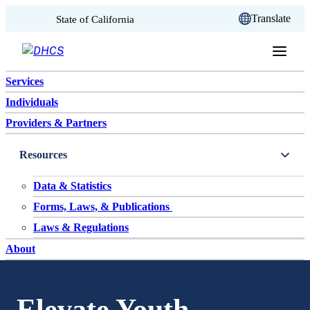
CA.gov
Translate
State of California
Skip to content
Services
Individuals
Providers & Partners
Resources
Data & Statistics
Forms, Laws, & Publications
Laws & Regulations
About
Elevate Youth