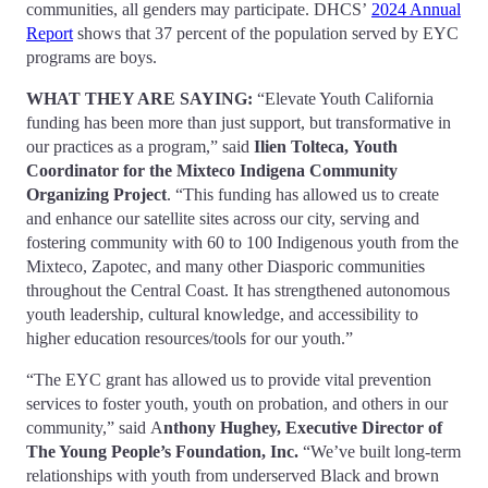
communities, all genders may participate. DHCS’
2024 Annual
Report
shows that 37 percent of the population served by EYC
programs are boys.
WHAT THEY ARE SAYING
:
“Elevate Youth California
funding has been more than just support, but transformative in
our practices as a program,” said
Ilien Tolteca,
Youth
Coordinator for the Mixteco Indigena Community
Organizing Project
. “This funding has allowed us to create
and enhance our satellite sites across our city, serving and
fostering community with 60 to 100 Indigenous youth from the
Mixteco, Zapotec, and many other Diasporic communities
throughout the Central Coast. It has strengthened autonomous
youth leadership, cultural knowledge, and accessibility to
higher education resources/tools for our youth.”
“The EYC grant has allowed us to provide vital prevention
services to foster youth, youth on probation, and others in our
community,” said A
nthony Hughey,
Executive Director of
The Young People’s Foundation, Inc
.
“We’ve built long-term
relationships with youth from underserved Black and brown