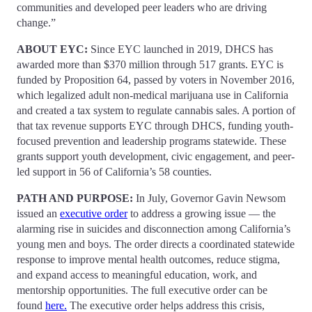
communities and developed peer leaders who are driving
change.”
ABOUT EYC:
Since EYC launched in 2019, DHCS has
awarded more than $370 million through 517 grants. EYC is
funded by Proposition 64, passed by voters in November 2016,
which legalized adult non-medical marijuana use in California
and created a tax system to regulate cannabis sales. A portion of
that tax revenue supports EYC through DHCS, funding youth-
focused prevention and leadership programs statewide. These
grants support youth development, civic engagement, and peer-
led support in 56 of California’s 58 counties.
PATH AND PURPOSE:
In July, Governor Gavin Newsom
issued an
executive order
to address a growing issue — the
alarming rise in suicides and disconnection among California’s
young men and boys. The order directs a coordinated statewide
response to improve mental health outcomes, reduce stigma,
and expand access to meaningful education, work, and
mentorship opportunities. The full executive order can be
found
here.
The executive order helps address this crisis,