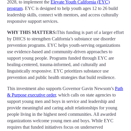
2028, to implement the
Elevate Youth California (EYC)
program
. EYC is designed to help youth ages 12 to 26 build
leadership skills, connect with mentors, and access culturally
responsive support services.
WHY THIS MATTERS
:
This funding is part of a larger effort
by DHCS to strengthen California’s substance use disorder
prevention programs. EYC helps youth-serving organizations
use evidence-based and community-driven approaches to
support young people. Programs funded through EYC are
healing-centered, trauma-informed, and culturally and
linguistically responsive. EYC prioritizes substance use
prevention and public health strategies that build resilience.
This investment also supports Governor Gavin Newsom’s
Path
& Purpose executive order
, which calls on state agencies to
support young men and boys in service and leadership and
provide meaningful and caring adult relationships for young
people living in the highest need communities. All awarded
organizations welcome young men and boys. While EYC
requires that funded initiatives focus on underserved