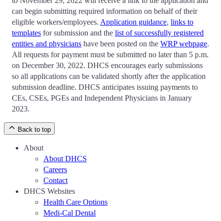
to November 29, 2022 will receive a link to the application and
can begin submitting required information on behalf of their
eligible workers/employees.
Application guidance
,
links to
templates
for submission and the
list of successfully registered
entities and physicians
have been posted on the
WRP webpage
.
All requests for payment must be submitted no later than 5 p.m.
on December 30, 2022. DHCS encourages early submissions
so all applications can be validated shortly after the application
submission deadline. DHCS anticipates issuing payments to
CEs, CSEs, PGEs and Independent Physicians in January
2023.
Back to top
About
About DHCS
Careers
Contact
DHCS Websites
Health Care Options
Medi-Cal Dental