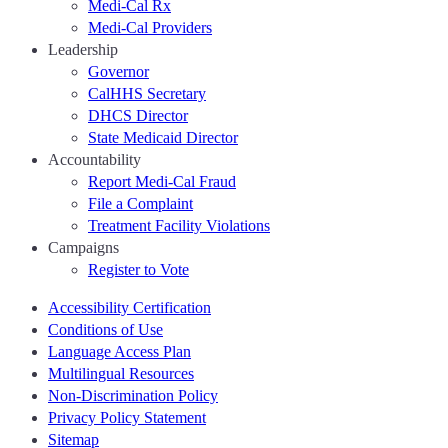
Medi-Cal Rx
Medi-Cal Providers
Leadership
Governor
CalHHS Secretary
DHCS Director
State Medicaid Director
Accountability
Report Medi-Cal Fraud
File a Complaint
Treatment Facility Violations
Campaigns
Register to Vote
Accessibility Certification
Conditions of Use
Language Access Plan
Multilingual Resources
Non-Discrimination Policy
Privacy Policy Statement
Sitemap