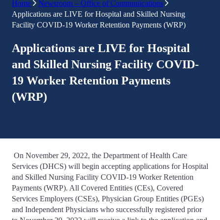
Home
Newsroom – Office of Communications
Applications are LIVE for Hospital and Skilled Nursing
Facility COVID-19 Worker Retention Payments (WRP)
Applications are LIVE for Hospital
and Skilled Nursing Facility COVID-
19 Worker Retention Payments
(WRP)
On November 29, 2022, the Department of Health Care
Services (DHCS) will begin accepting applications for Hospital
and Skilled Nursing Facility COVID-19 Worker Retention
Payments (WRP). All Covered Entities (CEs), Covered
Services Employers (CSEs), Physician Group Entities (PGEs)
and Independent Physicians who successfully registered prior