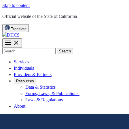
Skip to content
CA.gov
Official website of the
State of California
Translate
Search
Services
Individuals
Providers & Partners
Resources
Data & Statistics
Forms, Laws, & Publications
Laws & Regulations
About