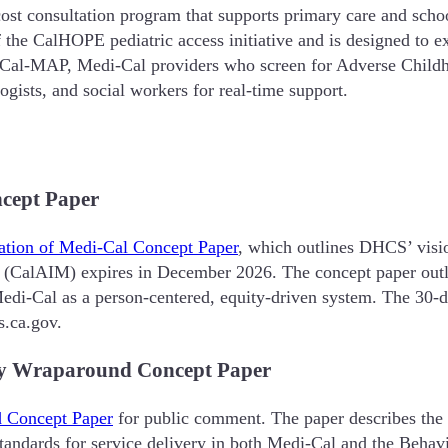
st consultation program that supports primary care and school
the CalHOPE pediatric access initiative and is designed to exp
 Cal-MAP, Medi-Cal providers who screen for Adverse Childh
ogists, and social workers for real-time support.
cept Paper
ation of Medi-Cal Concept Paper
, which outlines DHCS’ vision
(CalAIM) expires in December 2026. The concept paper outline
Medi-Cal as a person-centered, equity-driven system. The 30
.ca.gov.
ty Wraparound Concept Paper
d Concept Paper
for public comment. The paper describes the 
andards for service delivery in both Medi-Cal and the Behavi