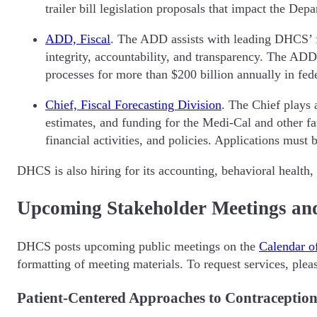
trailer bill legislation proposals that impact the De
ADD, Fiscal
. The ADD assists with leading DHCS’ fis
integrity, accountability, and transparency. The AD
processes for more than $200 billion annually in fed
Chief, Fiscal Forecasting Division
. The Chief plays 
estimates, and funding for the Medi-Cal and other f
financial activities, and policies. Applications must
DHCS is also hiring for its accounting, behavioral health,
Upcoming Stakeholder Meetings an
DHCS posts upcoming public meetings on the
Calendar o
formatting of meeting materials. To request services, ple
Patient-Centered Approaches to Contraceptio