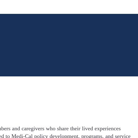
rs and caregivers who share their lived experiences
ed to Medi-Cal policy development, programs, and service