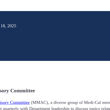
 18, 2025
isory Committee
isory Committee
(MMAC), a diverse group of Medi-Cal membe
quarterly with Department leadership to discuss topics relat