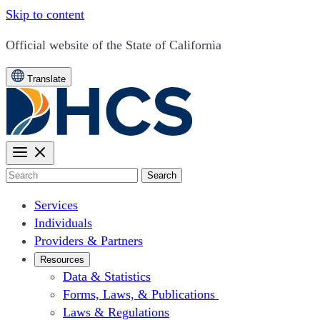
Skip to content
CA.gov
Official website of the
State of California
Translate
Search
Services
Individuals
Providers & Partners
Resources
Data & Statistics
Forms, Laws, & Publications
Laws & Regulations