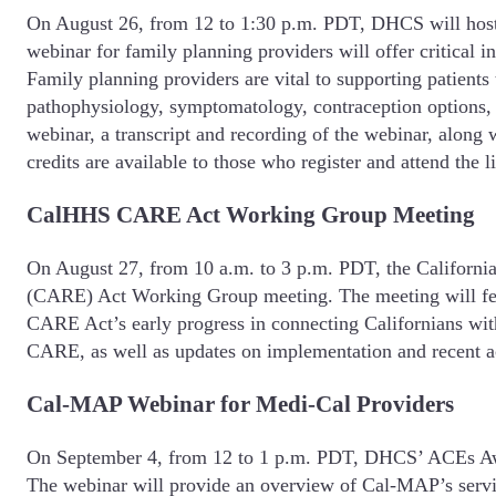
On August 26, from 12 to 1:30 p.m. PDT, DHCS will hos
webinar for family planning providers will offer critical
Family planning providers are vital to supporting patients 
pathophysiology, symptomatology, contraception options, 
webinar, a transcript and recording of the webinar, along 
credits are available to those who register and attend the l
CalHHS CARE Act Working Group Meeting
On August 27, from 10 a.m. to 3 p.m. PDT, the Califor
(CARE) Act Working Group meeting. The meeting will feat
CARE Act’s early progress in connecting Californians with 
CARE, as well as updates on implementation and recent ac
Cal-MAP Webinar for Medi-Cal Providers
On September 4, from 12 to 1 p.m. PDT, DHCS’ ACEs Awar
The webinar will provide an overview of Cal-MAP’s service