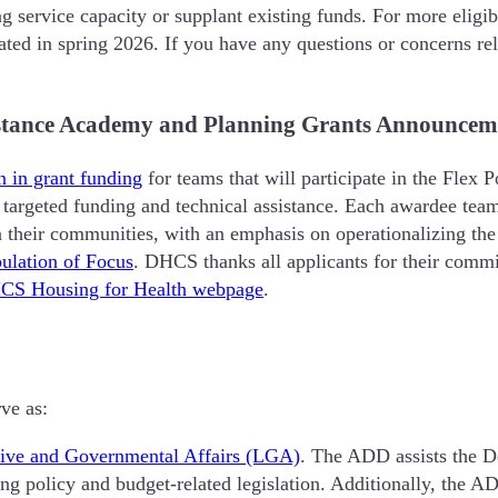
g service capacity or supplant existing funds. For more eligib
ted in spring 2026. If you have any questions or concerns rela
sistance Academy and Planning Grants Announcem
n in grant funding
for teams that will participate in the Fle
targeted funding and technical assistance. Each awardee team w
n their communities, with an emphasis on operationalizing t
ulation of Focus
. DHCS thanks all applicants for their commi
CS Housing for Health webpage
.
ve as:
ative and Governmental Affairs (LGA)
. The ADD assists the D
ting policy and budget-related legislation. Additionally, the 