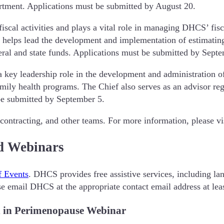
partment. Applications must be submitted by August 20.
cal activities and plays a vital role in managing DHCS’ fisca
D helps lead the development and implementation of estimating
eral and state funds. Applications must be submitted by Sept
a key leadership role in the development and administration 
amily health programs. The Chief also serves as an advisor r
 be submitted by September 5.
 contracting, and other teams. For more information, please vi
d Webinars
f Events
. DHCS provides free assistive services, including lan
ase email DHCS at the appropriate contact email address at lea
n in Perimenopause Webinar