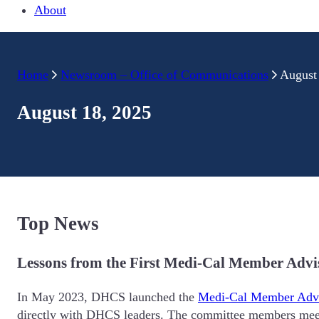
About
Home
Newsroom – Office of Communications
August
August 18, 2025
Top News
Lessons from the First Medi-Cal Member Adv
In May 2023, DHCS launched the
Medi-Cal Member Adv
directly with DHCS leaders. The committee members meet 