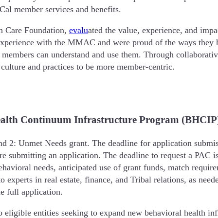
-Cal member services and benefits.
th Care Foundation,
evalu
ated the value, experience, and im
perience with the MMAC and were proud of the ways they ha
 members can understand and use them. Through collaborati
 culture and practices to be more member-centric.
alth Continuum Infrastructure Program (BHCIP)
 2: Unmet Needs grant. The deadline for application submiss
e submitting an application. The deadline to request a PAC i
behavioral needs, anticipated use of grant funds, match requi
to experts in real estate, finance, and Tribal relations, as n
e full application.
ligible entities seeking to expand new behavioral health inf