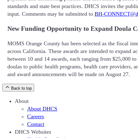
standards and state best practices. DHCS invites the publi
input. Comments may be submitted to
BH-CONNECT@dhc
New Funding Opportunity to Expand Doula Car
MOMS Orange County has been selected as the fiscal inte
across California. These awards are intended to expand ac
between 10 and 14 awards, each ranging from $25,000 to $35
doulas to public health programs, health care providers, 
and award announcements will be made on August 27.
Back to top
About
About DHCS
Careers
Contact
DHCS Websites