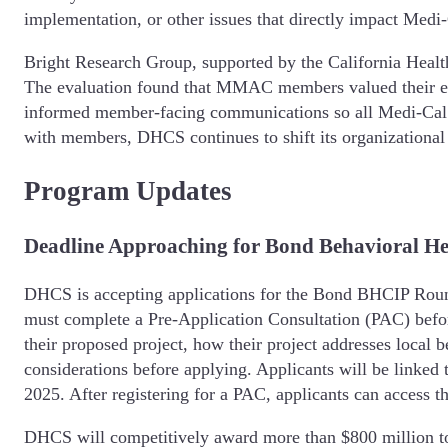
implementation, or other issues that directly impact Medi
Bright Research Group, supported by the California Heal
The evaluation found that MMAC members valued their ex
informed member-facing communications so all Medi-Cal
with members, DHCS continues to shift its organizational
Program Updates
Deadline Approaching for Bond Behavioral He
DHCS is accepting applications for the Bond BHCIP Round
must complete a Pre-Application Consultation (PAC) befor
their proposed project, how their project addresses local 
considerations before applying. Applicants will be linked 
2025. After registering for a PAC, applicants can access th
DHCS will competitively award more than $800 million to e