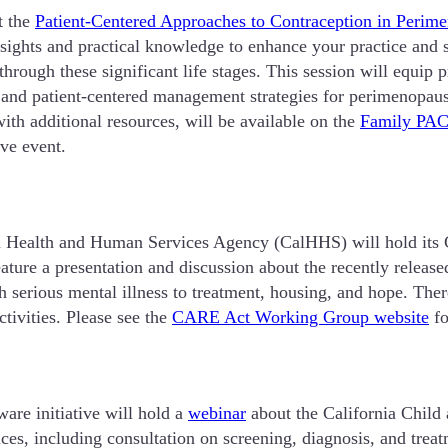
t the
Patient-Centered Approaches to Contraception in Perim
 insights and practical knowledge to enhance your practice a
through these significant life stages. This session will equip 
and patient-centered management strategies for perimenopaus
with additional resources, will be available on the
Family PAC
ive event.
nia Health and Human Services Agency (CalHHS) will hold i
ure a presentation and discussion about the recently releas
serious mental illness to treatment, housing, and hope. There
tivities. Please see the
CARE Act Working Group website
fo
e initiative will hold a
webinar
about the California Child
s, including consultation on screening, diagnosis, and treatm