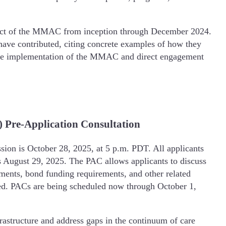
pact of the MMAC from inception through December 2024.
ve contributed, citing concrete examples of how they
ve implementation of the MMAC and direct engagement
 Pre-Application Consultation
ion is October 28, 2025, at 5 p.m. PDT. All applicants
s August 29, 2025. The PAC allows applicants to discuss
rements, bond funding requirements, and other related
eeded. PACs are being scheduled now through October 1,
rastructure and address gaps in the continuum of care