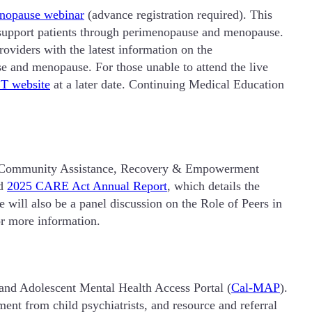
enopause webinar
(advance registration required). This
nd support patients through perimenopause and menopause.
providers with the latest information on the
e and menopause. For those unable to attend the live
T website
at a later date. Continuing Medical Education
ts Community Assistance, Recovery & Empowerment
ed
2025 CARE Act Annual Report
, which details the
 will also be a panel discussion on the Role of Peers in
r more information.
 and Adolescent Mental Health Access Portal (
Cal-MAP
).
ent from child psychiatrists, and resource and referral