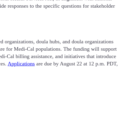
de responses to the specific questions for stakeholder
 organizations, doula hubs, and doula organizations
are for Medi-Cal populations. The funding will support
-Cal billing assistance, and initiatives that introduce
ces.
Applications
are due by August 22 at 12 p.m. PDT,