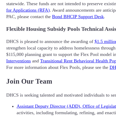
statewide. These funds are not intended to preserve existin
for Applications (RFA)
. Award announcements are anticipa
PAC, please contact the
Bond BHCIP Support Desk
.
Flexible Housing Subsidy Pools Technical As
DHCS is pleased to announce the awarding of
$1.5 millio
strengthen local capacity to address homelessness through 
$115,000 planning grant to support the Flex Pool model i
Interventions
and
Transitional Rent Behavioral Health Pop
For more information about Flex Pools, please see the
DH
Join Our Team
DHCS is seeking talented and motivated individuals to ser
Assistant Deputy Director (ADD), Office of Legisl
activities, including formulating, refining, and enac