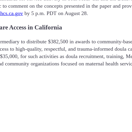
c to comment on the concepts presented in the paper and provi
s.ca.gov
by 5 p.m. PDT on August 28.
e Access in California
rmediary to distribute $382,500 in awards to community-based
cess to high-quality, respectful, and trauma-informed doula c
,000, for such activities as doula recruitment, training, Medi
and community organizations focused on maternal health servi