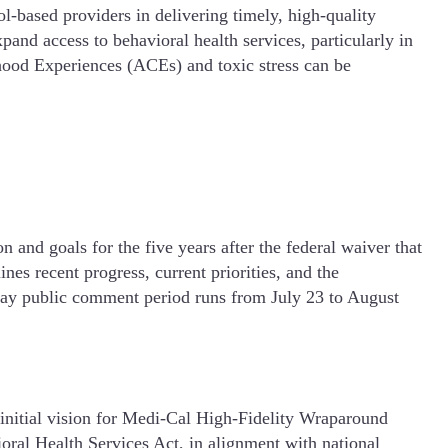
-based providers in delivering timely, high-quality
and access to behavioral health services, particularly in
ood Experiences (ACEs) and toxic stress can be
 and goals for the five years after the federal waiver that
s recent progress, current priorities, and the
-day public comment period runs from July 23 to August
initial vision for Medi-Cal High-Fidelity Wraparound
oral Health Services Act, in alignment with national