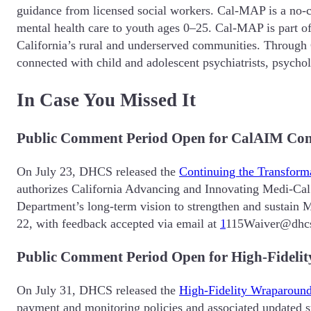
guidance from licensed social workers. Cal-MAP is a no-co
mental health care to youth ages 0–25. Cal-MAP is part of 
California’s rural and underserved communities. Through
connected with child and adolescent psychiatrists, psychol
In Case You Missed It
Public Comment Period Open for CalAIM Con
On July 23, DHCS released the
Continuing the Transform
authorizes California Advancing and Innovating Medi-Cal 
Department’s long-term vision to strengthen and sustain 
22, with feedback accepted via email at
1
115Waiver@dhcs
Public Comment Period Open for High-Fideli
On July 31, DHCS released the
High-Fidelity Wraparoun
payment and monitoring policies and associated updated st