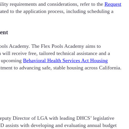
ility requirements and considerations, refer to the
Request
ted to the application process, including scheduling a
ent
x Pools Academy. The Flex Pools Academy aims to
ill receive free, tailored technical assistance and a
he upcoming
Behavioral Health Services Act Housing
tment to advancing safe, stable housing across California.
eputy Director of LGA with leading DHCS’ legislative
ADD assists with developing and evaluating annual budget