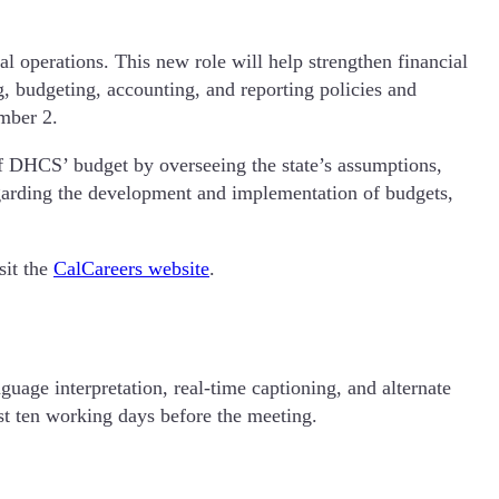
l operations. This new role will help strengthen financial
, budgeting, accounting, and reporting policies and
ember 2.
of DHCS’ budget by overseeing the state’s assumptions,
egarding the development and implementation of budgets,
sit the
CalCareers website
.
guage interpretation, real-time captioning, and alternate
st ten working days before the meeting.