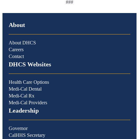
###
About
About DHCS
Careers
Contact
DHCS Websites
Health Care Options
Medi-Cal Dental
Medi-Cal Rx
Medi-Cal Providers
Leadership
Governor
CalHHS Secretary