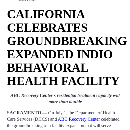
CALIFORNIA
CELEBRATES
GROUNDBREAKING
EXPANDED INDIO
BEHAVIORAL
HEALTH FACILITY
ABC Recovery Center’s residential treatment capacity will
more than double
SACRAMENTO
— On July 1, the Department of Health
Care Services (DHCS) and
ABC Recovery Center
celebrated
the groundbreaking of a facility expansion that will serve