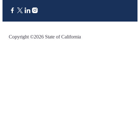
CA.gov
Copyright ©2026 State of California