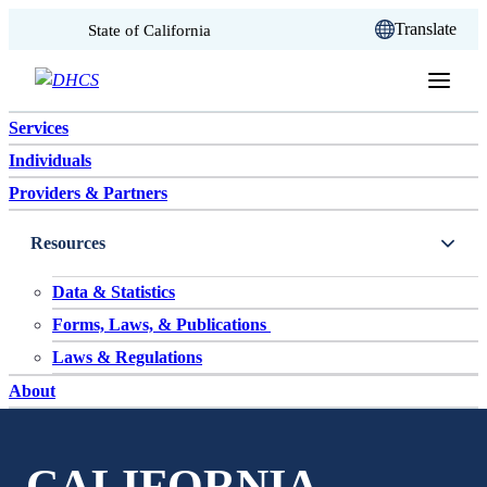
CA.gov
Translate
State of California
Skip to content
Services
Individuals
Providers & Partners
Resources
Data & Statistics
Forms, Laws, & Publications
Laws & Regulations
About
CALIFORNIA