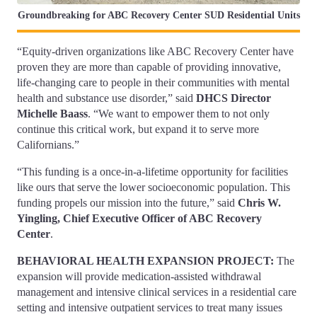
Groundbreaking for ABC Recovery Center SUD Residential Units
“Equity-driven organizations like ABC Recovery Center have
proven they are more than capable of providing innovative,
life-changing care to people in their communities with mental
health and substance use disorder,” said
DHCS Director
Michelle Baass
. “We want to empower them to not only
continue this critical work, but expand it to serve more
Californians.”
“This funding is a once-in-a-lifetime opportunity for facilities
like ours that serve the lower socioeconomic population. This
funding propels our mission into the future,” said
Chris W.
Yingling, Chief Executive Officer of ABC Recovery
Center
.
BEHAVIORAL HEALTH EXPANSION PROJECT:
The
expansion will provide medication-assisted withdrawal
management and intensive clinical services in a residential care
setting and intensive outpatient services to treat many issues