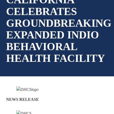
CELEBRATES
GROUNDBREAKING
EXPANDED INDIO
BEHAVIORAL
HEALTH FACILITY
NEWS RELEASE