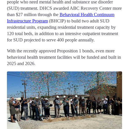
people who need mental health and substance use disorder
(SUD) treatment. DHCS awarded ABC Recovery Center more
than $27 million through the
Behavioral Health Continuum
Infrastructure Program
(BHCIP) to build two adult SUD
residential units, expanding residential treatment capacity by
120 total beds, in addition to an intensive outpatient treatment
for SUD projected to serve 400 people annually.
With the recently approved Proposition 1 bonds, even more
behavioral health treatment facilities will be funded and built in
2025 and 2026.