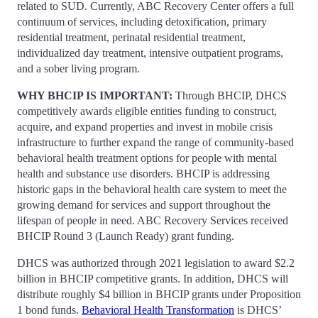
related to SUD. Currently, ABC Recovery Center offers a full
continuum of services, including detoxification, primary
residential treatment, perinatal residential treatment,
individualized day treatment, intensive outpatient programs,
and a sober living program.
WHY BHCIP IS IMPORTANT:
Through BHCIP, DHCS
competitively awards eligible entities funding to construct,
acquire, and expand properties and invest in mobile crisis
infrastructure to further expand the range of community-based
behavioral health treatment options for people with mental
health and substance use disorders. BHCIP is addressing
historic gaps in the behavioral health care system to meet the
growing demand for services and support throughout the
lifespan of people in need. ABC Recovery Services received
BHCIP Round 3 (Launch Ready) grant funding.
DHCS was authorized through 2021 legislation to award $2.2
billion in BHCIP competitive grants. In addition, DHCS will
distribute roughly $4 billion in BHCIP grants under Proposition
1 bond funds.
Behavioral Health Transformation
is DHCS’