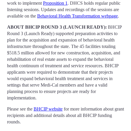
work to implement
Proposition 1
. DHCS holds regular public
listening sessions. Updates and recordings of the sessions are
available on the
Behavioral Health Transformation webpage
.
ABOUT BHCIP ROUND 3 (LAUNCH READY):
BHCIP
Round 3 (Launch Ready) supported preparation activities to
plan for the acquisition and expansion of behavioral health
infrastructure throughout the state. The 45 facilities totaling
$518.5 million allowed for new construction, acquisition, and
rehabilitation of real estate assets to expand the behavioral
health continuum of treatment and service resources. BHCIP
applicants were required to demonstrate that their projects
would expand behavioral health treatment and services in
settings that serve Medi-Cal members and have a valid
planning process to ensure projects are ready for
implementation.
Please see the
BHCIP website
for more information about grant
recipients and additional details about all BHCIP funding
rounds.