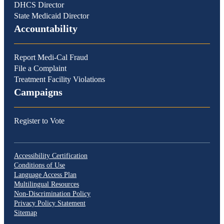
DHCS Director
State Medicaid Director
Accountability
Report Medi-Cal Fraud
File a Complaint
Treatment Facility Violations
Campaigns
Register to Vote
Accessibility Certification
Conditions of Use
Language Access Plan
Multilingual Resources
Non-Discrimination Policy
Privacy Policy Statement
Sitemap