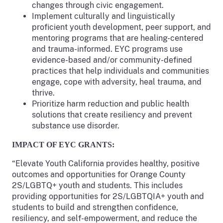
changes through civic engagement.
Implement culturally and linguistically
proficient youth development, peer support, and
mentoring programs that are healing-centered
and trauma-informed. EYC programs use
evidence-based and/or community-defined
practices that help individuals and communities
engage, cope with adversity, heal trauma, and
thrive.
Prioritize harm reduction and public health
solutions that create resiliency and prevent
substance use disorder.
IMPACT OF EYC GRANTS:
“Elevate Youth California provides healthy, positive
outcomes and opportunities for Orange County
2S/LGBTQ+ youth and students. This includes
providing opportunities for 2S/LGBTQIA+ youth and
students to build and strengthen confidence,
resiliency, and self-empowerment, and reduce the