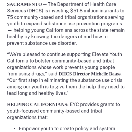
— The Department of Health Care
SACRAMENTO
Services (DHCS) is investing $51.8 million in grants to
75 community-based and tribal organizations serving
youth to expand substance use prevention programs
— helping young Californians across the state remain
healthy by knowing the dangers of and how to
prevent substance use disorder.
“We’re pleased to continue supporting Elevate Youth
California to bolster community-based and tribal
organizations whose work prevents young people
from using drugs,” said
.
DHCS Director Michelle Baass
“Our first step in eliminating the substance use crisis
among our youth is to give them the help they need to
lead long and healthy lives.”
EYC provides grants to
HELPING CALIFORNIANS:
youth-focused community-based and tribal
organizations that:
Empower youth to create policy and system