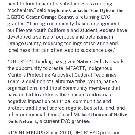
need to turn to harmful substances as a coping
mechanism,” said
Stephanie Camacho-Van Dyke of the
, a returning EYC
LGBTQ Center Orange County
grantee. “Through community-based engagement,
our Elevate Youth California and student leaders have
developed a sense of purpose and belonging in
Orange County, reducing feelings of isolation and
loneliness that can often lead to substance use.”
“DHCS’ EYC funding has given Native Dads Network
the opportunity to create IMPACTT, Indigenous
Mentors Protecting Ancestral Cultural Teachings
Team, a coalition of California tribal youth, native
organizations, and tribal community members that
have united to address the cannabis industry’s
negative impact on our tribal communities and
protect traditional sacred regalia, baskets, land, and
other ceremonial items,” said
Michael Duncan of Native
, a current EYC grantee.
Dads Network
Since 2019, DHCS’ EYC program
KEY NUMBERS: