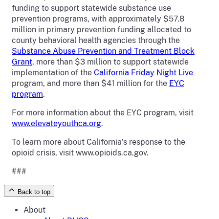
funding to support statewide substance use
prevention programs, with approximately $57.8
million in primary prevention funding allocated to
county behavioral health agencies through the
Substance Abuse Prevention and Treatment Block
Grant
, more than $3 million to support statewide
implementation of the
California Friday Night Live
program, and more than $41 million for the
EYC
program
.
For more information about the EYC program, visit
www.elevateyouthca.org
.
To learn more about California’s response to the
opioid crisis, visit www.opioids.ca.gov.
###
Back to top
About