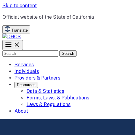
Skip to content
CA.gov
Official website of the
State of California
Translate
Search
Services
Individuals
Providers & Partners
Resources
Data & Statistics
Forms, Laws, & Publications
Laws & Regulations
About