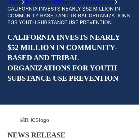
Home
Newsroom – Office of Communications
CALIFORNIA INVESTS NEARLY $52 MILLION IN
COMMUNITY-BASED AND TRIBAL ORGANIZATIONS
FOR YOUTH SUBSTANCE USE PREVENTION
CALIFORNIA INVESTS NEARLY
$52 MILLION IN COMMUNITY-
BASED AND TRIBAL
ORGANIZATIONS FOR YOUTH
SUBSTANCE USE PREVENTION
NEWS RELEASE