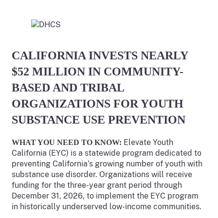
CALIFORNIA INVESTS NEARLY
$52 MILLION IN COMMUNITY-
BASED AND TRIBAL
ORGANIZATIONS FOR YOUTH
SUBSTANCE USE PREVENTION
Elevate Youth
WHAT YOU NEED TO KNOW:
California (EYC) is a statewide program dedicated to
preventing California’s growing number of youth with
substance use disorder. Organizations will receive
funding for the three-year grant period through
December 31, 2026, to implement the EYC program
in historically underserved low-income communities.