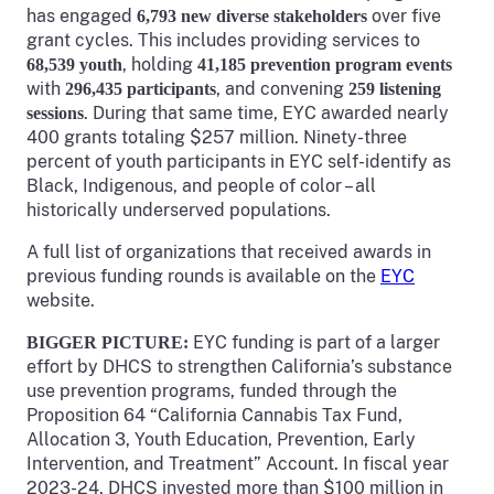
has engaged
over five
6,793 new diverse stakeholders
grant cycles. This includes providing services to
, holding
68,539 youth
41,185 prevention program events
with
, and convening
296,435 participants
259 listening
. During that same time, EYC awarded nearly
sessions
400 grants totaling $257 million. Ninety-three
percent of youth participants in EYC self-identify as
Black, Indigenous, and people of color – all
historically underserved populations.
A full list of organizations that received awards in
previous funding rounds is available on the
EYC
website.
EYC funding is part of a larger
BIGGER PICTURE:
effort by DHCS to strengthen California’s substance
use prevention programs, funded through the
Proposition 64 “California Cannabis Tax Fund,
Allocation 3, Youth Education, Prevention, Early
Intervention, and Treatment” Account. In fiscal year
2023-24, DHCS invested more than $100 million in