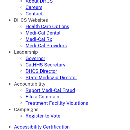
About DHCS
Careers
Contact
DHCS Websites
Health Care Options
Medi-Cal Dental
Medi-Cal Rx
Medi-Cal Providers
Leadership
Governor
CalHHS Secretary
DHCS Director
State Medicaid Director
Accountability
Report Medi-Cal Fraud
File a Complaint
Treatment Facility Violations
Campaigns
Register to Vote
Accessibility Certification